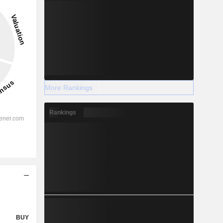
More Rankings
Rankings
BUY