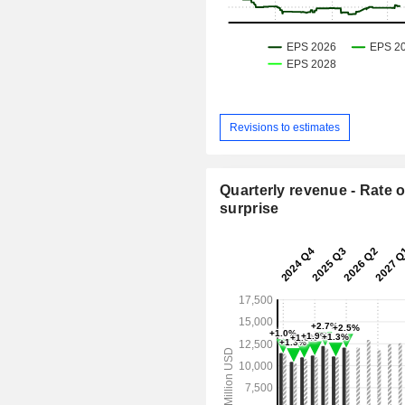
Revisions to estimates
Quarterly revenue - Rate o
surprise