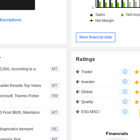
.
bscriptions.
More financial data
.
Ratings
3,000, According to a
MT
Trader
Investor
Quarter Results Top Views
MT
Global
icrosoft, Thermo Fisher
FW
Quality
ESG MSCI
650 From $600, Maintains
MT
g diagnostics demand
RE
eumonia Test
MT