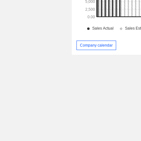
Company calendar