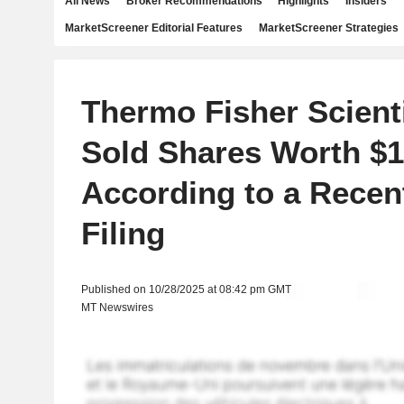
All News
Broker Recommendations
Highlights
Insiders
MarketScreener Editorial Features
MarketScreener Strategies
Thermo Fisher Scienti
Sold Shares Worth $1
According to a Rece
Filing
Published on 10/28/2025 at 08:42 pm GMT
MT Newswires