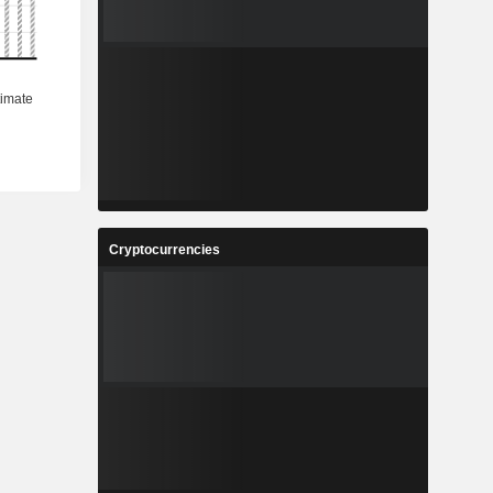
Cryptocurrencies