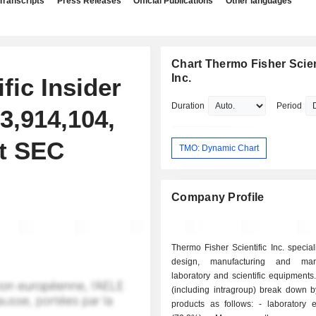
Transcripts
Press Releases
Official Publications
Other languages
Chart Thermo Fisher Scient
Inc.
fic Insider
Duration
Period
3,914,104,
nt SEC
TMO: Dynamic Chart
Company Profile
Thermo Fisher Scientific Inc. special
design, manufacturing and mar
laboratory and scientific equipments
(including intragroup) break down b
products as follows: - laboratory equipments