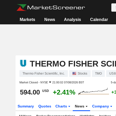
Markets
News
Analysis
Calendar
THERMO FISHER SCIE
Thermo Fisher Scientific, Inc.
Stocks
TMO
US8
Market Closed -
NYSE
21:00:02 07/08/2026 BST
5-d
594.00
+2.41%
USD
+
Summary
Quotes
Charts
News
Company