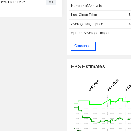
o $650 From $625,
MT
Number of Analysts
Last Close Price
5
Average target price
6
Spread / Average Target
Consensus
EPS Estimates