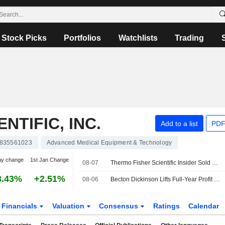
Stock Picks
Portfolios
Watchlists
Trading
NTIFIC, INC.
Add to a list
PDF
835561023
Advanced Medical Equipment & Technology
ay change
1st Jan Change
08-07
Thermo Fisher Scientific Insider Sold Shares Worth $3,393,000, According to a Recent SEC Filing
3.43%
+2.51%
08-06
Becton Dickinson Lifts Full-Year Profit Outlook as Third-Quarter Results Top Views
Financials
Valuation
Consensus
Ratings
Calendar