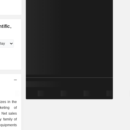
ific,
izes in the
keting of
. Net sales
y family of