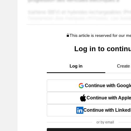
This article is reserved for our 
Log in to contin
Log in
Create
Continue with Googl
Continue with Appl
Continue with Linked
or by email