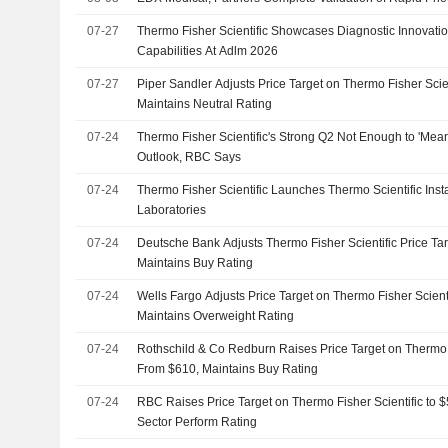
07-27
Thermo Fisher Scientific Showcases Diagnostic Innovat
Capabilities At Adlm 2026
07-27
Piper Sandler Adjusts Price Target on Thermo Fisher Scie
Maintains Neutral Rating
07-24
Thermo Fisher Scientific's Strong Q2 Not Enough to 'Mea
Outlook, RBC Says
07-24
Thermo Fisher Scientific Launches Thermo Scientific Inst
Laboratories
07-24
Deutsche Bank Adjusts Thermo Fisher Scientific Price Ta
Maintains Buy Rating
07-24
Wells Fargo Adjusts Price Target on Thermo Fisher Scient
Maintains Overweight Rating
07-24
Rothschild & Co Redburn Raises Price Target on Thermo F
From $610, Maintains Buy Rating
07-24
RBC Raises Price Target on Thermo Fisher Scientific to
Sector Perform Rating