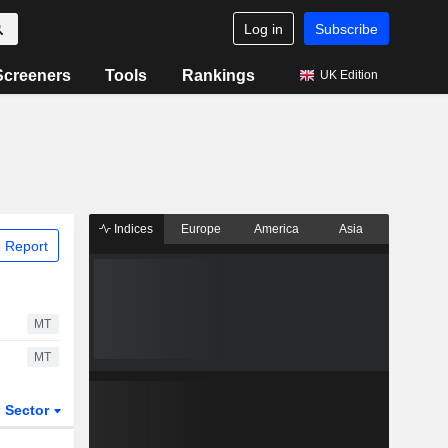
Log in
Subscribe
Screeners
Tools
Rankings
UK Edition
Indices
Europe
America
Asia
 Report
MT
MT
Sector
ETFs