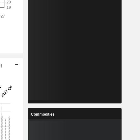
f
Commodities