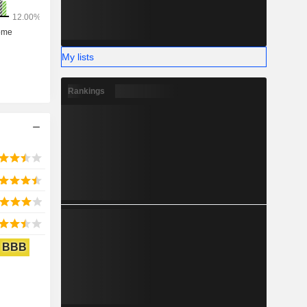
My lists
Rankings
BBB