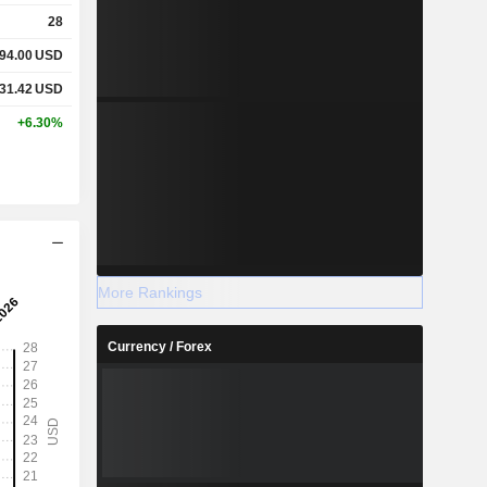
28
94.00
USD
31.42
USD
+6.30%
More Rankings
Currency / Forex