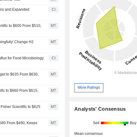
ions and Expanded
CI
ntific to $600 From $510,
MT
ningfully' Change H2
MT
aflux for Food Microbiology
CI
rget to $635 From $630,
MT
More Ratings
ific to $660 From $615,
MT
isher Scientific to $625
MT
Analysts' Consensus
Sell
Buy
 $580 From $490, Keeps
MT
Mean consensus