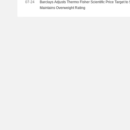
07-24
Barclays Adjusts Thermo Fisher Scientific Price Target t
Maintains Overweight Rating