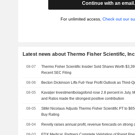
Continue with an email
For unlimited access,
Check out our su
Latest news about Thermo Fisher Scientific, Inc
08-07
Thermo Fisher Scientific Insider Sold Shares Worth $3,39
Recent SEC Filing
08-06
Becton Dickinson Lifts Full-Year Profit Outlook as Third-
08-05
Kavaljer Investmentbolagsfond rose 2.8 percent in July, M
and Ratos made the strongest positive contribution
08-05
Stifel Nicolaus Adjusts Thermo Fisher Scientific PT to $
Buy Rating
08-04
Revvity raises annual profit, revenue forecasts on stron
08-03
EDX Medical, Partners Complete Validation of Rapid Pn