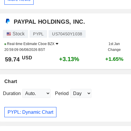
PAYPAL HOLDINGS, INC.
Stock
PYPL
US70450Y1038
Real-time Estimate
Cboe BZX
1st Jan
20:59:09 06/08/2026 BST
Change
USD
+3.13%
59.74
+1.65%
Chart
Duration
Period
PYPL: Dynamic Chart