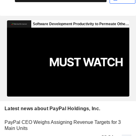
Latest news about PayPal Holdings, Inc.
PayPal CEO Weighs Assigning Revenue Targets for 3
Main Units