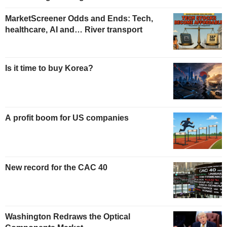
MarketScreener Odds and Ends: Tech,
healthcare, AI and… River transport
Is it time to buy Korea?
A profit boom for US companies
New record for the CAC 40
Washington Redraws the Optical