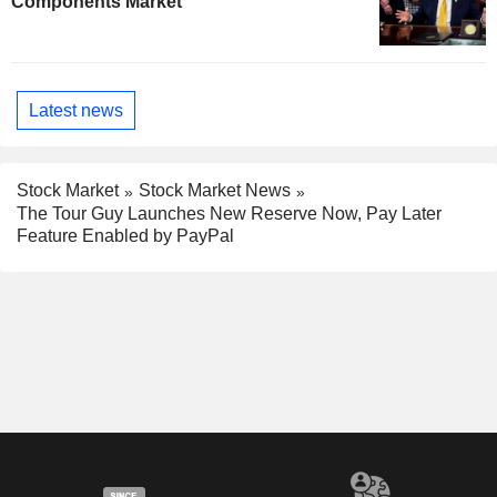
Components Market
Latest news
Stock Market
Stock Market News
The Tour Guy Launches New Reserve Now, Pay Later
Feature Enabled by PayPal