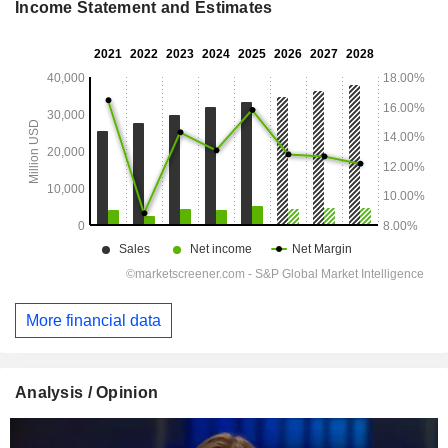
Income Statement and Estimates
More financial data
Analysis / Opinion