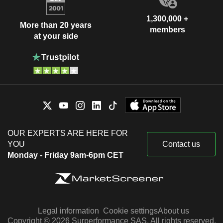
1,300,000 +
More than 20 years
members
at your side
OUR EXPERTS ARE HERE FOR
YOU
Contact us
Monday - Friday 9am-6pm CET
Legal information
Cookie settings
About us
Copyright © 2026 Surperformance SAS. All rights reserved.