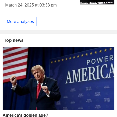
March 24, 2025 at 03:33 pm
More analyses
Top news
America's golden age?