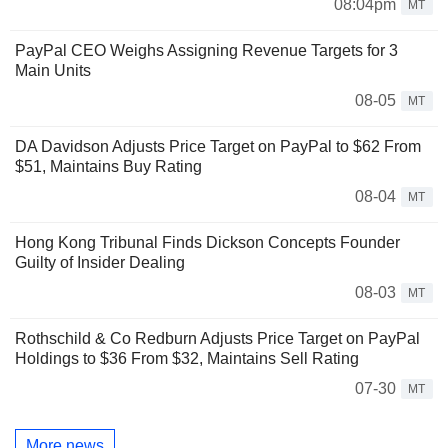
08:04pm
MT
PayPal CEO Weighs Assigning Revenue Targets for 3
Main Units
08-05
MT
DA Davidson Adjusts Price Target on PayPal to $62 From
$51, Maintains Buy Rating
08-04
MT
Hong Kong Tribunal Finds Dickson Concepts Founder
Guilty of Insider Dealing
08-03
MT
Rothschild & Co Redburn Adjusts Price Target on PayPal
Holdings to $36 From $32, Maintains Sell Rating
07-30
MT
More news