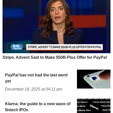
Stripe, Advent Said to Make $50B-Plus Offer for PayPal
PayPal has not had the last word
yet
December 18, 2025 at 04:11 pm
Klarna: the guide to a new wave of
fintech IPOs