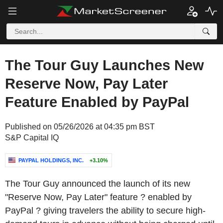
The Tour Guy Launches New
Reserve Now, Pay Later
Feature Enabled by PayPal
Published on 05/26/2026 at 04:35 pm BST
S&P Capital IQ
PAYPAL HOLDINGS, INC.
+3.10%
The Tour Guy announced the launch of its new
"Reserve Now, Pay Later" feature ? enabled by
PayPal ? giving travelers the ability to secure high-