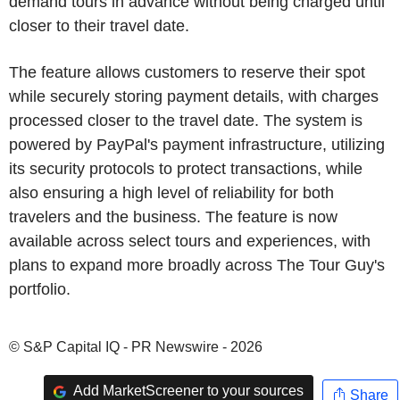
demand tours in advance without being charged until
closer to their travel date.
The feature allows customers to reserve their spot
while securely storing payment details, with charges
processed closer to the travel date. The system is
powered by PayPal's payment infrastructure, utilizing
its security protocols to protect transactions, while
also ensuring a high level of reliability for both
travelers and the business. The feature is now
available across select tours and experiences, with
plans to expand more broadly across The Tour Guy's
portfolio.
© S&P Capital IQ - PR Newswire - 2026
Add MarketScreener to your sources
Share