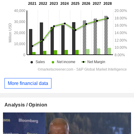
More financial data
Analysis / Opinion