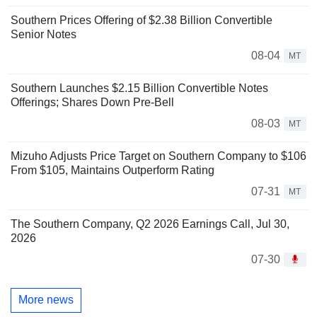
Southern Prices Offering of $2.38 Billion Convertible
Senior Notes
08-04
MT
Southern Launches $2.15 Billion Convertible Notes
Offerings; Shares Down Pre-Bell
08-03
MT
Mizuho Adjusts Price Target on Southern Company to $106
From $105, Maintains Outperform Rating
07-31
MT
The Southern Company, Q2 2026 Earnings Call, Jul 30,
2026
07-30
More news