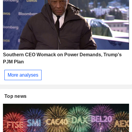
Southern CEO Womack on Power Demands, Trump's
PJM Plan
More analyses
Top news