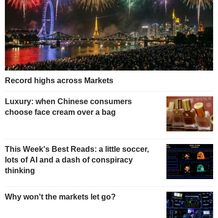
Record highs across Markets
Luxury: when Chinese consumers
choose face cream over a bag
This Week's Best Reads: a little soccer,
lots of AI and a dash of conspiracy
thinking
Why won't the markets let go?