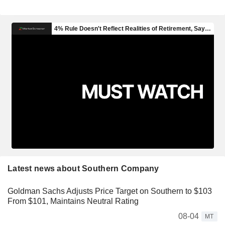
Latest news about Southern Company
Goldman Sachs Adjusts Price Target on Southern to $103
From $101, Maintains Neutral Rating
08-04
MT