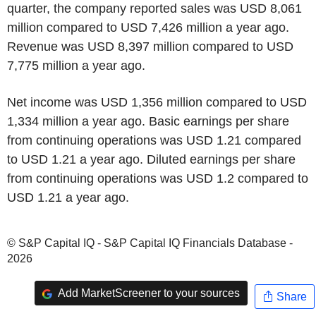
quarter, the company reported sales was USD 8,061
million compared to USD 7,426 million a year ago.
Revenue was USD 8,397 million compared to USD
7,775 million a year ago.
Net income was USD 1,356 million compared to USD
1,334 million a year ago. Basic earnings per share
from continuing operations was USD 1.21 compared
to USD 1.21 a year ago. Diluted earnings per share
from continuing operations was USD 1.2 compared to
USD 1.21 a year ago.
© S&P Capital IQ - S&P Capital IQ Financials Database -
2026
Add MarketScreener to your sources
Share