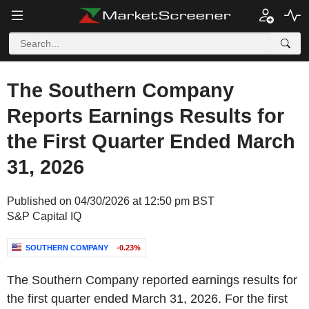
The Southern Company
Reports Earnings Results for
the First Quarter Ended March
31, 2026
Published on 04/30/2026 at 12:50 pm BST
S&P Capital IQ
SOUTHERN COMPANY
-0.23%
The Southern Company reported earnings results for
the first quarter ended March 31, 2026. For the first