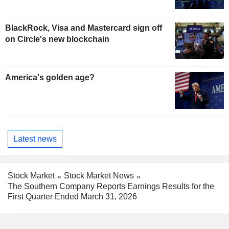
BlackRock, Visa and Mastercard sign off
on Circle's new blockchain
America's golden age?
Latest news
Stock Market
Stock Market News
The Southern Company Reports Earnings Results for the
First Quarter Ended March 31, 2026