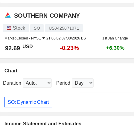
SOUTHERN COMPANY
Stock
SO
US8425871071
Market Closed -
NYSE
21:00:02 07/08/2026 BST
1st Jan Change
USD
-0.23%
92.69
+6.30%
Chart
Duration
Period
SO: Dynamic Chart
Income Statement and Estimates