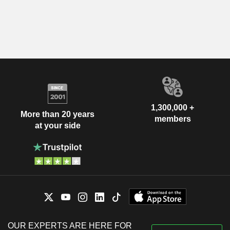
1,300,000 +
More than 20 years
members
at your side
OUR EXPERTS ARE HERE FOR