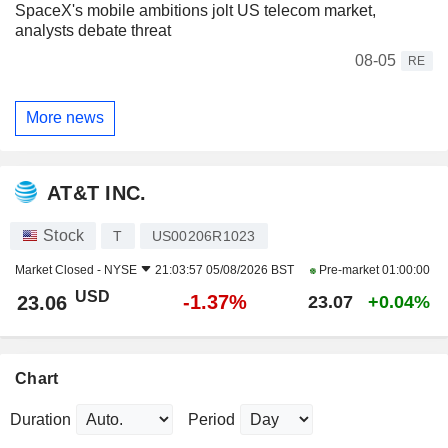
SpaceX's mobile ambitions jolt US telecom market,
analysts debate threat
08-05
RE
More news
AT&T INC.
Stock
T
US00206R1023
Market Closed -
NYSE
21:03:57 05/08/2026 BST
Pre-market
01:00:00
USD
-1.37%
23.06
23.07
+0.04%
Chart
Duration
Period