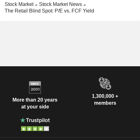
Stock Market
Stock Market News
The Retail Blind Spot: P/E vs. FCF Yield
1,300,000 +
More than 20 years
members
at your side