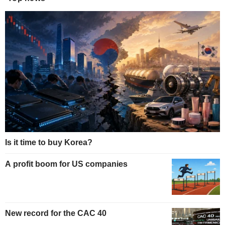
Is it time to buy Korea?
A profit boom for US companies
New record for the CAC 40