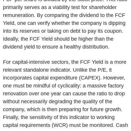
primarily serves as a viability test for shareholder
remuneration. By comparing the dividend to the FCF
Yield, one can verify whether the company is dipping
into its reserves or taking on debt to pay its coupon.
Ideally, the FCF Yield should be higher than the
dividend yield to ensure a healthy distribution.
For capital-intensive sectors, the FCF Yield is a more
relevant standalone indicator. Unlike the P/E, it
incorporates capital expenditure (CAPEX). However,
one must be mindful of cyclicality: a massive factory
renovation over one year can cause the ratio to drop
without necessarily degrading the quality of the
company, which is then preparing for future growth.
Finally, the sensitivity of this indicator to working
capital requirements (WCR) must be monitored. Cash