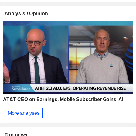
Analysis / Opinion
AT&T CEO on Earnings, Mobile Subscriber Gains, AI
More analyses
Top news