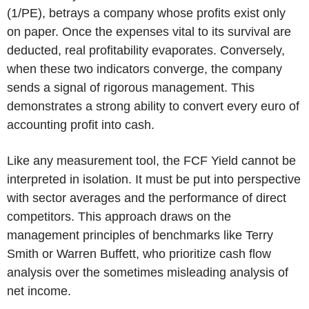
(1/PE), betrays a company whose profits exist only
on paper. Once the expenses vital to its survival are
deducted, real profitability evaporates.
Conversely,
when these two indicators converge, the company
sends a signal of rigorous management. This
demonstrates a strong ability to convert every euro of
accounting profit into cash.
Like any measurement tool, the FCF Yield cannot be
interpreted in isolation. It must be put into perspective
with sector averages and the performance of direct
competitors. This approach draws on the
management principles of benchmarks like Terry
Smith or Warren Buffett, who prioritize cash flow
analysis over the sometimes misleading analysis of
net income.