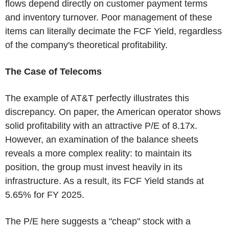
flows depend directly on customer payment terms
and inventory turnover. Poor management of these
items can literally decimate the FCF Yield, regardless
of the company's theoretical profitability.
The Case of Telecoms
The example of AT&T perfectly illustrates this
discrepancy. On paper, the American operator shows
solid profitability with an attractive P/E of 8.17x.
However, an examination of the balance sheets
reveals a more complex reality: to maintain its
position, the group must invest heavily in its
infrastructure. As a result, its FCF Yield stands at
5.65% for FY 2025.
The P/E here suggests a "cheap" stock with a