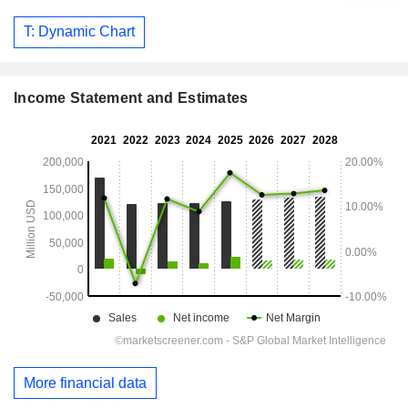
T: Dynamic Chart
Income Statement and Estimates
More financial data