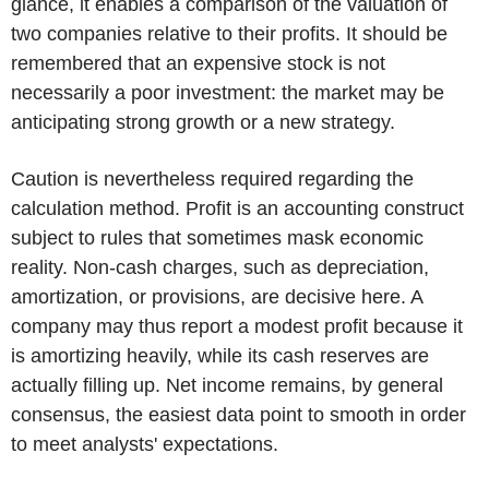
glance, it enables a comparison of the valuation of
two companies relative to their profits. It should be
remembered that an expensive stock is not
necessarily a poor investment: the market may be
anticipating strong growth or a new strategy.
Caution is nevertheless required regarding the
calculation method. Profit is an accounting construct
subject to rules that sometimes mask economic
reality. Non-cash charges, such as depreciation,
amortization, or provisions, are decisive here. A
company may thus report a modest profit because it
is amortizing heavily, while its cash reserves are
actually filling up. Net income remains, by general
consensus, the easiest data point to smooth in order
to meet analysts' expectations.