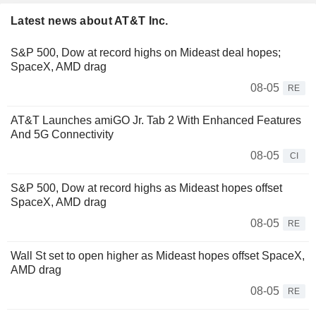
Latest news about AT&T Inc.
S&P 500, Dow at record highs on Mideast deal hopes;
SpaceX, AMD drag
08-05
RE
AT&T Launches amiGO Jr. Tab 2 With Enhanced Features
And 5G Connectivity
08-05
CI
S&P 500, Dow at record highs as Mideast hopes offset
SpaceX, AMD drag
08-05
RE
Wall St set to open higher as Mideast hopes offset SpaceX,
AMD drag
08-05
RE