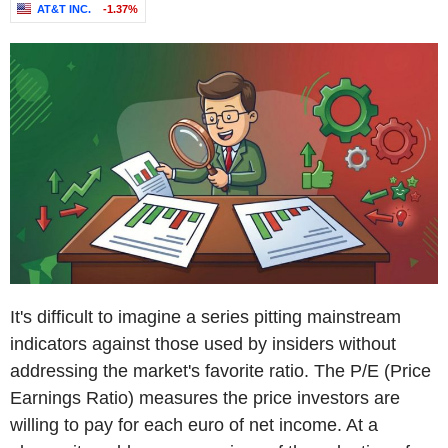
AT&T INC.
-1.37%
It's difficult to imagine a series pitting mainstream
indicators against those used by insiders without
addressing the market's favorite ratio. The P/E (Price
Earnings Ratio) measures the price investors are
willing to pay for each euro of net income. At a