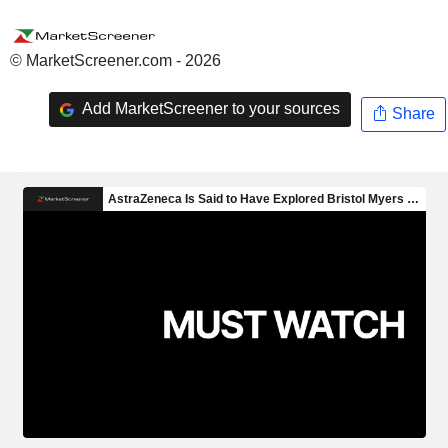
© MarketScreener.com - 2026
Add MarketScreener to your sources
Share