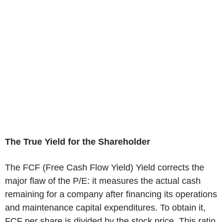
The True Yield for the Shareholder
The FCF (Free Cash Flow Yield) Yield corrects the
major flaw of the P/E: it measures the actual cash
remaining for a company after financing its operations
and maintenance capital expenditures. To obtain it,
FCF per share is divided by the stock price. This ratio