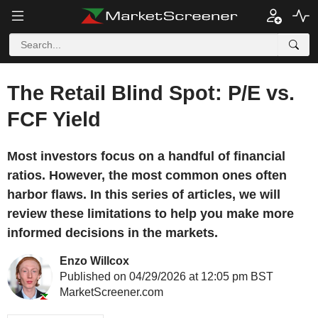
The Retail Blind Spot: P/E vs.
FCF Yield
Most investors focus on a handful of financial
ratios. However, the most common ones often
harbor flaws. In this series of articles, we will
review these limitations to help you make more
informed decisions in the markets.
Enzo Willcox
Published on 04/29/2026 at 12:05 pm BST
MarketScreener.com