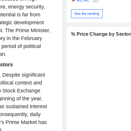
M3, INC.
re, energy security,
See the ranking
ential is far from
ategic development
t. The Prime Minister,
% Price Change by Secto
ory in the February
 period of political
an.
stors
 Despite significant
olitical context and
yo Stock Exchange
inning of the year,
s sustained interest
nsequently, daily
's Prime Market has
).