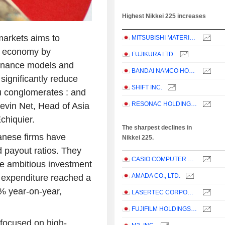
Highest Nikkei 225 increases
arkets aims to
MITSUBISHI MATERIALS CORPORATION
's economy by
FUJIKURA LTD.
ernance models and
BANDAI NAMCO HOLDINGS INC.
significantly reduce
SHIFT INC.
su conglomerates : and
RESONAC HOLDINGS CORPORATION
 Kevin Net, Head of Asia
chiquier.
The sharpest declines in
nese firms have
Nikkei 225.
d payout ratios. They
CASIO COMPUTER CO.,LTD.
e ambitious investment
AMADA CO., LTD.
al expenditure reached a
% year-on-year,
LASERTEC CORPORATION
FUJIFILM HOLDINGS CORPORATION
 focused on high-