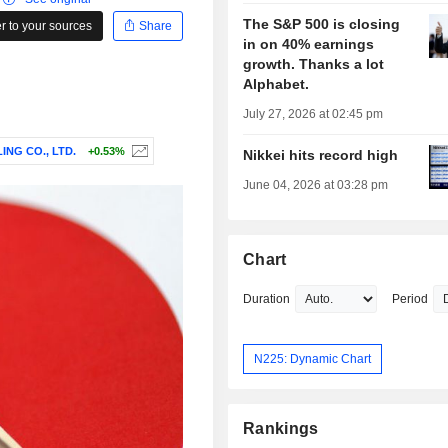
The S&P 500 is closing
 to your sources
Share
in on 40% earnings
growth. Thanks a lot
Alphabet.
July 27, 2026 at 02:45 pm
ING CO., LTD.
+0.53%
Nikkei hits record high
June 04, 2026 at 03:28 pm
Chart
Duration
Period
N225: Dynamic Chart
Rankings