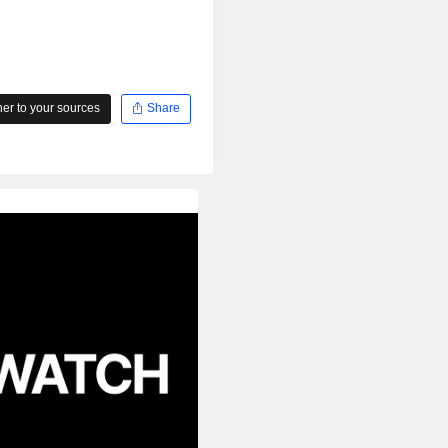
r to your sources
Share