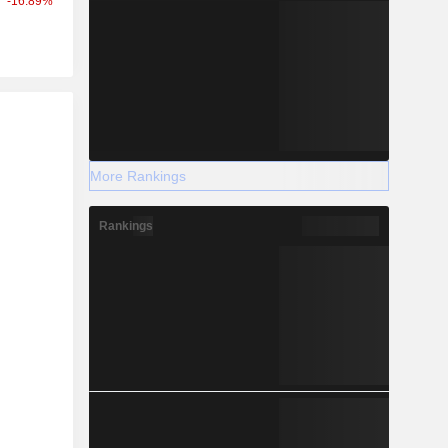
-16.89%
r
More Rankings
Rankings