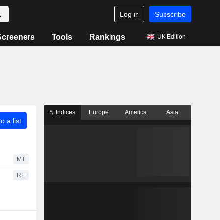
Log in
Subscribe
Screeners
Tools
Rankings
UK Edition
Indices
Europe
America
Asia
o a list
MT
RE