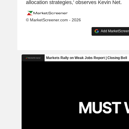
allocation strategies,' observes Kevin Net.
© MarketScreener.com - 2026
Add MarketScreene