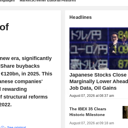
languages
MarketScreener Editorial Features
Headlines
of
new era, significantly
. Share buybacks
 €120bn, in 2025. This
Japanese Stocks Close
panese companies'
Marginally Lower Ahead
Job Data, Oil Gains
d rewarding
August 07, 2026 at 08:37 am
f structural reforms
2022.
The IBEX 35 Clears
Historic Milestone
August 07, 2026 at 09:18 am
r
-
See original