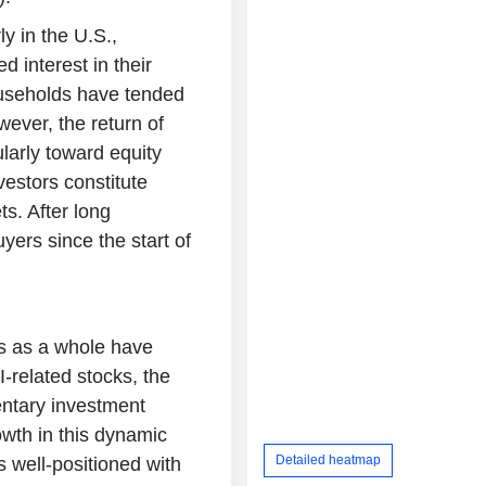
ly in the U.S.,
 interest in their
ouseholds have tended
wever, the return of
ularly toward equity
vestors constitute
ts. After long
yers since the start of
ts as a whole have
-related stocks, the
ntary investment
owth in this dynamic
Detailed heatmap
s well-positioned with