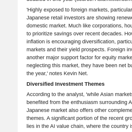
'Highly exposed to foreign markets, particular
Japanese retail investors are showing renewed
domestic market. Much like corporations, h
to prioritize savings over recent decades. Ho
inflation is encouraging diversification, partic
markets and their yield prospects. Foreign in
another major support factor for equity marke
neglecting this market, they have been net bu
the year,' notes Kevin Net.
Diversified Investment Themes
According to the analyst, 'while Asian marke
benefited from the enthusiasm surrounding AI
Japanese market also offers other compleme
themes. A significant portion of the recent gr
lies in the AI value chain, where the country i