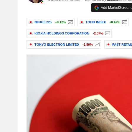
Add MarketScreener
NIKKEI 225
+0.12%
TOPIX INDEX
+0.47%
KIOXIA HOLDINGS CORPORATION
-2.07%
TOKYO ELECTRON LIMITED
-1.50%
FAST RETAIL