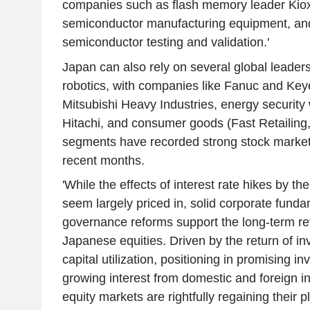
companies such as flash memory leader Kioxi
semiconductor manufacturing equipment, and
semiconductor testing and validation.'
Japan can also rely on several global leaders
robotics, with companies like Fanuc and Key
Mitsubishi Heavy Industries, energy security w
Hitachi, and consumer goods (Fast Retailing,
segments have recorded strong stock market
recent months.
'While the effects of interest rate hikes by 
seem largely priced in, solid corporate fund
governance reforms support the long-term rev
Japanese equities. Driven by the return of i
capital utilization, positioning in promising 
growing interest from domestic and foreign i
equity markets are rightfully regaining their p