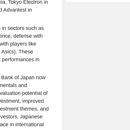
a, Tokyo Electron in
 Advantest in
 in sectors such as
ence, defense with
ith players like
 Asics). These
 performances in
the Bank of Japan now
amentals and
aluation potential of
nvestment, improved
investment themes, and
nvestors, Japanese
lace in international