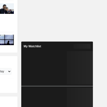
My Watchlist