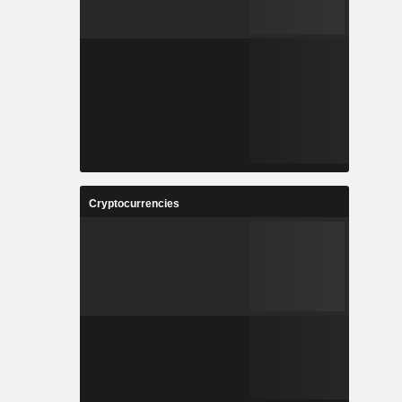
Cryptocurrencies