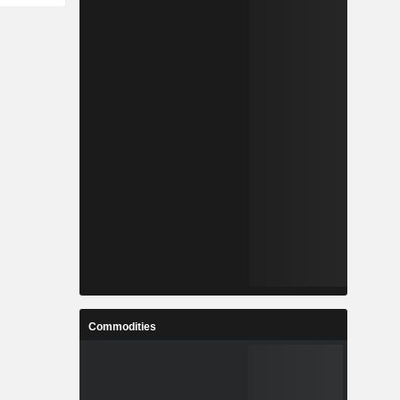
Commodities