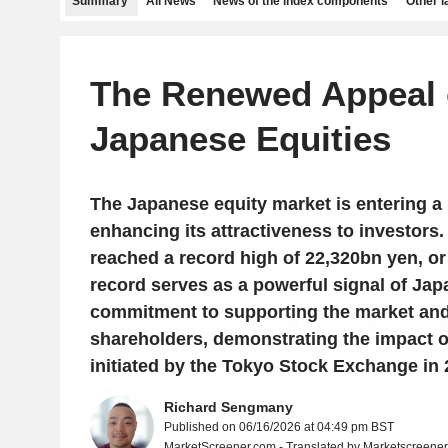
Summary
All News
News of the index components
Other 
The Renewed Appeal 
Japanese Equities
The Japanese equity market is entering a 
enhancing its attractiveness to investors
reached a record high of 22,320bn yen, or
record serves as a powerful signal of Ja
commitment to supporting the market an
shareholders, demonstrating the impact o
initiated by the Tokyo Stock Exchange in 
Richard Sengmany
Published on 06/16/2026 at 04:49 pm BST
MarketScreener.com - Translated by Marketscreene