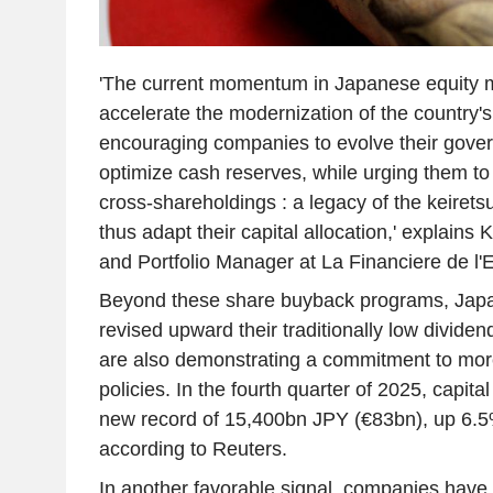
'The current momentum in Japanese equity m
accelerate the modernization of the country
encouraging companies to evolve their gov
optimize cash reserves, while urging them to 
cross-shareholdings : a legacy of the keiret
thus adapt their capital allocation,' explains
and Portfolio Manager at La Financiere de l'E
Beyond these share buyback programs, Japa
revised upward their traditionally low dividen
are also demonstrating a commitment to mor
policies. In the fourth quarter of 2025, capit
new record of 15,400bn JPY (€83bn), up 6.5
according to Reuters.
In another favorable signal, companies have