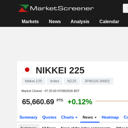
Markets
News
Analysis
Calendar
NIKKEI 225
Nikkei 225
Index
N225
JP9010C00002
Market Closed -
07:25:00 07/08/2026 BST
65,660.69
+0.12%
PTS
Summary
Quotes
Charts
News
Heatmap
C