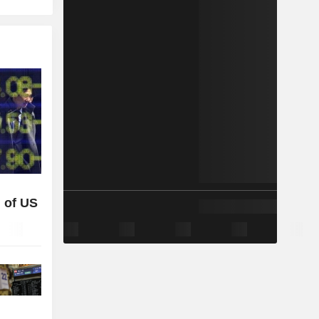
 of US