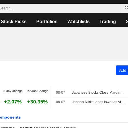
Stock Picks
Portfolios
Watchlists
Trading
Add t
5-day change
1st Jan Change
08-07
Japanese Stocks Close Marginally Lower Ahead of US Job Data, Oil Gains
+2.07%
+30.35%
08-07
Japan's Nikkei ends lower as AI-related stocks decline
omponents