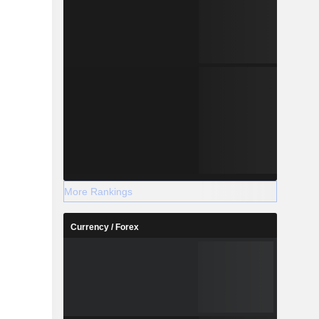
More Rankings
Currency / Forex