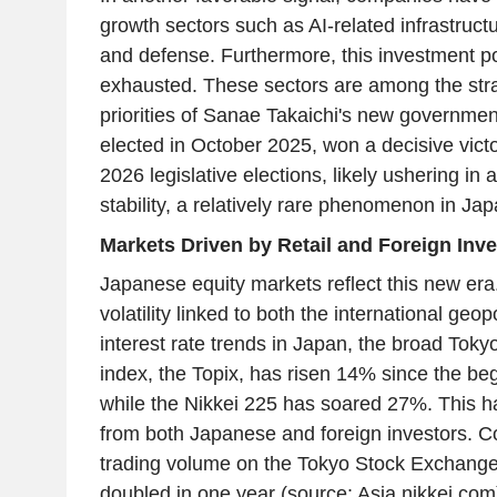
growth sectors such as AI-related infrastructu
and defense. Furthermore, this investment pot
exhausted. These sectors are among the str
priorities of Sanae Takaichi's new governmen
elected in October 2025, won a decisive vict
2026 legislative elections, likely ushering in a
stability, a relatively rare phenomenon in Jap
Markets Driven by Retail and Foreign Inve
Japanese equity markets reflect this new era.
volatility linked to both the international geop
interest rate trends in Japan, the broad Tok
index, the Topix, has risen 14% since the beg
while the Nikkei 225 has soared 27%. This ha
from both Japanese and foreign investors. Co
trading volume on the Tokyo Stock Exchange
doubled in one year (source: Asia.nikkei.com