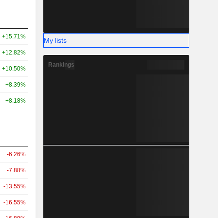
+15.71%
My lists
+12.82%
Rankings
+10.50%
+8.39%
+8.18%
-6.26%
-7.88%
-13.55%
-16.55%