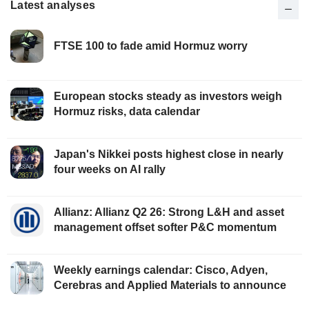
Latest analyses
FTSE 100 to fade amid Hormuz worry
European stocks steady as investors weigh
Hormuz risks, data calendar
Japan's Nikkei posts highest close in nearly
four weeks on AI rally
Allianz: Allianz Q2 26: Strong L&H and asset
management offset softer P&C momentum
Weekly earnings calendar: Cisco, Adyen,
Cerebras and Applied Materials to announce