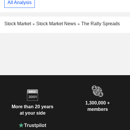
All Analysis
Stock Market
Stock Market News
The Rally Spreads
1,300,000 +
More than 20 years
members
at your side