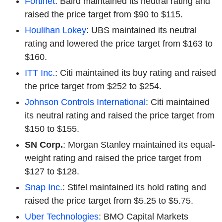
Fortinet
: Baird maintained its neutral rating and
raised the price target from $90 to $115.
Houlihan Lokey
: UBS maintained its neutral
rating and lowered the price target from $163 to
$160.
ITT Inc.
: Citi maintained its buy rating and raised
the price target from $252 to $254.
Johnson Controls International
: Citi maintained
its neutral rating and raised the price target from
$150 to $155.
SN Corp.
: Morgan Stanley maintained its equal-
weight rating and raised the price target from
$127 to $128.
Snap Inc.
: Stifel maintained its hold rating and
raised the price target from $5.25 to $5.75.
Uber Technologies
: BMO Capital Markets