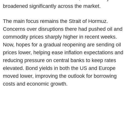
broadened significantly across the market.
The main focus remains the Strait of Hormuz.
Concerns over disruptions there had pushed oil and
commodity prices sharply higher in recent weeks.
Now, hopes for a gradual reopening are sending oil
prices lower, helping ease inflation expectations and
reducing pressure on central banks to keep rates
elevated. Bond yields in both the US and Europe
moved lower, improving the outlook for borrowing
costs and economic growth.