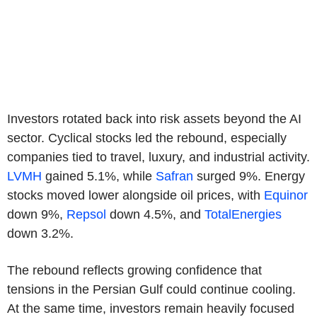
Investors rotated back into risk assets beyond the AI
sector. Cyclical stocks led the rebound, especially
companies tied to travel, luxury, and industrial activity.
LVMH
gained 5.1%, while
Safran
surged 9%. Energy
stocks moved lower alongside oil prices, with
Equinor
down 9%,
Repsol
down 4.5%, and
TotalEnergies
down 3.2%.
The rebound reflects growing confidence that
tensions in the Persian Gulf could continue cooling.
At the same time, investors remain heavily focused