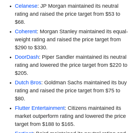
Celanese
: JP Morgan maintained its neutral
rating and raised the price target from $53 to
$68.
Coherent
: Morgan Stanley maintained its equal-
weight rating and raised the price target from
$290 to $330.
DoorDash
: Piper Sandler maintained its neutral
rating and lowered the price target from $220 to
$205.
Dutch Bros
: Goldman Sachs maintained its buy
rating and raised the price target from $75 to
$80.
Flutter Entertainment
: Citizens maintained its
market outperform rating and lowered the price
target from $188 to $165.