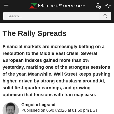
The Rally Spreads
Financial markets are increasingly betting on a
resolution to the Middle East crisis. Several
European indexes gained more than 2%
yesterday, marking one of the strongest sessions
of the year. Meanwhile, Wall Street keeps pushing
higher, driven by strong enthusiasm around AI,
solid first-quarter earnings, and growing
optimism that tensions with Iran may ease.
Grégoire Legrand
Published on 05/07/2026 at 01:50 pm BST