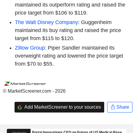
maintained its outperform rating and raised the
price target from $106 to $119.
The Walt Disney Company
: Guggenheim
maintained its buy rating and raised the price
target from $115 to $120.
Zillow Group
: Piper Sandler maintained its
overweight rating and lowered the price target
from $70 to $55.
© MarketScreener.com - 2026
Add MarketScreener to your sources
Share