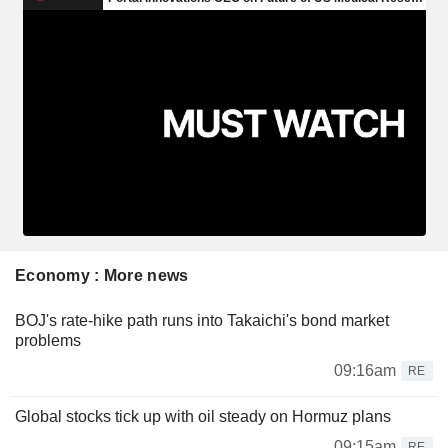
Economy : More news
BOJ's rate-hike path runs into Takaichi's bond market
problems
09:16am
RE
Global stocks tick up with oil steady on Hormuz plans
09:15am
RE