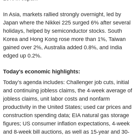
In Asia, markets rallied strongly overnight, led by
Japan where the Nikkei 225 surged 6% after several
holidays, helped by semiconductor stocks. South
Korea and Hong Kong rose more than 1%, Taiwan
gained over 2%, Australia added 0.8%, and India
edged up 0.2%.
Today's economic highlights:
Today’s agenda includes: Challenger job cuts, initial
and continuing jobless claims, the 4-week average of
jobless claims, unit labor costs and nonfarm
productivity in the United States; used car prices and
construction spending data; EIA natural gas storage
figures; US consumer inflation expectations, 4-week
and 8-week bill auctions, as well as 15-year and 30-