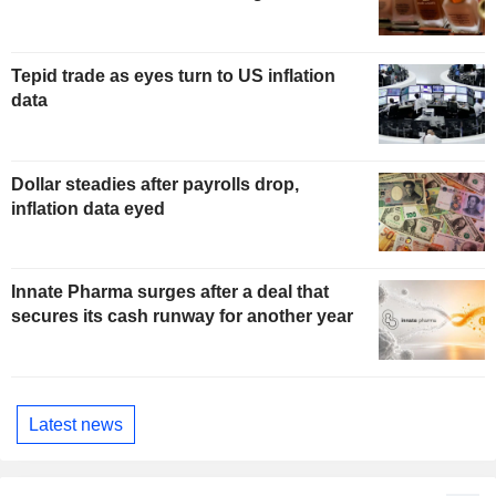
Tepid trade as eyes turn to US inflation
data
Dollar steadies after payrolls drop,
inflation data eyed
Innate Pharma surges after a deal that
secures its cash runway for another year
Latest news