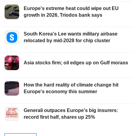
Europe's extreme heat could wipe out EU
growth in 2026, Triodos bank says
South Korea's Lee wants military airbase
relocated by mid-2028 for chip cluster
Asia stocks firm; oil edges up on Gulf morass
How the hard reality of climate change hit
Europe's economy this summer
Generali outpaces Europe's big insurers:
record first half, shares up 25%