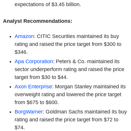
expectations of $3.45 billion.
Analyst Recommendations:
Amazon
: CITIC Securities maintained its buy
rating and raised the price target from $300 to
$346.
Apa Corporation
: Peters & Co. maintained its
sector underperform rating and raised the price
target from $30 to $44.
Axon Enterprise
: Morgan Stanley maintained its
overweight rating and lowered the price target
from $675 to $600.
BorgWarner
: Goldman Sachs maintained its buy
rating and raised the price target from $72 to
$74.