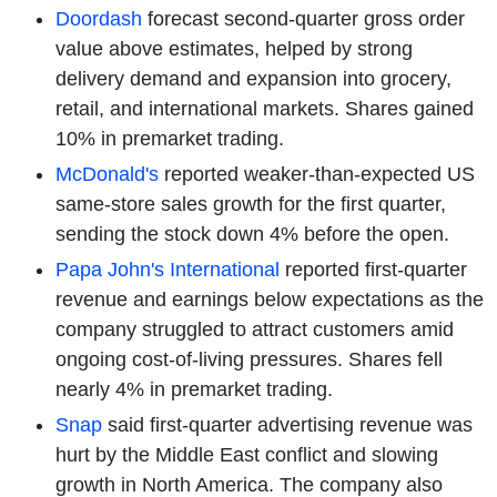
Doordash
forecast second-quarter gross order
value above estimates, helped by strong
delivery demand and expansion into grocery,
retail, and international markets. Shares gained
10% in premarket trading.
McDonald's
reported weaker-than-expected US
same-store sales growth for the first quarter,
sending the stock down 4% before the open.
Papa John's International
reported first-quarter
revenue and earnings below expectations as the
company struggled to attract customers amid
ongoing cost-of-living pressures. Shares fell
nearly 4% in premarket trading.
Snap
said first-quarter advertising revenue was
hurt by the Middle East conflict and slowing
growth in North America. The company also