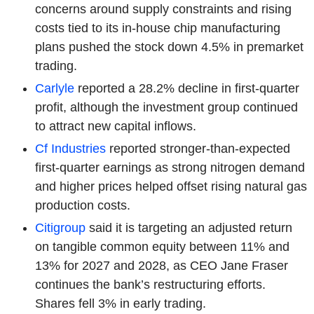
concerns around supply constraints and rising
costs tied to its in-house chip manufacturing
plans pushed the stock down 4.5% in premarket
trading.
Carlyle
reported a 28.2% decline in first-quarter
profit, although the investment group continued
to attract new capital inflows.
Cf Industries
reported stronger-than-expected
first-quarter earnings as strong nitrogen demand
and higher prices helped offset rising natural gas
production costs.
Citigroup
said it is targeting an adjusted return
on tangible common equity between 11% and
13% for 2027 and 2028, as CEO Jane Fraser
continues the bank’s restructuring efforts.
Shares fell 3% in early trading.