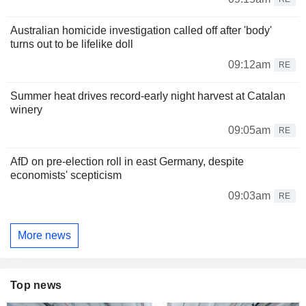
Australian homicide investigation called off after 'body'
turns out to be lifelike doll
09:12am
RE
Summer heat drives record-early night harvest at Catalan
winery
09:05am
RE
AfD on pre-election roll in east Germany, despite
economists' scepticism
09:03am
RE
More news
Top news