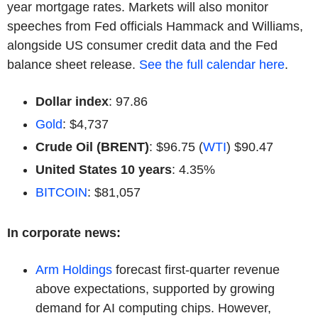
year mortgage rates. Markets will also monitor
speeches from Fed officials Hammack and Williams,
alongside US consumer credit data and the Fed
balance sheet release.
See the full calendar here
.
Dollar index
: 97.86
Gold
: $4,737
Crude Oil (BRENT)
: $96.75 (
WTI
) $90.47
United States 10 years
: 4.35%
BITCOIN
: $81,057
In corporate news:
Arm Holdings
forecast first-quarter revenue
above expectations, supported by growing
demand for AI computing chips. However,