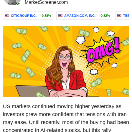
MarketScreener.com
CITIGROUP INC.
+0.88%
AMAZON.COM, INC.
+0.82%
TESLA
US markets continued moving higher yesterday as
investors grew more confident that tensions with Iran
may ease. Until recently, most of the buying had been
concentrated in AI-related stocks, but this rally