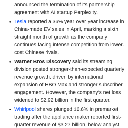
announced the termination of its partnership
agreement with AI startup Perplexity.
Tesla
reported a 36% year-over-year increase in
China-made EV sales in April, marking a sixth
straight month of growth as the company
continues facing intense competition from lower-
cost Chinese rivals.
Warner Bros Discovery
said its streaming
division posted stronger-than-expected quarterly
revenue growth, driven by international
expansion of HBO Max and stronger subscriber
engagement. However, the company’s net loss
widened to $2.92 billion in the first quarter.
Whirlpool
shares plunged 16.6% in premarket
trading after the appliance maker reported first-
quarter revenue of $3.27 billion, below analyst