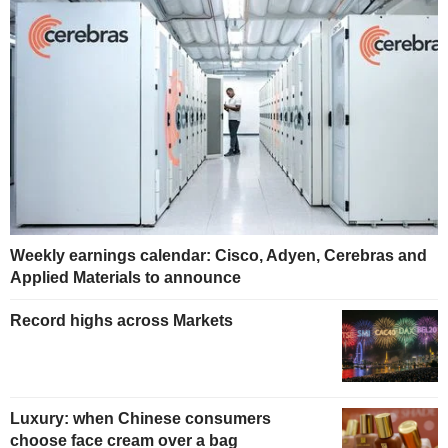
Weekly earnings calendar: Cisco, Adyen, Cerebras and
Applied Materials to announce
Record highs across Markets
Luxury: when Chinese consumers
choose face cream over a bag