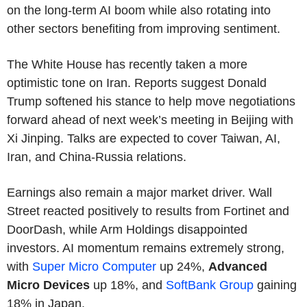
on the long-term AI boom while also rotating into
other sectors benefiting from improving sentiment.
The White House has recently taken a more
optimistic tone on Iran. Reports suggest Donald
Trump softened his stance to help move negotiations
forward ahead of next week’s meeting in Beijing with
Xi Jinping. Talks are expected to cover Taiwan, AI,
Iran, and China-Russia relations.
Earnings also remain a major market driver. Wall
Street reacted positively to results from Fortinet and
DoorDash, while Arm Holdings disappointed
investors. AI momentum remains extremely strong,
with
Super Micro Computer
up 24%,
Advanced
Micro Devices
up 18%, and
SoftBank Group
gaining
18% in Japan.