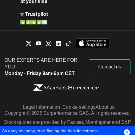
at your side
OUR EXPERTS ARE HERE FOR
YOU
Contact us
Monday - Friday 9am-6pm CET
Legal information
Cookie settings
About us
Copyright © 2026 Surperformance SAS. All rights reserved.
Stock quotes are provided by Factset, Morningstar and S&P
Capital IQ
As early as today, start finding the best investment