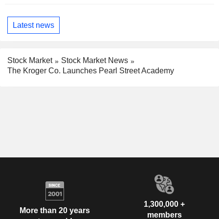
Latest news
Stock Market
Stock Market News
The Kroger Co. Launches Pearl Street Academy
1,300,000 +
More than 20 years
members