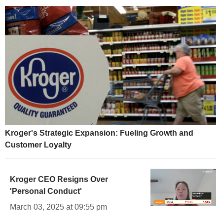
Kroger's Strategic Expansion: Fueling Growth and
Customer Loyalty
Kroger CEO Resigns Over
'Personal Conduct'
March 03, 2025 at 09:55 pm