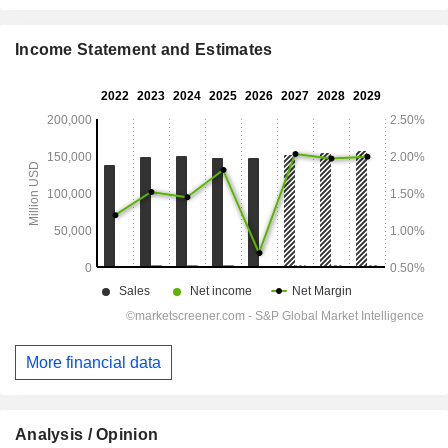
Income Statement and Estimates
More financial data
Analysis / Opinion