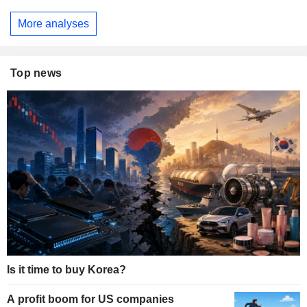
More analyses
Top news
Is it time to buy Korea?
A profit boom for US companies