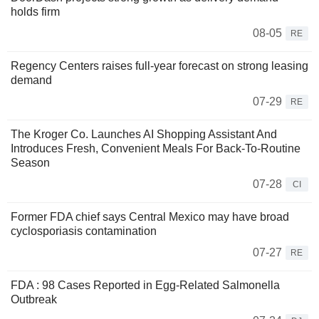
holds firm
08-05
RE
Regency Centers raises full-year forecast on strong leasing
demand
07-29
RE
The Kroger Co. Launches AI Shopping Assistant And
Introduces Fresh, Convenient Meals For Back-To-Routine
Season
07-28
CI
Former FDA chief says Central Mexico may have broad
cyclosporiasis contamination
07-27
RE
FDA : 98 Cases Reported in Egg-Related Salmonella
Outbreak