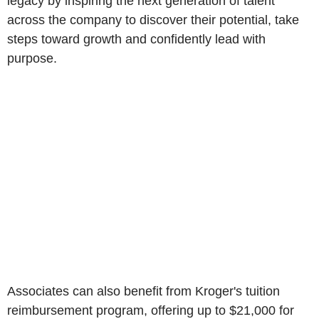
legacy by inspiring the next generation of talent
across the company to discover their potential, take
steps toward growth and confidently lead with
purpose.
Associates can also benefit from Kroger's tuition
reimbursement program, offering up to $21,000 for