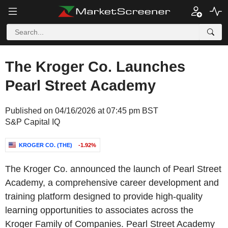
The Kroger Co. Launches
Pearl Street Academy
Published on 04/16/2026 at 07:45 pm BST
S&P Capital IQ
KROGER CO. (THE)
-1.92%
The Kroger Co. announced the launch of Pearl Street
Academy, a comprehensive career development and
training platform designed to provide high-quality
learning opportunities to associates across the
Kroger Family of Companies. Pearl Street Academy