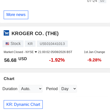
07-24
DJ
More news
KROGER CO. (THE)
Stock
KR
US5010441013
Market Closed -
NYSE
21:00:02 05/08/2026 BST
1st Jan Change
USD
-1.92%
56.68
-9.28%
Chart
Duration
Period
KR: Dynamic Chart