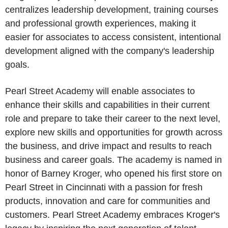
centralizes leadership development, training courses
and professional growth experiences, making it
easier for associates to access consistent, intentional
development aligned with the company's leadership
goals.
Pearl Street Academy will enable associates to
enhance their skills and capabilities in their current
role and prepare to take their career to the next level,
explore new skills and opportunities for growth across
the business, and drive impact and results to reach
business and career goals. The academy is named in
honor of Barney Kroger, who opened his first store on
Pearl Street in Cincinnati with a passion for fresh
products, innovation and care for communities and
customers. Pearl Street Academy embraces Kroger's