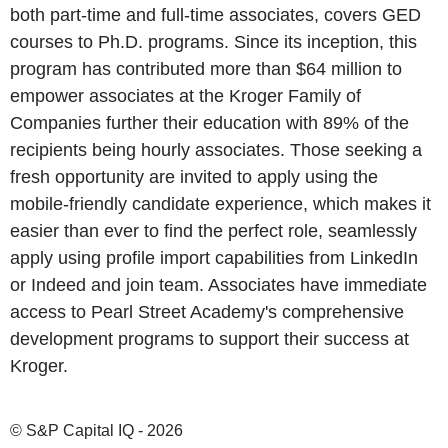
both part-time and full-time associates, covers GED
courses to Ph.D. programs. Since its inception, this
program has contributed more than $64 million to
empower associates at the Kroger Family of
Companies further their education with 89% of the
recipients being hourly associates. Those seeking a
fresh opportunity are invited to apply using the
mobile-friendly candidate experience, which makes it
easier than ever to find the perfect role, seamlessly
apply using profile import capabilities from LinkedIn
or Indeed and join team. Associates have immediate
access to Pearl Street Academy's comprehensive
development programs to support their success at
Kroger.
© S&P Capital IQ - 2026