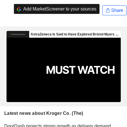
Add MarketScreener to your sources
Share
Latest news about Kroger Co. (The)
DoorDash projects strong growth as delivery demand