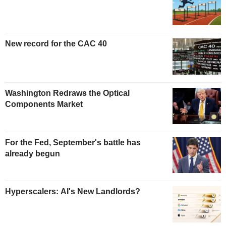
New record for the CAC 40
Washington Redraws the Optical
Components Market
For the Fed, September's battle has
already begun
Hyperscalers: AI's New Landlords?