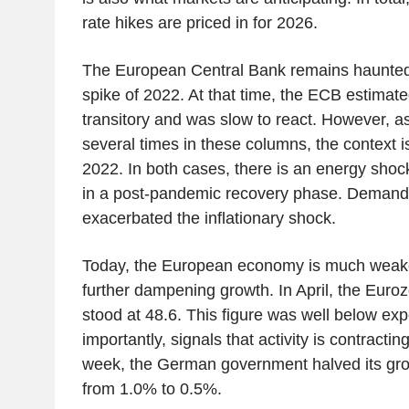
rate hikes are priced in for 2026.
The European Central Bank remains haunted b
spike of 2022. At that time, the ECB estimated
transitory and was slow to react. However, a
several times in these columns, the context is
2022. In both cases, there is an energy shoc
in a post-pandemic recovery phase. Demand
exacerbated the inflationary shock.
Today, the European economy is much weaker
further dampening growth. In April, the Eur
stood at 48.6. This figure was well below ex
importantly, signals that activity is contractin
week, the German government halved its grow
from 1.0% to 0.5%.