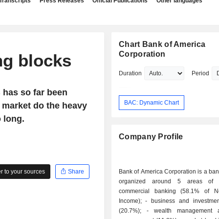
Transcripts
Press Releases
Official Publications
Other languages
Chart Bank of America
Corporation
ng blocks
Duration
Period
B has so far been
BAC: Dynamic Chart
he market do the heavy
 long.
Company Profile
 to your sources
Share
Bank of America Corporation is a ba
organized around 5 areas of ac
commercial banking (58.1% of Ne
Income); - business and investment banking
(20.7%); - wealth management and asset