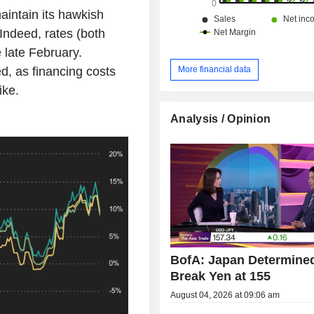
aintain its hawkish
 Indeed, rates (both
 late February.
d, as financing costs
More financial data
ike.
Analysis / Opinion
BofA: Japan Determined
Break Yen at 155
August 04, 2026 at 09:06 am