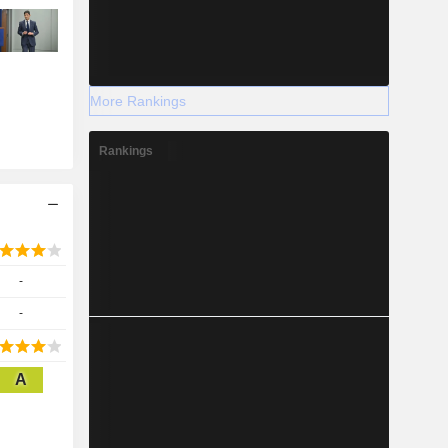
More Rankings
Rankings
-
-
A