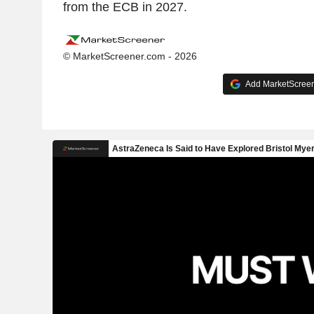
from the ECB in 2027.
© MarketScreener.com - 2026
Add MarketScreene