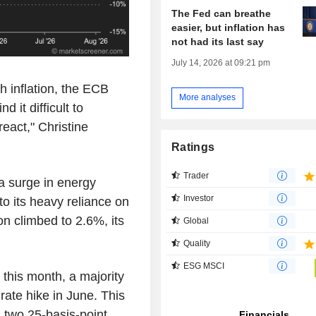
The Fed can breathe
easier, but inflation has
not had its last say
July 14, 2026 at 09:21 pm
gh inflation, the ECB
More analyses
d it difficult to
eact," Christine
Ratings
Trader
 a surge in energy
Investor
to its heavy reliance on
ion climbed to 2.6%, its
Global
Quality
ESG MSCI
 this month, a majority
ate hike in June. This
, two 25-basis-point