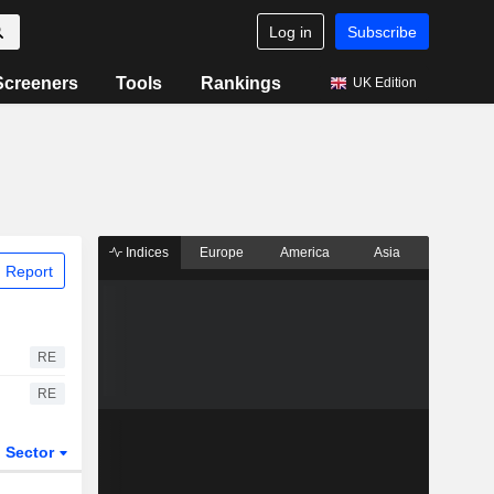
Log in
Subscribe
Screeners
Tools
Rankings
UK Edition
Indices
Europe
America
Asia
 Report
RE
RE
Sector
ETFs