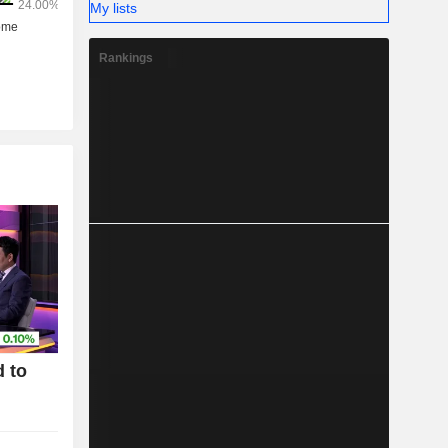
My lists
Rankings
 to