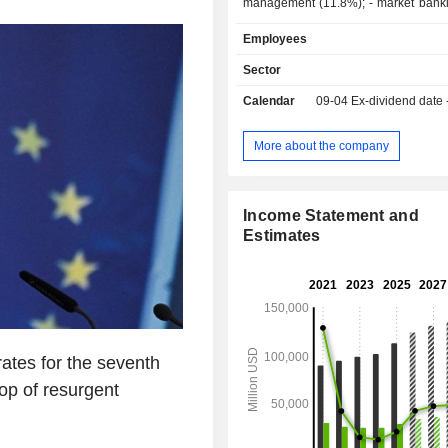
management (11.8%); - market banking (9.4%).
At the end of 2025, the group m
Employees
2,018.7 billion in current deposi
3,411.7 billion in current credits.
Sector
Calendar
09-04
Ex-dividend date
More about the company
Income Statement and
Estimates
rates for the seventh
op of resurgent