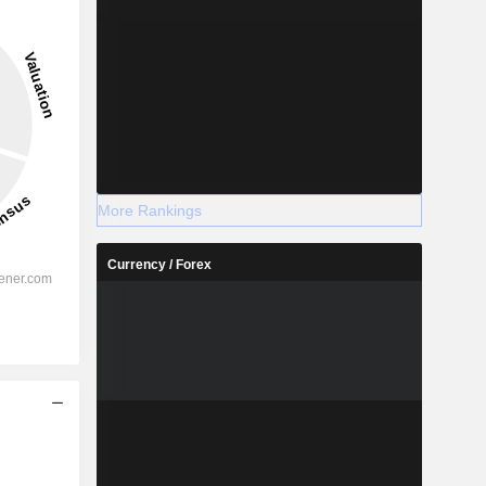
More Rankings
Currency / Forex