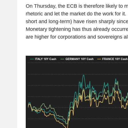
On Thursday, the ECB is therefore likely to m
rhetoric and let the market do the work for it.
short and long-term) have risen sharply since
Monetary tightening has thus already occurre
are higher for corporations and sovereigns al