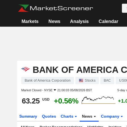
Markets
News
Analysis
Calendar
BANK OF AMERICA 
Bank of America Corporation
Stocks
BAC
US0
Market Closed -
NYSE
21:00:03 05/08/2026 BST
5-day 
63.25
+0.56%
USD
+1.
Summary
Quotes
Charts
News
Company