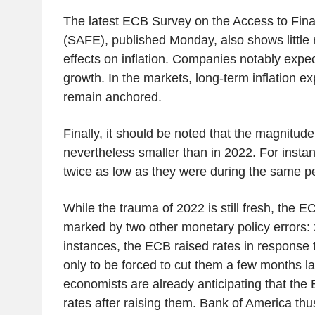
The latest ECB Survey on the Access to Fina
(SAFE), published Monday, also shows little 
effects on inflation. Companies notably exp
growth. In the markets, long-term inflation e
remain anchored.
Finally, it should be noted that the magnitude
nevertheless smaller than in 2022. For instan
twice as low as they were during the same pe
While the trauma of 2022 is still fresh, the EC
marked by two other monetary policy errors:
instances, the ECB raised rates in response t
only to be forced to cut them a few months la
economists are already anticipating that the 
rates after raising them. Bank of America thu