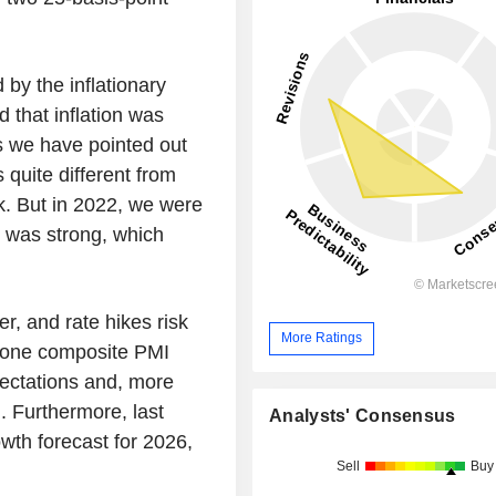
y the inflationary
 that inflation was
s we have pointed out
 quite different from
k. But in 2022, we were
 was strong, which
, and rate hikes risk
More Ratings
ozone composite PMI
pectations and, more
g. Furthermore, last
Analysts' Consensus
th forecast for 2026,
Sell
Buy