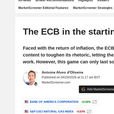
All News
Broker Recommendations
Highlights
Insiders
MarketScreener Editorial Features
MarketScreener Strategies
The ECB in the starti
Faced with the return of inflation, the EC
content to toughen its rhetoric, letting t
work. However, this game can only last so
Antoine Alves d'Oliveira
Published on 04/29/2026 at 11:17 am BST
MarketScreener.com
Add MarketScreener
BANK OF AMERICA CORPORATION
+0.56%
S&P GSCI NATURAL GAS INDEX
-0.63%