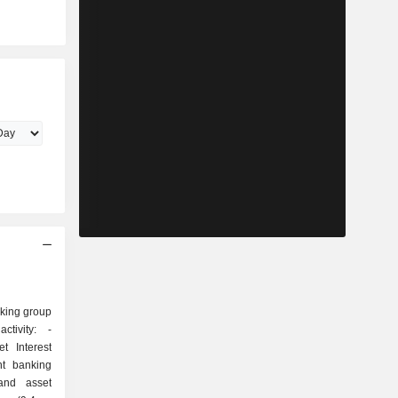
nking group
tivity: -
t Interest