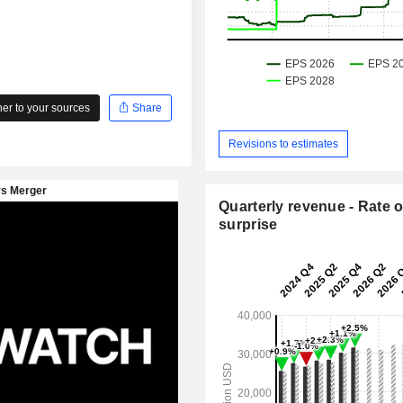
r to your sources
Share
Revisions to estimates
Quarterly revenue - Rate o
surprise