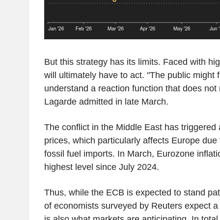
But this strategy has its limits. Faced with hi
will ultimately have to act. "The public might fin
understand a reaction function that does not r
Lagarde admitted in late March.
The conflict in the Middle East has triggered
prices, which particularly affects Europe due 
fossil fuel imports. In March, Eurozone inflat
highest level since July 2024.
Thus, while the ECB is expected to stand pat
of economists surveyed by Reuters expect a r
is also what markets are anticipating. In total