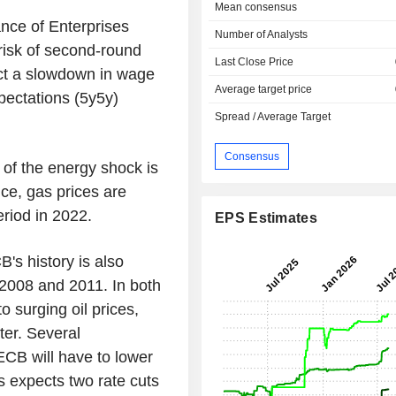
Mean consensus
nce of Enterprises
Number of Analysts
risk of second-round
Last Close Price
ect a slowdown in wage
Average target price
xpectations (5y5y)
Spread / Average Target
Consensus
 of the energy shock is
ce, gas prices are
riod in 2022.
EPS Estimates
B's history is also
 2008 and 2011. In both
o surging oil prices,
ter. Several
ECB will have to lower
s expects two rate cuts