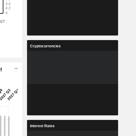
Cryptocurrencies
f
Interest Rates