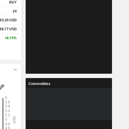
BUY
24
63.25
USD
68.77
USD
+8.73%
Commodities