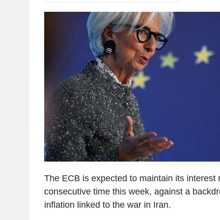
The ECB is expected to maintain its interest 
consecutive time this week, against a backdr
inflation linked to the war in Iran.