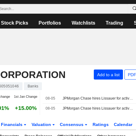
Stock Picks
Portfolios
Watchlists
Trading
CORPORATION
Add to a list
PDF
605051046
Banks
change
1st Jan Change
08-05
JPMorgan Chase hires Lissauer for activism defense
01%
+15.00%
08-05
JPMorgan Chase hires Lissauer for activism defense, sources say
Financials
Valuation
Consensus
Ratings
Calendar