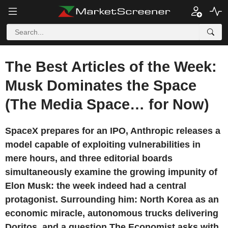
The Best Articles of the Week:
Musk Dominates the Space
(The Media Space… for Now)
SpaceX prepares for an IPO, Anthropic releases a
model capable of exploiting vulnerabilities in
mere hours, and three editorial boards
simultaneously examine the growing impunity of
Elon Musk: the week indeed had a central
protagonist. Surrounding him: North Korea as an
economic miracle, autonomous trucks delivering
Doritos, and a question The Economist asks with