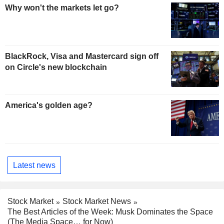
Why won't the markets let go?
BlackRock, Visa and Mastercard sign off
on Circle's new blockchain
America's golden age?
Latest news
Stock Market
Stock Market News
The Best Articles of the Week: Musk Dominates the Space
(The Media Space… for Now)