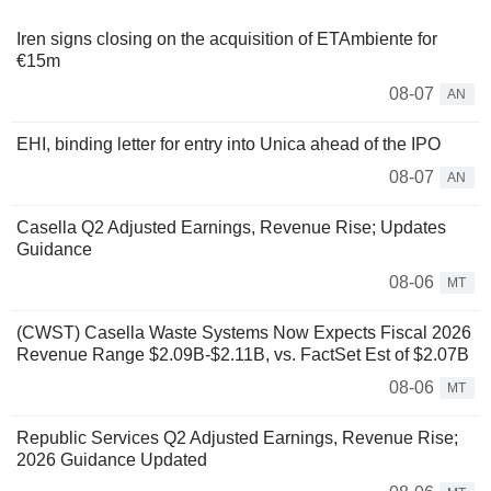
Iren signs closing on the acquisition of ETAmbiente for
€15m
08-07
AN
EHI, binding letter for entry into Unica ahead of the IPO
08-07
AN
Casella Q2 Adjusted Earnings, Revenue Rise; Updates
Guidance
08-06
MT
(CWST) Casella Waste Systems Now Expects Fiscal 2026
Revenue Range $2.09B-$2.11B, vs. FactSet Est of $2.07B
08-06
MT
Republic Services Q2 Adjusted Earnings, Revenue Rise;
2026 Guidance Updated