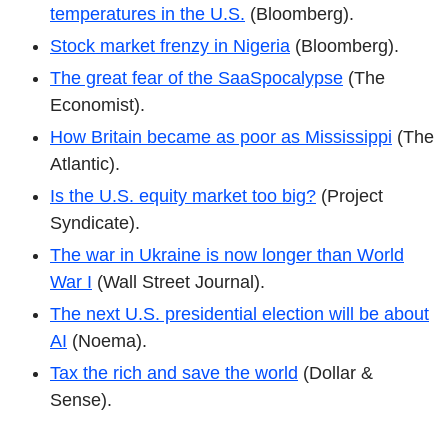
temperatures in the U.S.
(Bloomberg).
Stock market frenzy in Nigeria
(Bloomberg).
The great fear of the SaaSpocalypse
(The
Economist).
How Britain became as poor as Mississippi
(The
Atlantic).
Is the U.S. equity market too big?
(Project
Syndicate).
The war in Ukraine is now longer than World
War I
(Wall Street Journal).
The next U.S. presidential election will be about
AI
(Noema).
Tax the rich and save the world
(Dollar &
Sense).