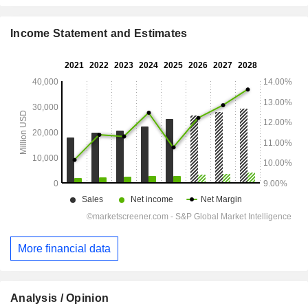
Income Statement and Estimates
More financial data
Analysis / Opinion