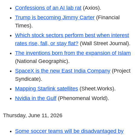
Confessions of an AI lab rat
(Axios).
Trump is becoming Jimmy Carter
(Financial
Times).
Which stock sectors perform best when interest
rates rise, fall, or stay flat?
(Wall Street Journal).
The inventions born from the expansion of Islam
(National Geographic).
SpaceX is the new East India Company
(Project
Syndicate).
Mapping Starlink satellites
(Sheet.Works).
Nvidia in the Gulf
(Phenomenal World).
Thursday, June 11, 2026
Some soccer teams will be disadvantaged by