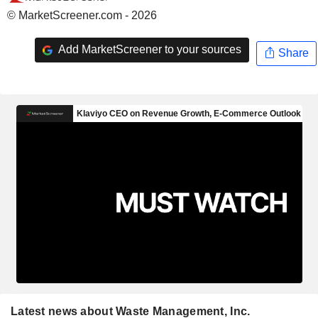
© MarketScreener.com - 2026
Add MarketScreener to your sources
Share
Latest news about Waste Management, Inc.