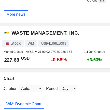
08-06
MT
More news
WASTE MANAGEMENT, INC.
Stock
WM
US94106L1098
Market Closed -
NYSE
21:00:02 07/08/2026 BST
1st Jan Change
USD
-0.58%
227.68
+3.63%
Chart
Duration
Period
WM: Dynamic Chart