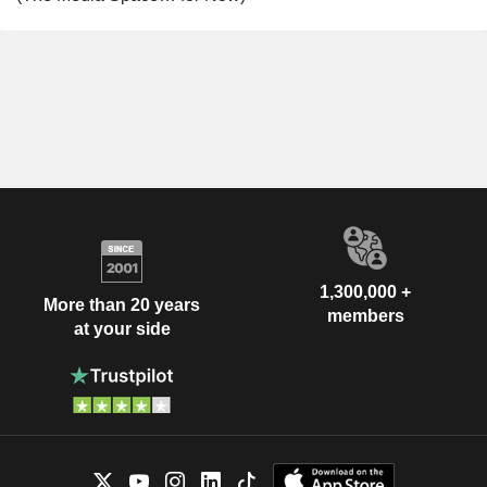
1,300,000 +
More than 20 years
members
at your side