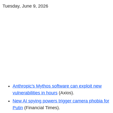
Tuesday, June 9, 2026
Anthropic's Mythos software can exploit new
vulnerabilities in hours
(Axios).
New AI spying powers trigger camera phobia for
Putin
(Financial Times).