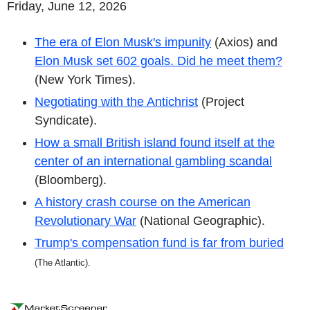
Friday, June 12, 2026
The era of Elon Musk's impunity
(Axios) and
Elon Musk set 602 goals. Did he meet them?
(New York Times).
Negotiating with the Antichrist
(Project
Syndicate).
How a small British island found itself at the
center of an international gambling scandal
(Bloomberg).
A history crash course on the American
Revolutionary War
(National Geographic).
Trump's compensation fund is far from buried
(
The Atlantic).