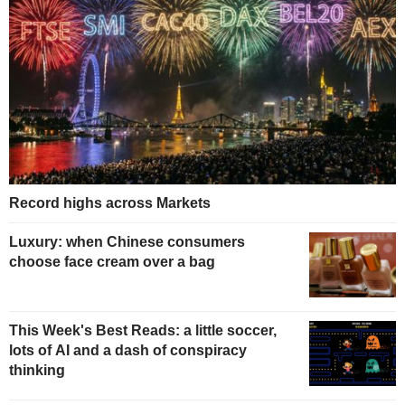
Record highs across Markets
Luxury: when Chinese consumers
choose face cream over a bag
This Week's Best Reads: a little soccer,
lots of AI and a dash of conspiracy
thinking