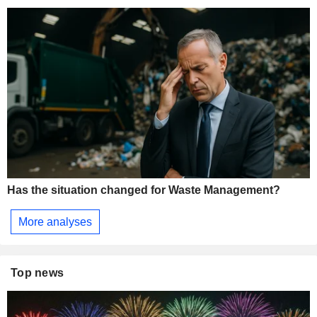
Has the situation changed for Waste Management?
More analyses
Top news