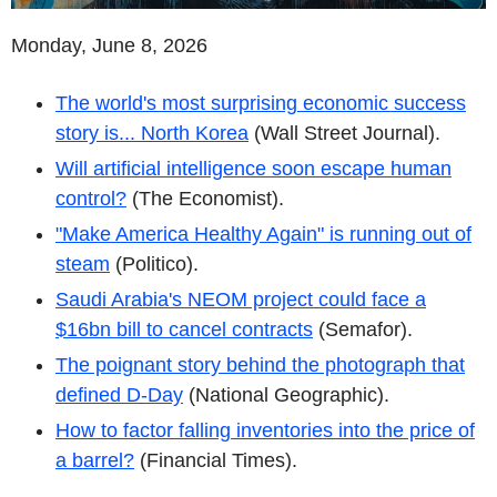
Monday, June 8, 2026
The world's most surprising economic success
story is... North Korea
(Wall Street Journal).
Will artificial intelligence soon escape human
control?
(The Economist).
"Make America Healthy Again" is running out of
steam
(Politico).
Saudi Arabia's NEOM project could face a
$16bn bill to cancel contracts
(Semafor).
The poignant story behind the photograph that
defined D-Day
(National Geographic).
How to factor falling inventories into the price of
a barrel?
(Financial Times).