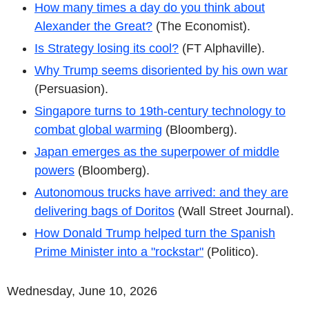
How many times a day do you think about
Alexander the Great?
(The Economist).
Is Strategy losing its cool?
(FT Alphaville).
Why Trump seems disoriented by his own war
(Persuasion).
Singapore turns to 19th-century technology to
combat global warming
(Bloomberg).
Japan emerges as the superpower of middle
powers
(Bloomberg).
Autonomous trucks have arrived: and they are
delivering bags of Doritos
(Wall Street Journal).
How Donald Trump helped turn the Spanish
Prime Minister into a "rockstar"
(Politico).
Wednesday, June 10, 2026