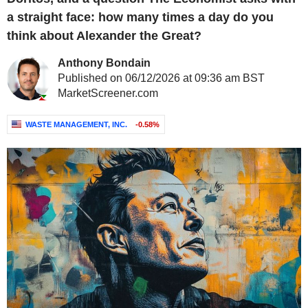
a straight face: how many times a day do you
think about Alexander the Great?
Anthony Bondain
Published on 06/12/2026 at 09:36 am BST
MarketScreener.com
WASTE MANAGEMENT, INC.
-0.58%