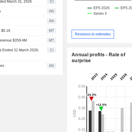
Ended March 31, 2026
CI
s
AN
AN
S $0.16
MT
Revisions to estimates
 Revenue $359.4M
MT
ths Ended 31 March 2026,
CI
Annual profits - Rate of
surprise
ces
AN