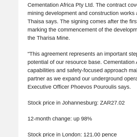
Cementation Africa Pty Ltd. The contract co
mining development and construction works a
Thaisa says. The signing comes after the first
marking the commencement of the development
the Tharisa Mine.
"This agreement represents an important step 
potential of our resource base. Cementation 
capabilities and safety-focused approach ma
partner as we expand our underground operat
Executive Officer Phoevos Pouroulis says.
Stock price in Johannesburg: ZAR27.02
12-month change: up 98%
Stock price in London: 121.00 pence