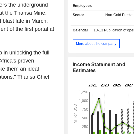
ruthenium, iridium and gold; - trading services
vers the underground
Employees
(8.6%). The remaining net sales (0.9%) are from
t the Tharisa Mine,
mining equipment manufacturing. Net sales are
Sector
Non-Gold Preciou
distributed geographically as foll
 blast late in March,
Africa (39.2%), China (34.3%), 
 of the first portal at
Calendar
10-13
Publication of operating resu
(20.5%), Hong Kong (2.6%), Un
Emirates (2.5%), Australia (0.8%)
(0.1%).
More about the company
in unlocking the full
Africa's proven
Income Statement and
ke them an ideal
Estimates
ions," Tharisa Chief