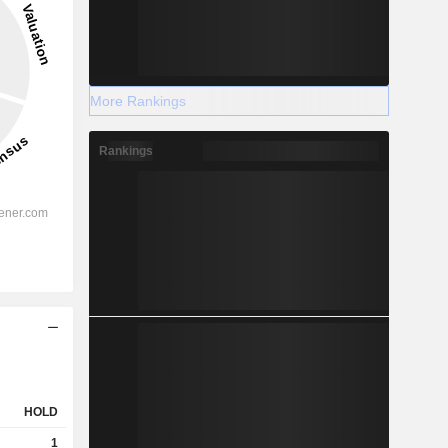
More Rankings
Rankings
HOLD
1