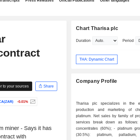
Transcripts
Press Releases
Official Publications
Other languages
Chart Tharisa plc
ar
Duration
Period
contract
THA: Dynamic Chart
Company Profile
 to your sources
Share
CA(ZAR)
-0.01%
Tharisa plc specializes in the ex
production and marketing of c
platinum. Net sales by family of pr
services break down as follows: - chrom
 miner - Says it has
concentrates (60%); - platinum group metals
(30.5%): platinum, palladium,
ntract with