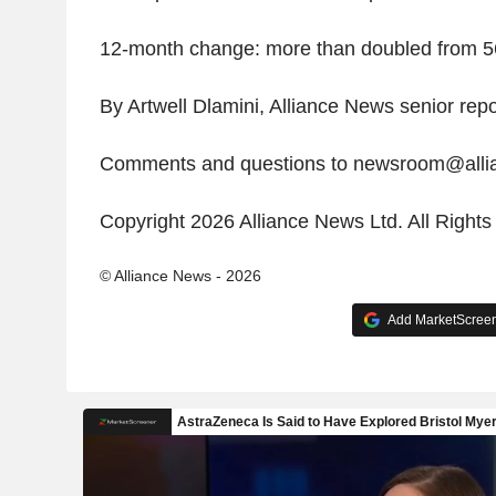
12-month change: more than doubled from 5
By Artwell Dlamini, Alliance News senior repo
Comments and questions to newsroom@all
Copyright 2026 Alliance News Ltd. All Right
© Alliance News - 2026
Add MarketScreene