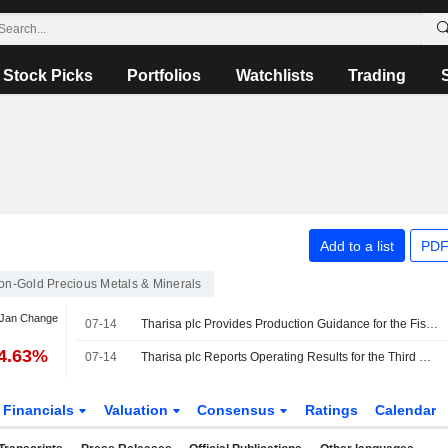
Stock Picks
Portfolios
Watchlists
Trading
Add to a list
PDF
on-Gold Precious Metals & Minerals
 Jan Change
07-14
Tharisa plc Provides Production Guidance for the Fiscal Year 2026
-4.63%
07-14
Tharisa plc Reports Operating Results for the Third Quarter and Year to Date Ended 30 June 2026
Financials
Valuation
Consensus
Ratings
Calendar