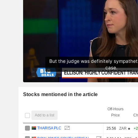
Stocks mentioned in the article
Off-Hours
Add to a list
Price
Ch
THARISA PLC
25.56
ZAR
+2