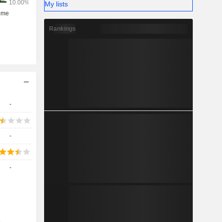
My lists
Rankings
-
-
-