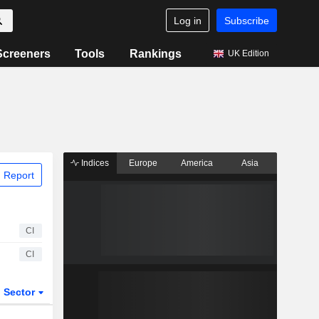
Log in
Subscribe
Screeners
Tools
Rankings
UK Edition
Indices
Europe
America
Asia
 Report
CI
CI
Sector