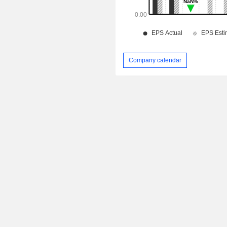
Company calendar