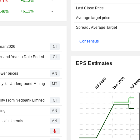
+3.13%
-
.01%
Last Close Price
+6.12%
-
.46%
Average target price
Spread / Average Target
Consensus
Year 2026
CI
ter and Year to Date Ended
CI
EPS Estimates
ower prices
AN
ity for Underground Mining
MT
lity From Nedbank Limited
CI
ning
AN
tical minerals
AN