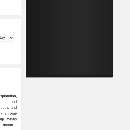
ploration,
hrome and
oducts and
e
 rhodium,