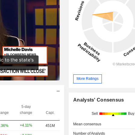
More Ratings
Analysts' Consensus
5-day
ange
change
Capi.
Sell
Buy
Mean consensus
+4.11%
.36%
451M
Number of Analysts