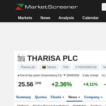
Markets
News
Analysis
Calendar
THARISA PLC
Tharisa plc
Stocks
THA
CY0103562118
N
End-of-day quote
Johannesburg S.E.
05/08/2026
5-day change
1st
25.56
+2.36%
ZAR
+4.11%
Summary
Quotes
Charts
News
Company