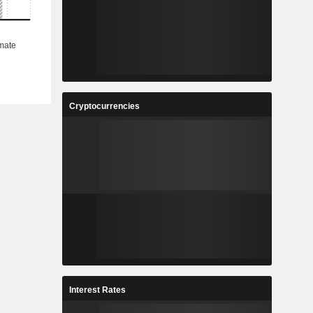
Cryptocurrencies
Interest Rates