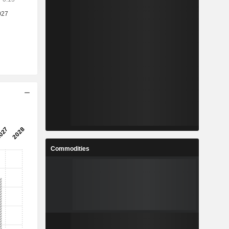
Commodities