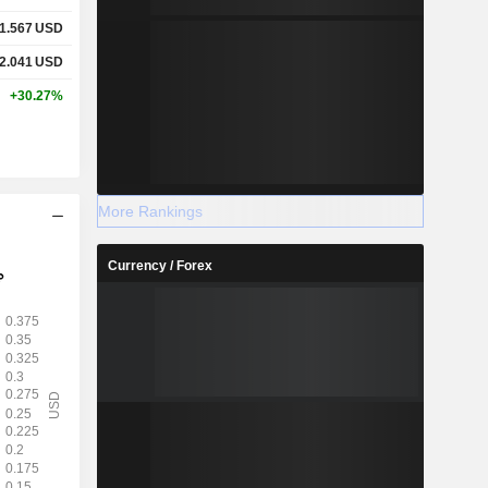
1.567
USD
2.041
USD
+30.27%
More Rankings
Currency / Forex