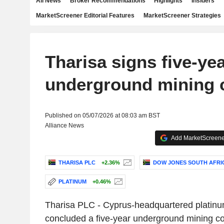
All News
Broker Recommendations
Highlights
Insiders
MarketScreener Editorial Features
MarketScreener Strategies
Tharisa signs five-ye
underground mining 
Published on 05/07/2026 at 08:03 am BST
Alliance News
Add MarketScreener
THARISA PLC
+2.36%
DOW JONES SOUTH AFRI
PLATINUM
+0.46%
Tharisa PLC - Cyprus-headquartered platinum
concluded a five-year underground mining co