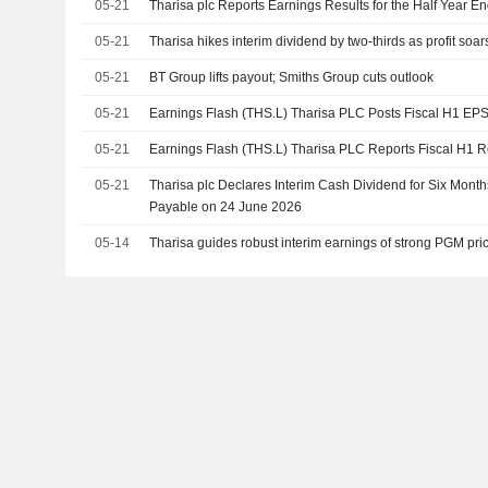
05-21
Tharisa plc Reports Earnings Results for the Half Year 
05-21
Tharisa hikes interim dividend by two-thirds as profit soar
05-21
BT Group lifts payout; Smiths Group cuts outlook
05-21
Earnings Flash (THS.L) Tharisa PLC Posts Fiscal H1 EP
05-21
Earnings Flash (THS.L) Tharisa PLC Reports Fiscal H1
05-21
Tharisa plc Declares Interim Cash Dividend for Six Mon
Payable on 24 June 2026
05-14
Tharisa guides robust interim earnings of strong PGM pri