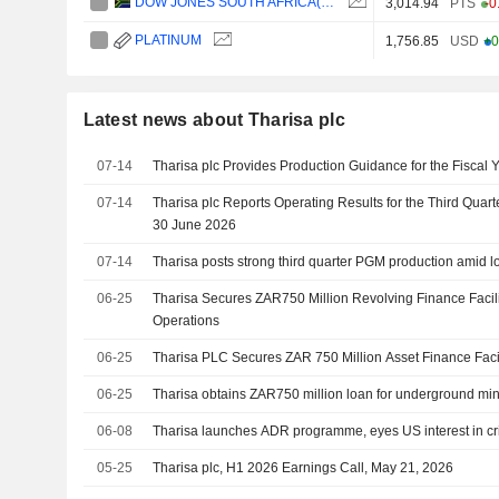
DOW JONES SOUTH AFRICA(ZAR)
3,014.94
PTS
-0
PLATINUM
1,756.85
USD
+0
Latest news about Tharisa plc
07-14
Tharisa plc Provides Production Guidance for the Fiscal 
07-14
Tharisa plc Reports Operating Results for the Third Quar
30 June 2026
07-14
Tharisa posts strong third quarter PGM production amid l
06-25
Tharisa Secures ZAR750 Million Revolving Finance Facil
Operations
06-25
Tharisa PLC Secures ZAR 750 Million Asset Finance Faci
06-25
Tharisa obtains ZAR750 million loan for underground mi
06-08
Tharisa launches ADR programme, eyes US interest in cri
05-25
Tharisa plc, H1 2026 Earnings Call, May 21, 2026