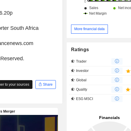
6.20p
rter South Africa
More financial data
iancenews.com
Ratings
s Reserved.
Trader
Investor
Global
r to your sources
Share
Quality
ESG MSCI