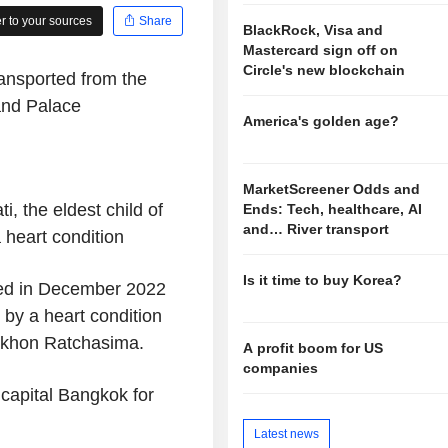
 to your sources
Share
BlackRock, Visa and
Mastercard sign off on
Circle's new blockchain
ransported from the
and Palace
America's golden age?
MarketScreener Odds and
, the eldest child of
Ends: Tech, healthcare, AI
and… River transport
a heart condition
Is it time to buy Korea?
zed in December 2022
by a heart condition
Nakhon Ratchasima.
A profit boom for US
companies
 capital Bangkok for
Latest news