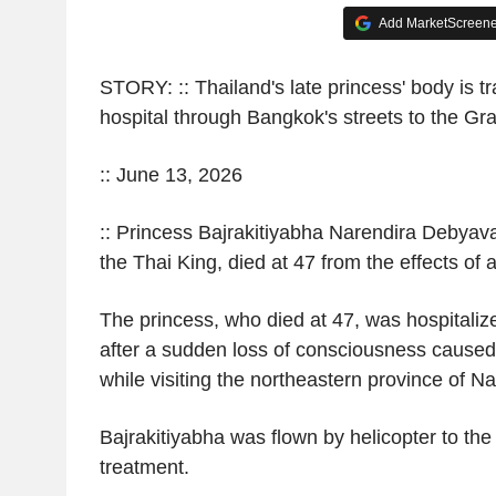
Add MarketScreener
STORY: :: Thailand's late princess' body is t
hospital through Bangkok's streets to the Gr
:: June 13, 2026
:: Princess Bajrakitiyabha Narendira Debyavati
the Thai King, died at 47 from the effects of 
The princess, who died at 47, was hospitali
after a sudden loss of consciousness caused 
while visiting the northeastern province of 
Bajrakitiyabha was flown by helicopter to the
treatment.