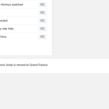
e; Hormuz watched
RE
RE
pected
RE
y rate hike
RE
China
RE
ncess' body is moved to Grand Palace