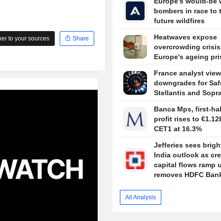
Europe's would-be 
bombers in race to 
future wildfires
Heatwaves expose
r to your sources
Share
overcrowding crisis
Europe's ageing pr
France analyst view
downgrades for Saf
Stellantis and Sopr
Banca Mps, first-hal
profit rises to €1.12
CET1 at 16.3%
Jefferies sees brigh
India outlook as cre
capital flows ramp 
removes HDFC Bank
portfolio revamp
All Analysis