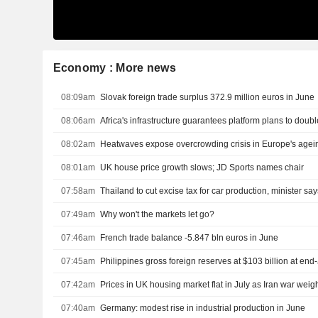
Economy : More news
08:09am
Slovak foreign trade surplus 372.9 million euros in June
08:06am
Africa's infrastructure guarantees platform plans to doubl
08:02am
Heatwaves expose overcrowding crisis in Europe's agei
08:01am
UK house price growth slows; JD Sports names chair
07:58am
Thailand to cut excise tax for car production, minister say
07:49am
Why won't the markets let go?
07:46am
French trade balance -5.847 bln euros in June
07:45am
Philippines gross foreign reserves at $103 billion at end-
07:42am
Prices in UK housing market flat in July as Iran war weig
07:40am
Germany: modest rise in industrial production in June