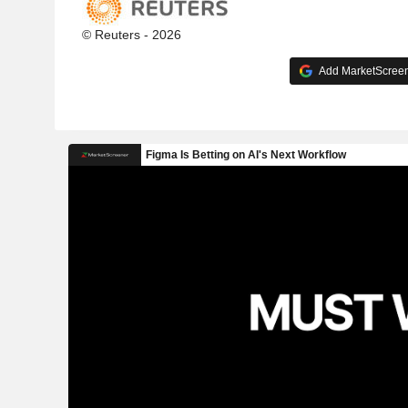
© Reuters - 2026
Add MarketScreene