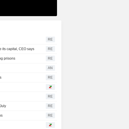
RE
e its capital, CEO says
RE
ng prisons
RE
AN
s
RE
RE
July
RE
hs
RE