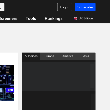
Log in
Subscribe
Screeners
Tools
Rankings
UK Edition
Indices
Europe
America
Asia
?