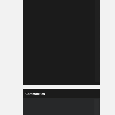
Commodities