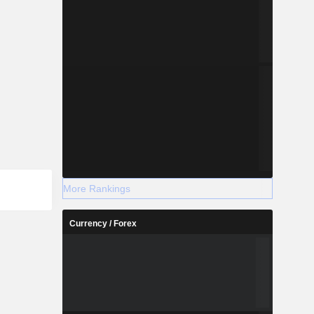
More Rankings
Currency / Forex