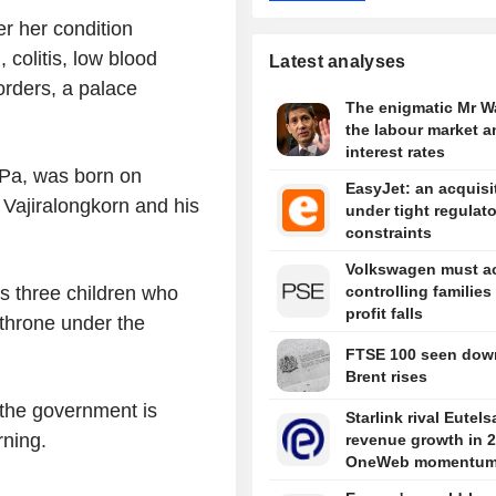
r her condition
 colitis, low blood
Latest analyses
orders, a palace
The enigmatic Mr W
the labour market a
interest rates
 Pa, was born on
EasyJet: an acquisi
Vajiralongkorn and his
under tight regulat
constraints
Volkswagen must ac
controlling families
s three children who
profit falls
e throne under the
FTSE 100 seen dow
Brent rises
e the government is
Starlink rival Eutels
rning.
revenue growth in 
OneWeb momentu