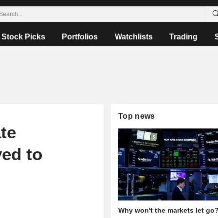
Stock Picks
Portfolios
Watchlists
Trading
Top news
te
ved to
Why won't the markets let go