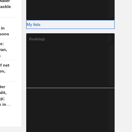
water
tackle
My lists
 in
isons
Rankings
s:
ran,
a
f net
bn,
ter
dit,
up;
 in