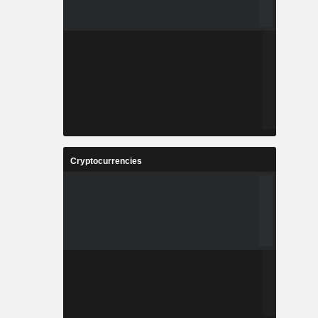
Cryptocurrencies