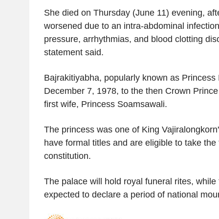
She died on Thursday (June 11) evening, afte
worsened due to an intra-abdominal infection,
pressure, arrhythmias, and blood clotting dis
statement said.
Bajrakitiyabha, popularly known as Princess
December 7, 1978, to the then Crown Prince 
first wife, Princess Soamsawali.
The princess was one of King Vajiralongkorn'
have formal titles and are eligible to take th
constitution.
The palace will hold royal funeral rites, whil
expected to declare a period of national mou