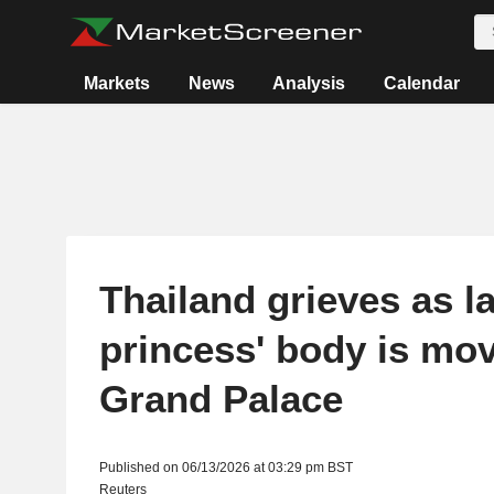
Markets
News
Analysis
Calendar
Thailand grieves as la
princess' body is mo
Grand Palace
Published on 06/13/2026 at 03:29 pm BST
Reuters