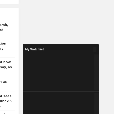
arsh,
nd
tion
ory
My Watchlist
t now,
 say, as
n as
at sees
2027 on
m