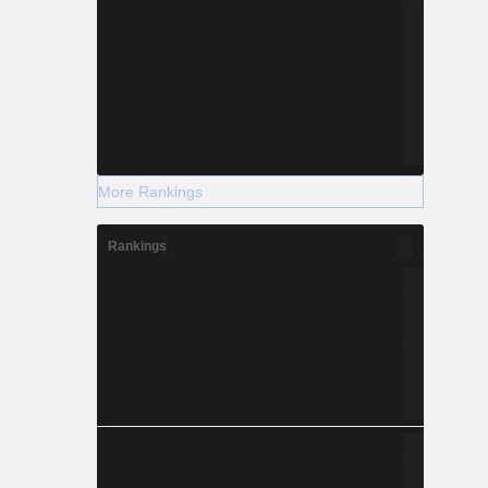
More Rankings
Rankings