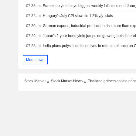
07:38am
Euro zone yields eye biggest weekly fall since end-Jun
07:32am
Hungary's July CPI slows to 1.2% y/y -stats
07:30am
German exports, industrial production rise more than ex
07:29am
Japan's 2-year bond yield jumps on growing bets for earl
07:28am
India plans polysilicon incentives to reduce reliance on 
More news
Stock Market
Stock Market News
Thailand grieves as late pri