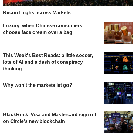
Record highs across Markets
Luxury: when Chinese consumers
choose face cream over a bag
This Week's Best Reads: a little soccer,
lots of AI and a dash of conspiracy
thinking
Why won't the markets let go?
BlackRock, Visa and Mastercard sign off
on Circle's new blockchain