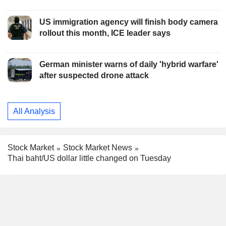
US immigration agency will finish body camera
rollout this month, ICE leader says
German minister warns of daily 'hybrid warfare'
after suspected drone attack
All Analysis
Stock Market
Stock Market News
Thai baht/US dollar little changed on Tuesday