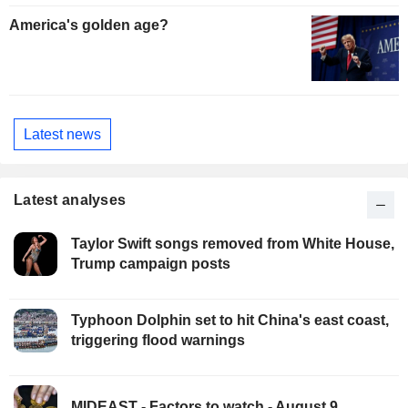
America's golden age?
Latest news
Latest analyses
Taylor Swift songs removed from White House,
Trump campaign posts
Typhoon Dolphin set to hit China's east coast,
triggering flood warnings
MIDEAST - Factors to watch - August 9