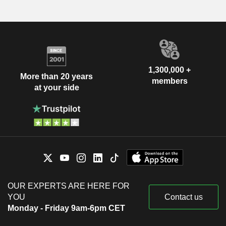
1,300,000 +
More than 20 years
members
at your side
OUR EXPERTS ARE HERE FOR
YOU
Contact us
Monday - Friday 9am-6pm CET