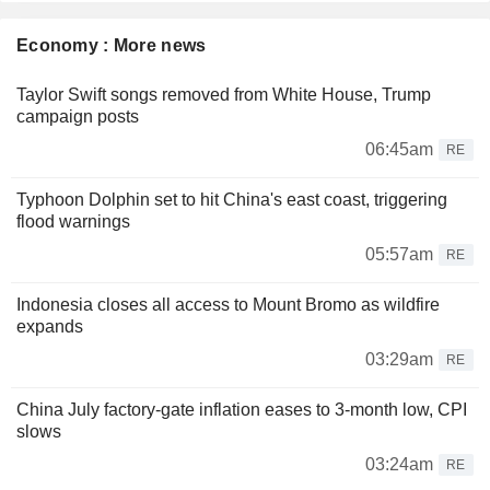
Economy : More news
Taylor Swift songs removed from White House, Trump
campaign posts
06:45am
RE
Typhoon Dolphin set to hit China's east coast, triggering
flood warnings
05:57am
RE
Indonesia closes all access to Mount Bromo as wildfire
expands
03:29am
RE
China July factory-gate inflation eases to 3-month low, CPI
slows
03:24am
RE