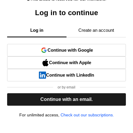
Log in to continue
Log in
Create an account
Continue with Google
Continue with Apple
Continue with LinkedIn
or by email
Continue with an email.
For unlimited access,
Check out our subscriptions.