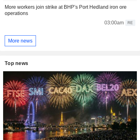
More workers join strike at BHP's Port Hedland iron ore
operations
03:00am
RE
More news
Top news