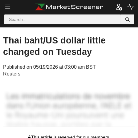
Thai baht/US dollar little
changed on Tuesday
Published on 05/19/2026 at 03:00 am BST
Reuters
This article is reserved for our members.