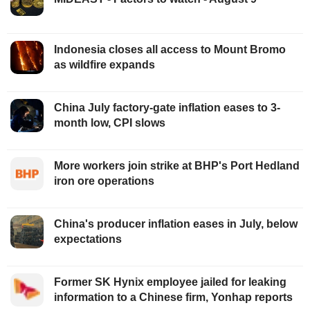
Indonesia closes all access to Mount Bromo
as wildfire expands
China July factory-gate inflation eases to 3-
month low, CPI slows
More workers join strike at BHP's Port Hedland
iron ore operations
China's producer inflation eases in July, below
expectations
Former SK Hynix employee jailed for leaking
information to a Chinese firm, Yonhap reports