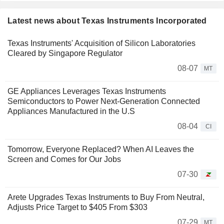
Latest news about Texas Instruments Incorporated
Texas Instruments' Acquisition of Silicon Laboratories
Cleared by Singapore Regulator
08-07
MT
GE Appliances Leverages Texas Instruments
Semiconductors to Power Next-Generation Connected
Appliances Manufactured in the U.S
08-04
CI
Tomorrow, Everyone Replaced? When AI Leaves the
Screen and Comes for Our Jobs
07-30
Arete Upgrades Texas Instruments to Buy From Neutral,
Adjusts Price Target to $405 From $303
07-29
MT