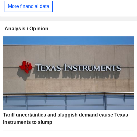
More financial data
Analysis / Opinion
Tariff uncertainties and sluggish demand cause Texas
Instruments to slump