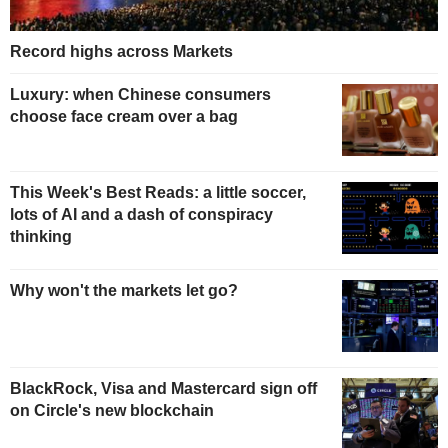
Record highs across Markets
Luxury: when Chinese consumers
choose face cream over a bag
This Week's Best Reads: a little soccer,
lots of AI and a dash of conspiracy
thinking
Why won't the markets let go?
BlackRock, Visa and Mastercard sign off
on Circle's new blockchain