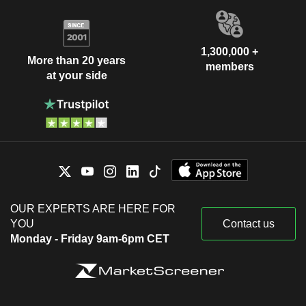
1,300,000 +
More than 20 years
members
at your side
OUR EXPERTS ARE HERE FOR
YOU
Contact us
Monday - Friday 9am-6pm CET