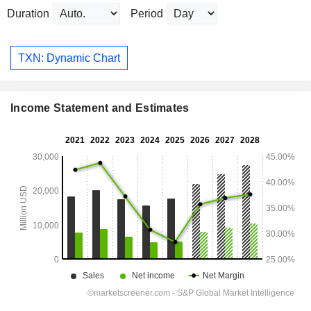
Duration
Period
TXN: Dynamic Chart
Income Statement and Estimates