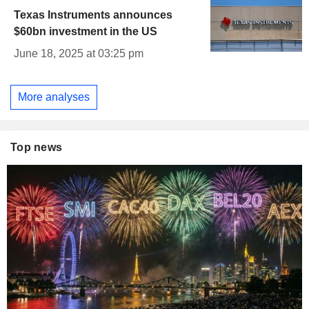
Texas Instruments announces
$60bn investment in the US
June 18, 2025 at 03:25 pm
More analyses
Top news