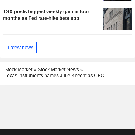
TSX posts biggest weekly gain in four
months as Fed rate-hike bets ebb
Latest news
Stock Market
Stock Market News
Texas Instruments names Julie Knecht as CFO