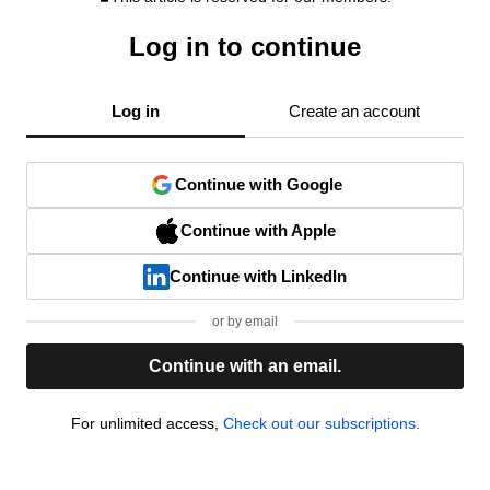
Log in to continue
Log in
Create an account
Continue with Google
Continue with Apple
Continue with LinkedIn
or by email
Continue with an email.
For unlimited access,
Check out our subscriptions.