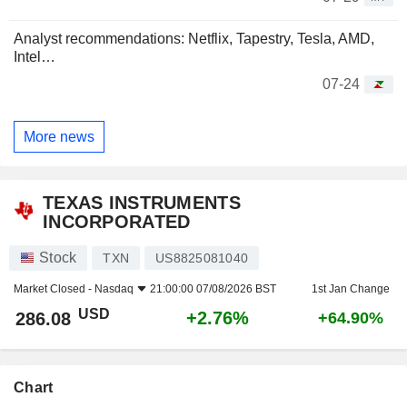
Analyst recommendations: Netflix, Tapestry, Tesla, AMD,
Intel…
07-24
More news
TEXAS INSTRUMENTS
INCORPORATED
Stock
TXN
US8825081040
Market Closed -
Nasdaq
21:00:00 07/08/2026 BST
1st Jan Change
USD
+2.76%
286.08
+64.90%
Chart