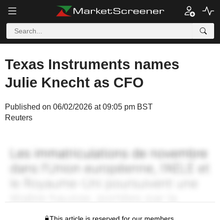
Texas Instruments names
Julie Knecht as CFO
Published on 06/02/2026 at 09:05 pm BST
Reuters
This article is reserved for our members.