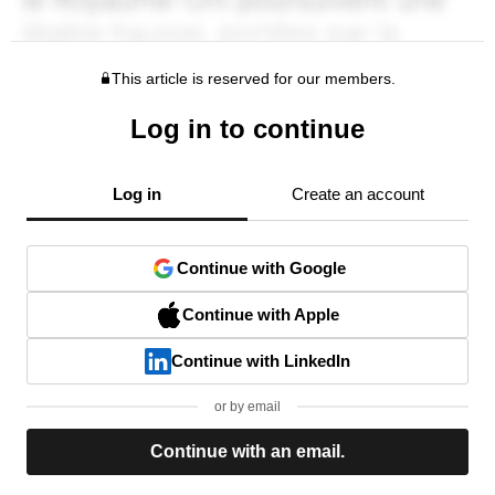
This article is reserved for our members.
Log in to continue
Log in
Create an account
Continue with Google
Continue with Apple
Continue with LinkedIn
or by email
Continue with an email.