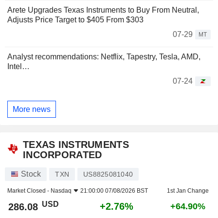
Arete Upgrades Texas Instruments to Buy From Neutral,
Adjusts Price Target to $405 From $303
07-29
MT
Analyst recommendations: Netflix, Tapestry, Tesla, AMD,
Intel…
07-24
More news
TEXAS INSTRUMENTS
INCORPORATED
Stock
TXN
US8825081040
Market Closed -
Nasdaq
21:00:00 07/08/2026 BST
1st Jan Change
USD
+2.76%
286.08
+64.90%