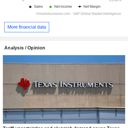
More financial data
Analysis / Opinion