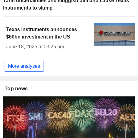
Tariff uncertainties and sluggish demand cause Texas
Instruments to slump
Texas Instruments announces
$60bn investment in the US
June 18, 2025 at 03:25 pm
More analyses
Top news