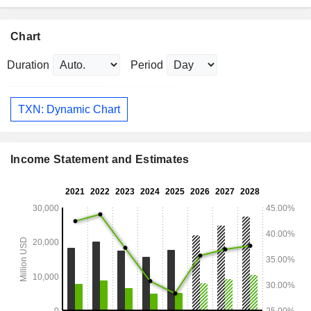
Chart
Duration
Period
TXN: Dynamic Chart
Income Statement and Estimates