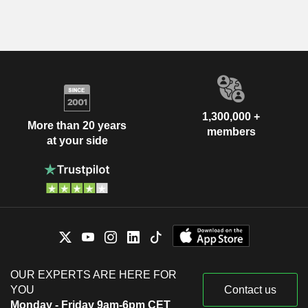
1,300,000 +
More than 20 years
members
at your side
OUR EXPERTS ARE HERE FOR
YOU
Contact us
Monday - Friday 9am-6pm CET