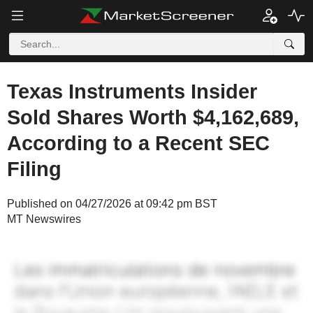
Texas Instruments Insider
Sold Shares Worth $4,162,689,
According to a Recent SEC
Filing
Published on 04/27/2026 at 09:42 pm BST
MT Newswires