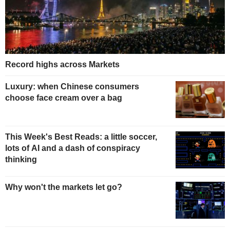
Record highs across Markets
Luxury: when Chinese consumers
choose face cream over a bag
This Week's Best Reads: a little soccer,
lots of AI and a dash of conspiracy
thinking
Why won't the markets let go?