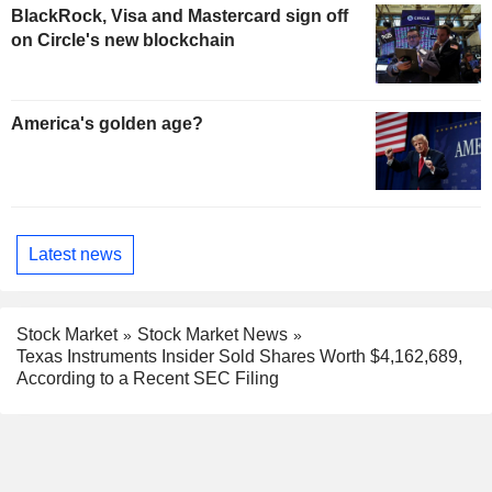
BlackRock, Visa and Mastercard sign off
on Circle's new blockchain
America's golden age?
Latest news
Stock Market
Stock Market News
Texas Instruments Insider Sold Shares Worth $4,162,689,
According to a Recent SEC Filing