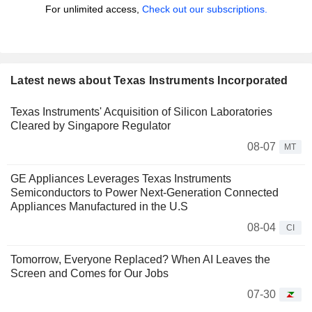
For unlimited access,
Check out our subscriptions.
Latest news about Texas Instruments Incorporated
Texas Instruments' Acquisition of Silicon Laboratories
Cleared by Singapore Regulator
08-07
MT
GE Appliances Leverages Texas Instruments
Semiconductors to Power Next-Generation Connected
Appliances Manufactured in the U.S
08-04
CI
Tomorrow, Everyone Replaced? When AI Leaves the
Screen and Comes for Our Jobs
07-30