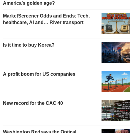
America's golden age?
MarketScreener Odds and Ends: Tech,
healthcare, AI and… River transport
Is it time to buy Korea?
A profit boom for US companies
New record for the CAC 40
Washington Redraws the Optical