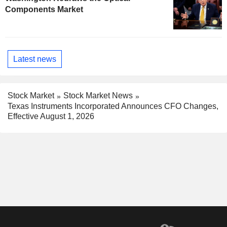
Components Market
Latest news
Stock Market
Stock Market News
Texas Instruments Incorporated Announces CFO Changes,
Effective August 1, 2026