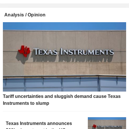
Analysis / Opinion
Tariff uncertainties and sluggish demand cause Texas
Instruments to slump
Texas Instruments announces