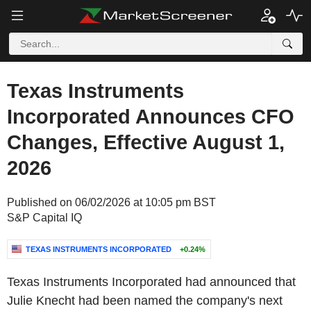
Texas Instruments
Incorporated Announces CFO
Changes, Effective August 1,
2026
Published on 06/02/2026 at 10:05 pm BST
S&P Capital IQ
TEXAS INSTRUMENTS INCORPORATED
+0.24%
Texas Instruments Incorporated had announced that
Julie Knecht had been named the company's next