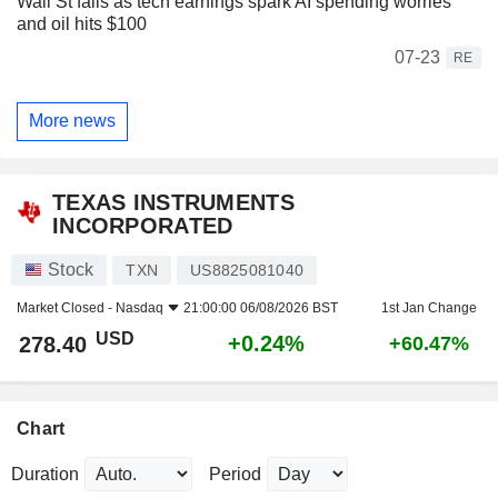
Wall St falls as tech earnings spark AI spending worries
and oil hits $100
07-23
RE
More news
TEXAS INSTRUMENTS
INCORPORATED
Stock
TXN
US8825081040
Market Closed -
Nasdaq
21:00:00 06/08/2026 BST
1st Jan Change
USD
+0.24%
278.40
+60.47%
Chart
Duration
Period