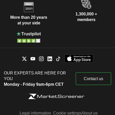
1,300,000 +
More than 20 years
members
at your side
OUR EXPERTS ARE HERE FOR
YOU
Contact us
Monday - Friday 9am-6pm CET
Legal information
Cookie settings
About us