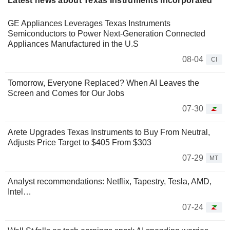
Latest news about Texas Instruments Incorporated
GE Appliances Leverages Texas Instruments
Semiconductors to Power Next-Generation Connected
Appliances Manufactured in the U.S
08-04
CI
Tomorrow, Everyone Replaced? When AI Leaves the
Screen and Comes for Our Jobs
07-30
Arete Upgrades Texas Instruments to Buy From Neutral,
Adjusts Price Target to $405 From $303
07-29
MT
Analyst recommendations: Netflix, Tapestry, Tesla, AMD,
Intel…
07-24