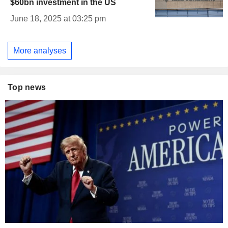
$60bn investment in the US
June 18, 2025 at 03:25 pm
More analyses
Top news