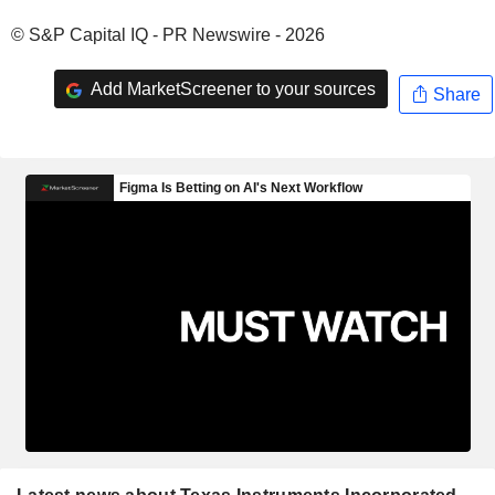
© S&P Capital IQ - PR Newswire - 2026
Add MarketScreener to your sources
Share