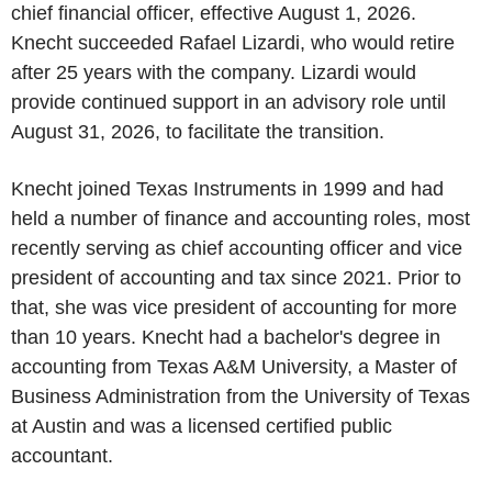
chief financial officer, effective August 1, 2026.
Knecht succeeded Rafael Lizardi, who would retire
after 25 years with the company. Lizardi would
provide continued support in an advisory role until
August 31, 2026, to facilitate the transition.
Knecht joined Texas Instruments in 1999 and had
held a number of finance and accounting roles, most
recently serving as chief accounting officer and vice
president of accounting and tax since 2021. Prior to
that, she was vice president of accounting for more
than 10 years. Knecht had a bachelor's degree in
accounting from Texas A&M University, a Master of
Business Administration from the University of Texas
at Austin and was a licensed certified public
accountant.