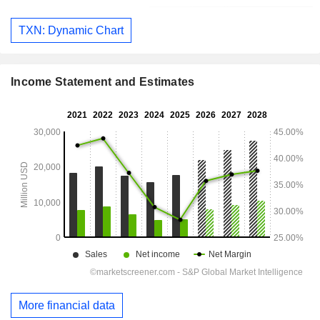
TXN: Dynamic Chart
Income Statement and Estimates
More financial data