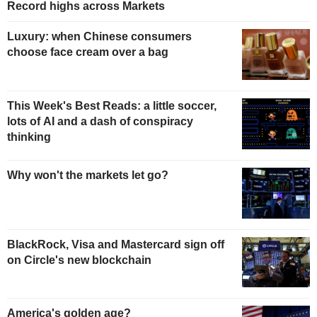
Record highs across Markets
Luxury: when Chinese consumers
choose face cream over a bag
This Week's Best Reads: a little soccer,
lots of AI and a dash of conspiracy
thinking
Why won't the markets let go?
BlackRock, Visa and Mastercard sign off
on Circle's new blockchain
America's golden age?