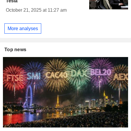
Tesla
October 21, 2025 at 11:27 am
More analyses
Top news