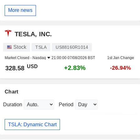
More news
TESLA, INC.
Stock
TSLA
US88160R1014
Market Closed -
Nasdaq
21:00:00 07/08/2026 BST
1st Jan Change
USD
+2.83%
328.58
-26.94%
Chart
Duration
Period
TSLA: Dynamic Chart