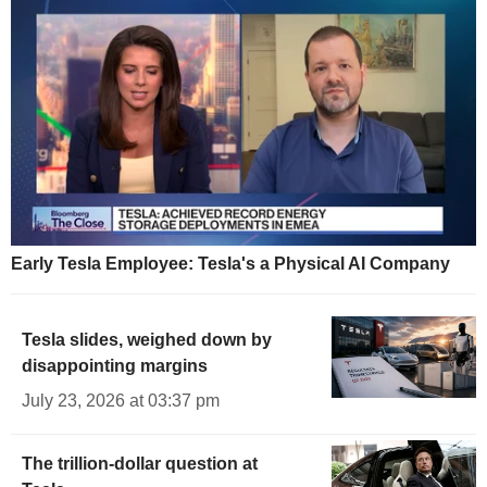
Early Tesla Employee: Tesla's a Physical AI Company
Tesla slides, weighed down by
disappointing margins
July 23, 2026 at 03:37 pm
The trillion-dollar question at