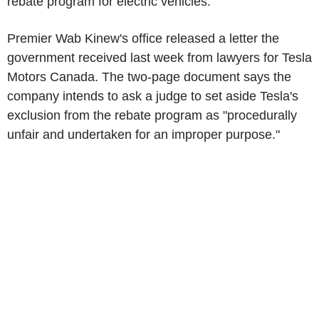
rebate program for electric vehicles.
Premier Wab Kinew's office released a letter the
government received last week from lawyers for
Tesla
Motors Canada. The two-page document says the
company intends to ask a judge to set aside
Tesla's
exclusion from the rebate program as "procedurally
unfair and undertaken for an improper purpose."