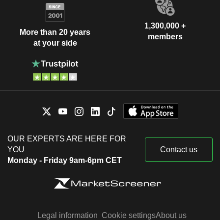
1,300,000 +
More than 20 years
members
at your side
OUR EXPERTS ARE HERE FOR
YOU
Contact us
Monday - Friday 9am-6pm CET
Legal information
Cookie settings
About us