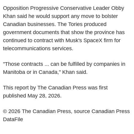
Opposition Progressive Conservative Leader
Obby
Khan
said he would support any move to bolster
Canadian businesses. The Tories produced
government documents that show the province has
continued to contract with Musk's
SpaceX
firm for
telecommunications services.
"Those contracts ... can be fulfilled by companies in
Manitoba
or in
Canada
," Khan said.
This report by
The Canadian Press
was first
published
May 28, 2026
.
© 2026 The Canadian Press, source
Canadian Press
DataFile