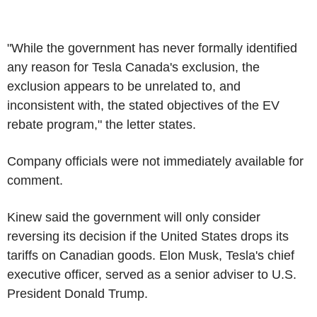
"While the government has never formally identified
any reason for
Tesla
Canada's exclusion, the
exclusion appears to be unrelated to, and
inconsistent with, the stated objectives of the EV
rebate program," the letter states.
Company officials were not immediately available for
comment.
Kinew said the government will only consider
reversing its decision if
the United States
drops its
tariffs on Canadian goods.
Elon Musk
,
Tesla's
chief
executive officer, served as a senior adviser to
U.S
.
President
Donald Trump
.