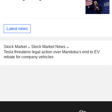
Latest news
Stock Market
Stock Market News
Tesla threatens legal action over Manitoba's end to EV
rebate for company vehicles