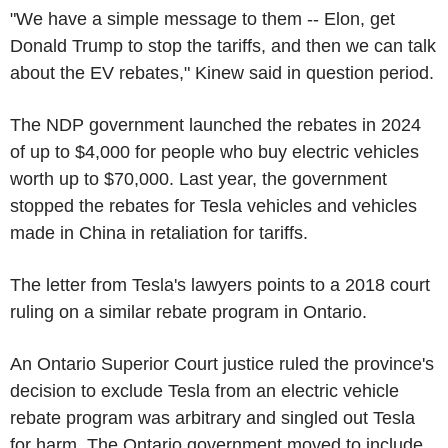
"We have a simple message to them -- Elon, get
Donald Trump
to stop the tariffs, and then we can talk
about the EV rebates," Kinew said in question period.
The NDP government launched the rebates in 2024
of up to
$4,000
for people who buy electric vehicles
worth up to
$70,000
. Last year, the government
stopped the rebates for
Tesla
vehicles and vehicles
made in
China
in retaliation for tariffs.
The letter from
Tesla's
lawyers points to a 2018 court
ruling on a similar rebate program in Ontario.
An
Ontario Superior Court
justice ruled the province's
decision to exclude
Tesla
from an electric vehicle
rebate program was arbitrary and singled out
Tesla
for harm. The
Ontario
government moved to include