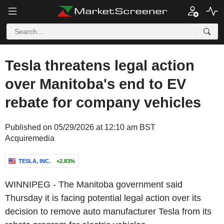
Tesla threatens legal action
over Manitoba's end to EV
rebate for company vehicles
Published on 05/29/2026 at 12:10 am BST
Acquiremedia
TESLA, INC.
+2.83%
WINNIPEG
- The
Manitoba
government said
Thursday it is facing potential legal action over its
decision to remove auto manufacturer
Tesla
from its