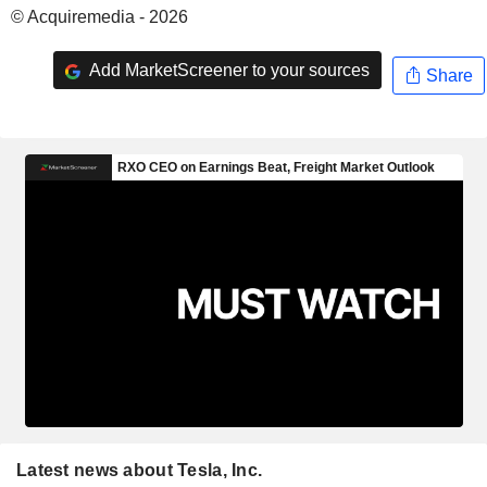
© Acquiremedia - 2026
Add MarketScreener to your sources
Share
Latest news about Tesla, Inc.