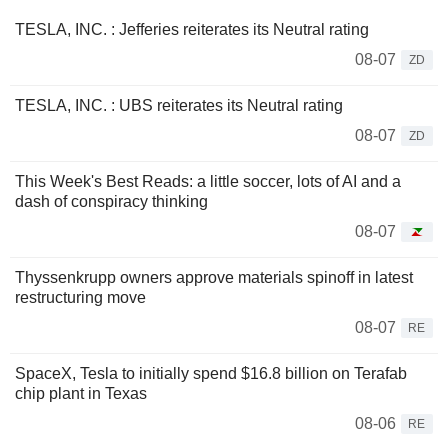
TESLA, INC. : Jefferies reiterates its Neutral rating
08-07
ZD
TESLA, INC. : UBS reiterates its Neutral rating
08-07
ZD
This Week's Best Reads: a little soccer, lots of AI and a
dash of conspiracy thinking
08-07
Thyssenkrupp owners approve materials spinoff in latest
restructuring move
08-07
RE
SpaceX, Tesla to initially spend $16.8 billion on Terafab
chip plant in Texas
08-06
RE