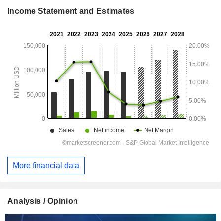
Income Statement and Estimates
More financial data
Analysis / Opinion