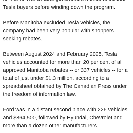
Tesla
buyers before winding down the program.
Before
Manitoba
excluded
Tesla
vehicles, the
company had been very popular with shoppers
seeking rebates.
Between
August 2024
and
February 2025
,
Tesla
vehicles accounted for more than 20 per cent of all
approved
Manitoba
rebates -- or 337 vehicles -- for a
total of just under
$1.3 million
, according to a
spreadsheet obtained by
The Canadian Press
under
the freedom of information law.
Ford
was in a distant second place with 226 vehicles
and
$864,500
, followed by Hyundai, Chevrolet and
more than a dozen other manufacturers.