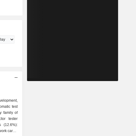
evelopment,
matic test
 family of
twork cards,