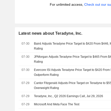
For unlimited access,
Check out our su
Latest news about Teradyne, Inc.
07-30
Baird Adjusts Teradyne Price Target to $420 From $446, 
Rating
07-30
JPMorgan Adjusts Teradyne Price Target to $465 From $
Rating
07-30
Evercore ISI Adjusts Teradyne Price Target to $420 From
Outperform Rating
07-29
Cantor Fitzgerald Adjusts Price Target on Teradyne to $
Overweight Rating
07-29
Teradyne, Inc., Q2 2026 Earnings Call, Jul 29, 2026
07-29
Microsoft And Meta Face The Test