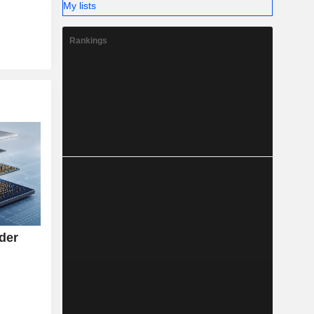
My lists
Rankings
rder