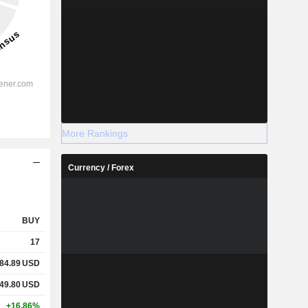
More Rankings
Currency / Forex
BUY
17
84.89
USD
49.80
USD
+16.86%