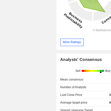
More Ratings
Analysts' Consensus
Sell
Buy
Mean consensus
Number of Analysts
Last Close Price
3
Average target price
4
Spread / Average Target