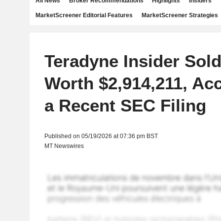
All News
Broker Recommendations
Highlights
Insiders
MarketScreener Editorial Features
MarketScreener Strategies
Teradyne Insider Sol
Worth $2,914,211, Ac
a Recent SEC Filing
Published on 05/19/2026 at 07:36 pm BST
MT Newswires