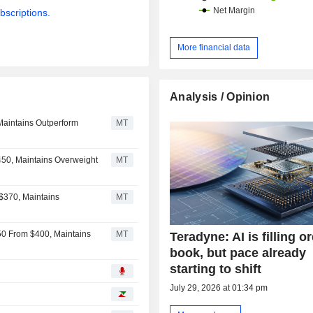
bscriptions.
More financial data
Analysis / Opinion
Maintains Outperform
MT
450, Maintains Overweight
MT
 $370, Maintains
MT
550 From $400, Maintains
MT
Teradyne: AI is filling o
book, but pace already
starting to shift
July 29, 2026 at 01:34 pm