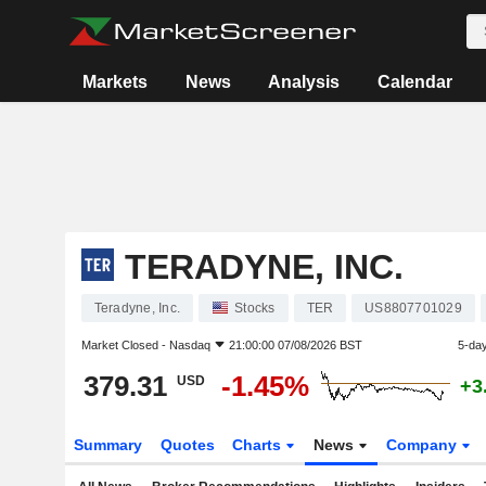
Markets
News
Analysis
Calendar
TERADYNE, INC.
Teradyne, Inc.
Stocks
TER
US8807701029
Market Closed -
Nasdaq
21:00:00 07/08/2026 BST
5-da
379.31
-1.45%
USD
+3
Summary
Quotes
Charts
News
Company