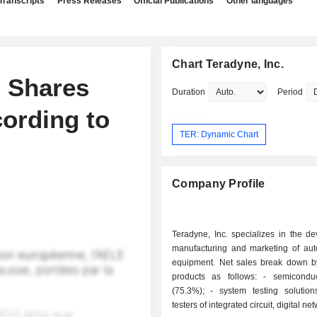
Transcripts
Press Releases
Official Publications
Other languages
Chart Teradyne, Inc.
d Shares
Duration
Period
cording to
TER: Dynamic Chart
Company Profile
Teradyne, Inc. specializes in the d
manufacturing and marketing of auto
equipment. Net sales break down by
products as follows: - semiconductor tester
(75.3%); - system testing solutions (12.6%):
testers of integrated circuit, digital ne