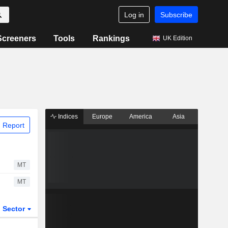
Log in
Subscribe
Screeners
Tools
Rankings
UK Edition
Indices
Europe
America
Asia
 Report
MT
MT
Sector
ETFs