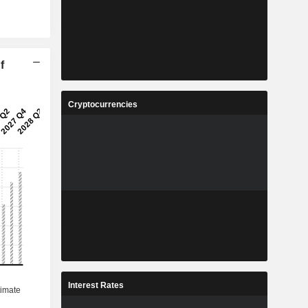
f
Cryptocurrencies
Interest Rates