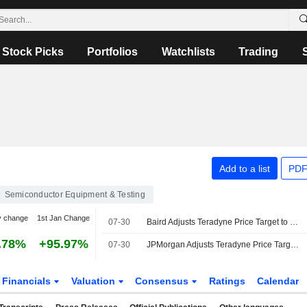
Stock Picks
Portfolios
Watchlists
Trading
Add to a list
PDF
Semiconductor Equipment & Testing
y change
1st Jan Change
07-30
Baird Adjusts Teradyne Price Target to $420 From $446, Maintains Outperform Rating
.78%
+95.97%
07-30
JPMorgan Adjusts Teradyne Price Target to $465 From $450, Maintains Overweight Rating
Financials
Valuation
Consensus
Ratings
Calendar