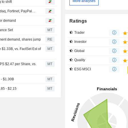
More analyses
 to shift
daq, Fortinet, PayPal…
Ratings
tor demand
ance Set
MT
Trader
pment demand, shares jump
RE
Investor
$1.33B, vs. FactSet Est of
MT
Global
Quality
PS $2.47 per Share, vs.
MT
ESG MSCI
 - $1.30B
MT
.85 - $2.15
MT