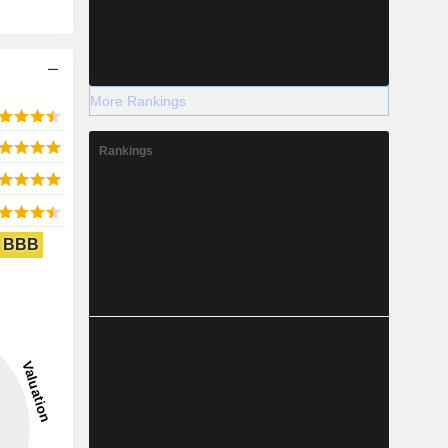
More Rankings
Rankings
BBB