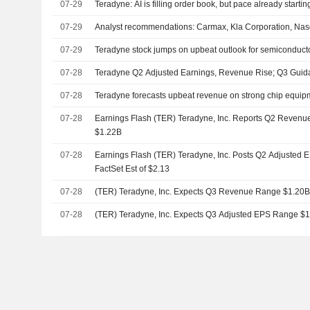
07-29
Teradyne: AI is filling order book, but pace already starting
07-29
Analyst recommendations: Carmax, Kla Corporation, Nas
07-29
Teradyne stock jumps on upbeat outlook for semiconduc
07-28
Teradyne Q2 Adjusted Earnings, Revenue Rise; Q3 Guid
07-28
Teradyne forecasts upbeat revenue on strong chip equi
07-28
Earnings Flash (TER) Teradyne, Inc. Reports Q2 Revenue 
$1.22B
07-28
Earnings Flash (TER) Teradyne, Inc. Posts Q2 Adjusted E
FactSet Est of $2.13
07-28
(TER) Teradyne, Inc. Expects Q3 Revenue Range $1.20B
07-28
(TER) Teradyne, Inc. Expects Q3 Adjusted EPS Range $1