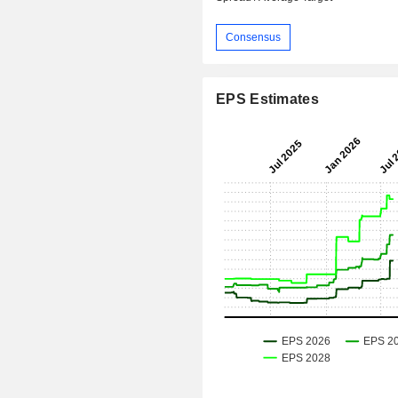
Consensus
EPS Estimates