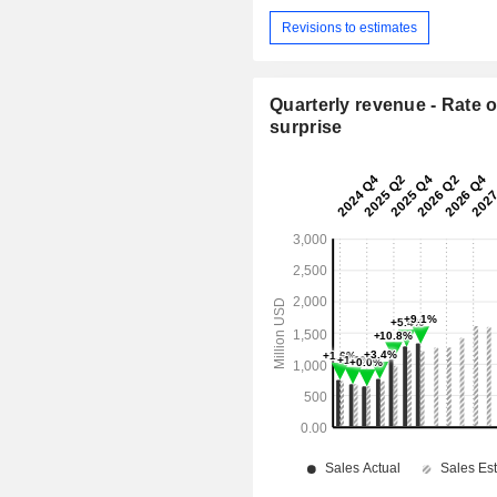
Revisions to estimates
Quarterly revenue - Rate o
surprise