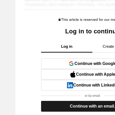
This article is reserved for our 
Log in to contin
Log in
Create
Continue with Googl
Continue with Appl
Continue with Linked
or by email
Continue with an email