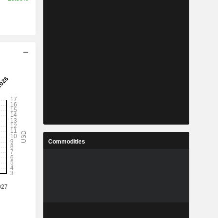
Commodities