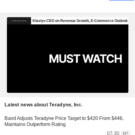
Latest news about Teradyne, Inc.
Baird Adjusts Teradyne Price Target to $420 From $446,
Maintains Outperform Rating
07-30
MT