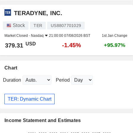
TERADYNE, INC.
Stock
TER
US8807701029
Market Closed -
Nasdaq
21:00:00 07/08/2026 BST
1st Jan Change
USD
-1.45%
379.31
+95.97%
Chart
Duration
Period
TER: Dynamic Chart
Income Statement and Estimates