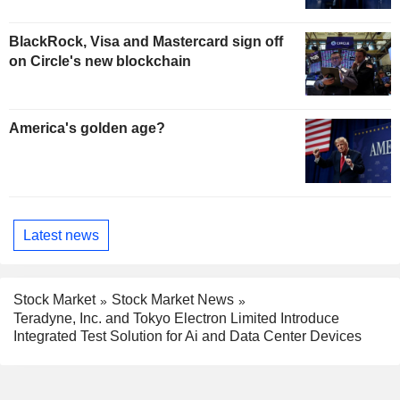
BlackRock, Visa and Mastercard sign off
on Circle's new blockchain
America's golden age?
Latest news
Stock Market
Stock Market News
Teradyne, Inc. and Tokyo Electron Limited Introduce
Integrated Test Solution for Ai and Data Center Devices