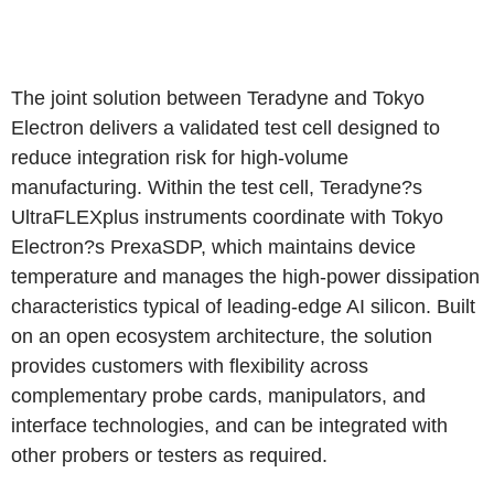
The joint solution between Teradyne and Tokyo
Electron delivers a validated test cell designed to
reduce integration risk for high-volume
manufacturing. Within the test cell, Teradyne?s
UltraFLEXplus instruments coordinate with Tokyo
Electron?s PrexaSDP, which maintains device
temperature and manages the high-power dissipation
characteristics typical of leading-edge AI silicon. Built
on an open ecosystem architecture, the solution
provides customers with flexibility across
complementary probe cards, manipulators, and
interface technologies, and can be integrated with
other probers or testers as required.