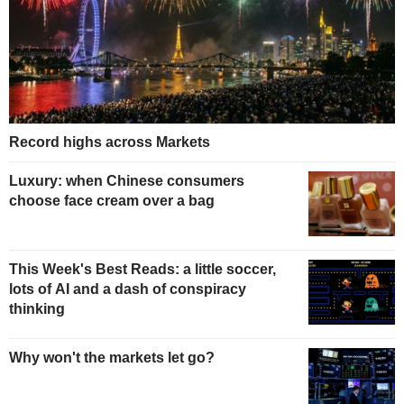
Record highs across Markets
Luxury: when Chinese consumers
choose face cream over a bag
This Week's Best Reads: a little soccer,
lots of AI and a dash of conspiracy
thinking
Why won't the markets let go?