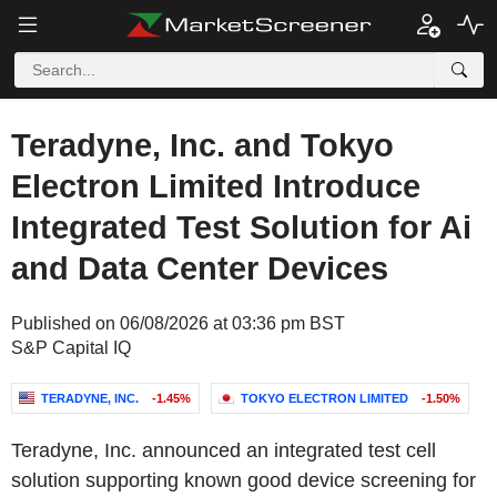
Teradyne, Inc. and Tokyo
Electron Limited Introduce
Integrated Test Solution for Ai
and Data Center Devices
Published on 06/08/2026 at 03:36 pm BST
S&P Capital IQ
TERADYNE, INC.
-1.45%
TOKYO ELECTRON LIMITED
-1.50%
Teradyne, Inc. announced an integrated test cell
solution supporting known good device screening for