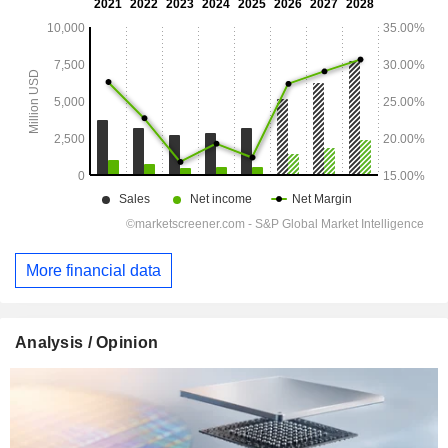
More financial data
Analysis / Opinion