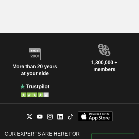
1,300,000 +
More than 20 years
members
at your side
OUR EXPERTS ARE HERE FOR