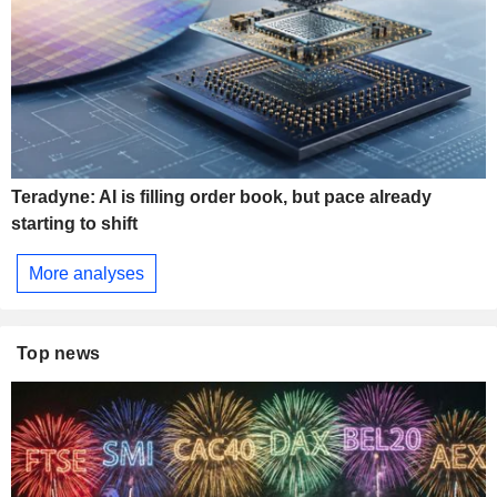
Teradyne: AI is filling order book, but pace already
starting to shift
More analyses
Top news