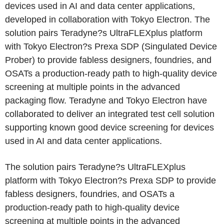
devices used in AI and data center applications,
developed in collaboration with Tokyo Electron. The
solution pairs Teradyne?s UltraFLEXplus platform
with Tokyo Electron?s Prexa SDP (Singulated Device
Prober) to provide fabless designers, foundries, and
OSATs a production-ready path to high-quality device
screening at multiple points in the advanced
packaging flow. Teradyne and Tokyo Electron have
collaborated to deliver an integrated test cell solution
supporting known good device screening for devices
used in AI and data center applications.
The solution pairs Teradyne?s UltraFLEXplus
platform with Tokyo Electron?s Prexa SDP to provide
fabless designers, foundries, and OSATs a
production-ready path to high-quality device
screening at multiple points in the advanced