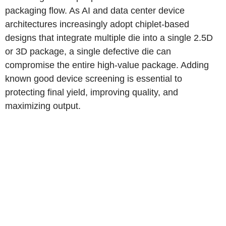
packaging flow. As AI and data center device
architectures increasingly adopt chiplet-based
designs that integrate multiple die into a single 2.5D
or 3D package, a single defective die can
compromise the entire high-value package. Adding
known good device screening is essential to
protecting final yield, improving quality, and
maximizing output.