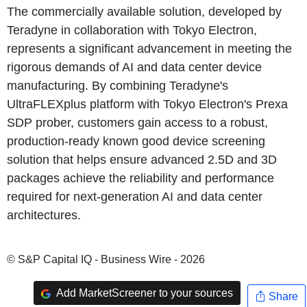
The commercially available solution, developed by
Teradyne in collaboration with Tokyo Electron,
represents a significant advancement in meeting the
rigorous demands of AI and data center device
manufacturing. By combining Teradyne's
UltraFLEXplus platform with Tokyo Electron's Prexa
SDP prober, customers gain access to a robust,
production-ready known good device screening
solution that helps ensure advanced 2.5D and 3D
packages achieve the reliability and performance
required for next-generation AI and data center
architectures.
© S&P Capital IQ - Business Wire - 2026
Add MarketScreener to your sources
Share