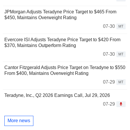
JPMorgan Adjusts Teradyne Price Target to $465 From
$450, Maintains Overweight Rating
07-30
MT
Evercore ISI Adjusts Teradyne Price Target to $420 From
$370, Maintains Outperform Rating
07-30
MT
Cantor Fitzgerald Adjusts Price Target on Teradyne to $550
From $400, Maintains Overweight Rating
07-29
MT
Teradyne, Inc., Q2 2026 Earnings Call, Jul 29, 2026
07-29
More news