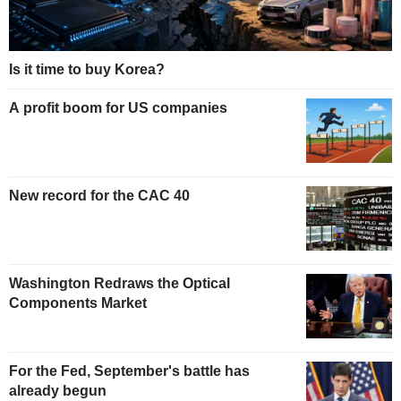
Is it time to buy Korea?
A profit boom for US companies
New record for the CAC 40
Washington Redraws the Optical
Components Market
For the Fed, September's battle has
already begun