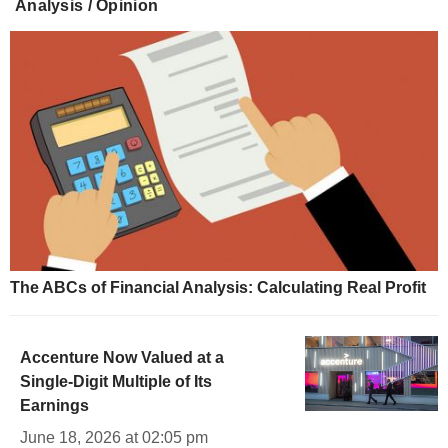
Analysis / Opinion
The ABCs of Financial Analysis: Calculating Real Profit
Accenture Now Valued at a
Single-Digit Multiple of Its
Earnings
June 18, 2026 at 02:05 pm