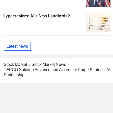
Hyperscalers: AI's New Landlords?
Latest news
Stock Market
Stock Market News
TEPCO Solution Advance and Accenture Forge Strategic AI
Partnership