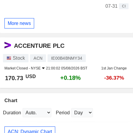
07-31
CI
More news
ACCENTURE PLC
Stock
ACN
IE00B4BNMY34
Market Closed -
NYSE
21:00:02 05/08/2026 BST
1st Jan Change
USD
+0.18%
170.73
-36.37%
Chart
Duration
Period
ACN: Dynamic Chart