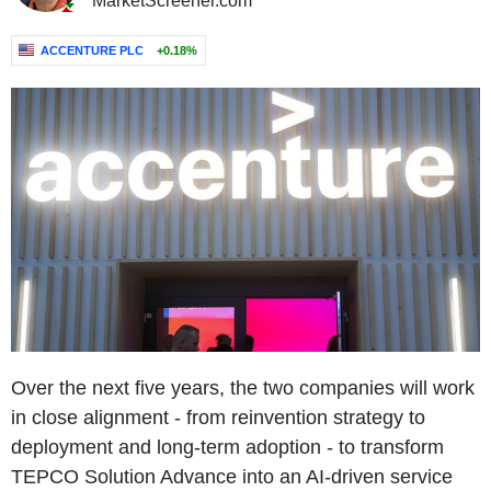
MarketScreener.com
ACCENTURE PLC
+0.18%
Over the next five years, the two companies will work
in close alignment - from reinvention strategy to
deployment and long-term adoption - to transform
TEPCO Solution Advance into an AI-driven service