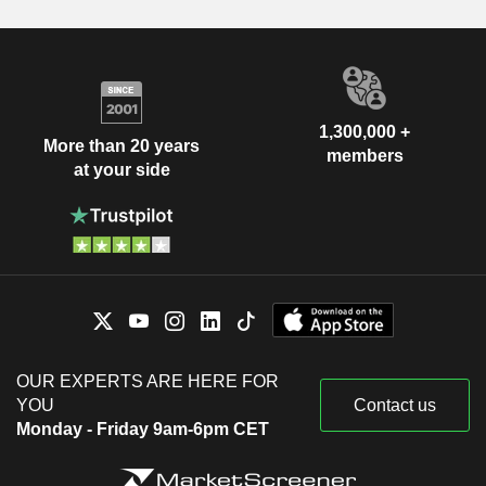
1,300,000 +
More than 20 years
members
at your side
OUR EXPERTS ARE HERE FOR
YOU
Contact us
Monday - Friday 9am-6pm CET