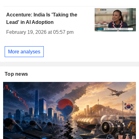
Accenture: India Is 'Taking the
Lead' in AI Adoption
February 19, 2026 at 05:57 pm
More analyses
Top news