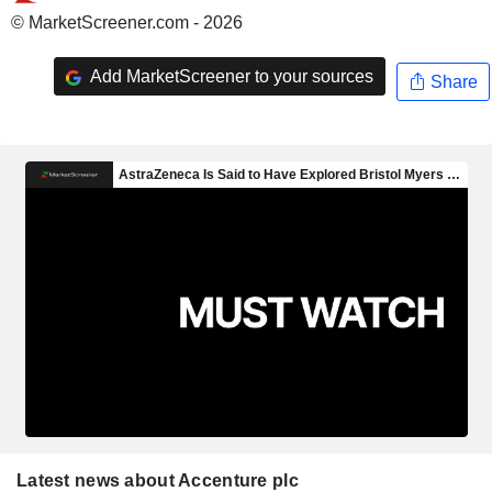
© MarketScreener.com - 2026
Add MarketScreener to your sources
Share
Latest news about Accenture plc