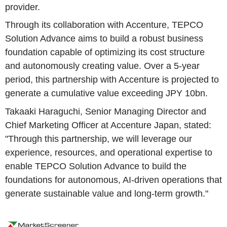
provider.
Through its collaboration with Accenture, TEPCO
Solution Advance aims to build a robust business
foundation capable of optimizing its cost structure
and autonomously creating value. Over a 5-year
period, this partnership with Accenture is projected to
generate a cumulative value exceeding JPY 10bn.
Takaaki Haraguchi, Senior Managing Director and
Chief Marketing Officer at Accenture Japan, stated:
"Through this partnership, we will leverage our
experience, resources, and operational expertise to
enable TEPCO Solution Advance to build the
foundations for autonomous, AI-driven operations that
generate sustainable value and long-term growth."