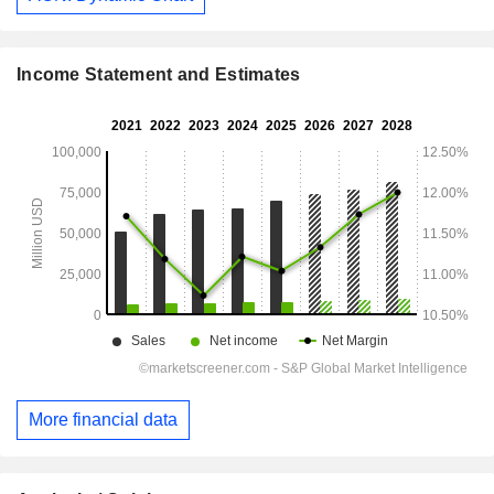
Income Statement and Estimates
More financial data