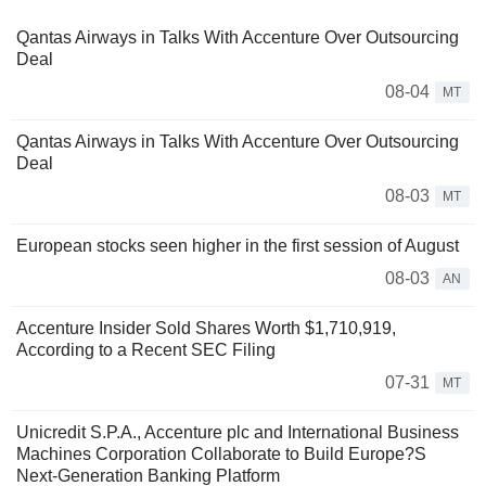
Qantas Airways in Talks With Accenture Over Outsourcing
Deal
08-04
MT
Qantas Airways in Talks With Accenture Over Outsourcing
Deal
08-03
MT
European stocks seen higher in the first session of August
08-03
AN
Accenture Insider Sold Shares Worth $1,710,919,
According to a Recent SEC Filing
07-31
MT
Unicredit S.P.A., Accenture plc and International Business
Machines Corporation Collaborate to Build Europe?S
Next-Generation Banking Platform