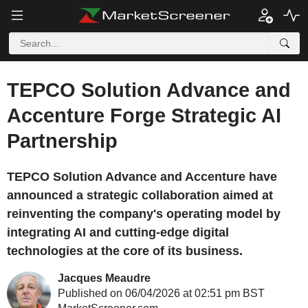
TEPCO Solution Advance and
Accenture Forge Strategic AI
Partnership
TEPCO Solution Advance and Accenture have
announced a strategic collaboration aimed at
reinventing the company's operating model by
integrating AI and cutting-edge digital
technologies at the core of its business.
Jacques Meaudre
Published on 06/04/2026 at 02:51 pm BST