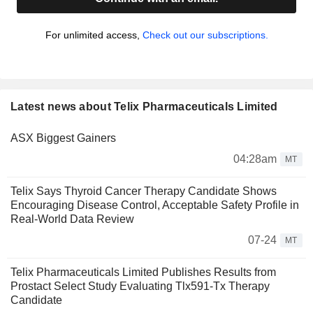
For unlimited access,
Check out our subscriptions.
Latest news about Telix Pharmaceuticals Limited
ASX Biggest Gainers
04:28am
MT
Telix Says Thyroid Cancer Therapy Candidate Shows
Encouraging Disease Control, Acceptable Safety Profile in
Real-World Data Review
07-24
MT
Telix Pharmaceuticals Limited Publishes Results from
Prostact Select Study Evaluating Tlx591-Tx Therapy
Candidate