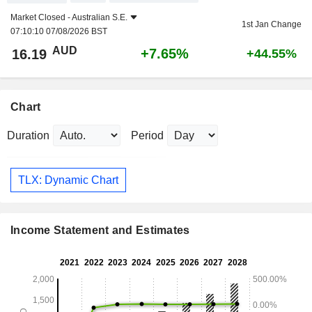
Market Closed -
Australian S.E.
1st Jan Change
07:10:10 07/08/2026 BST
AUD
+7.65%
16.19
+44.55%
Chart
Duration
Period
TLX: Dynamic Chart
Income Statement and Estimates