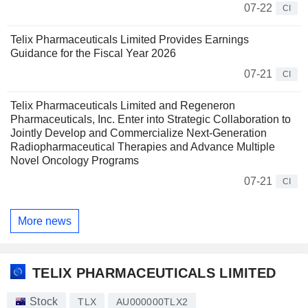
07-22
CI
Telix Pharmaceuticals Limited Provides Earnings
Guidance for the Fiscal Year 2026
07-21
CI
Telix Pharmaceuticals Limited and Regeneron
Pharmaceuticals, Inc. Enter into Strategic Collaboration to
Jointly Develop and Commercialize Next-Generation
Radiopharmaceutical Therapies and Advance Multiple
Novel Oncology Programs
07-21
CI
More news
TELIX PHARMACEUTICALS LIMITED
Stock
TLX
AU000000TLX2