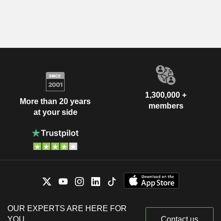
1,300,000 +
More than 20 years
members
at your side
OUR EXPERTS ARE HERE FOR
YOU
Contact us