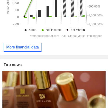
More financial data
Top news