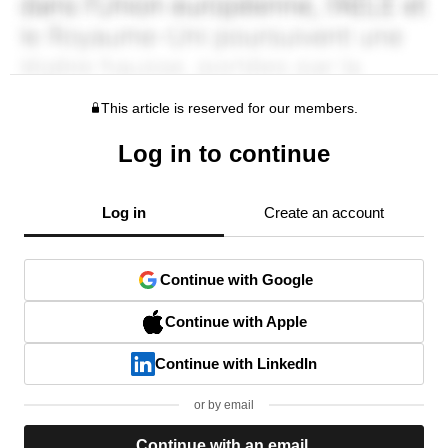
This article is reserved for our members.
Log in to continue
Log in
Create an account
Continue with Google
Continue with Apple
Continue with LinkedIn
or by email
Continue with an email.