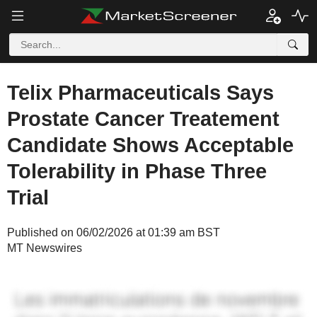
Telix Pharmaceuticals Says
Prostate Cancer Treatement
Candidate Shows Acceptable
Tolerability in Phase Three
Trial
Published on 06/02/2026 at 01:39 am BST
MT Newswires