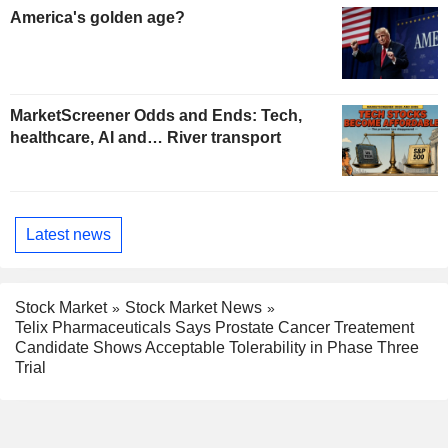
America's golden age?
MarketScreener Odds and Ends: Tech,
healthcare, AI and… River transport
Latest news
Stock Market
Stock Market News
Telix Pharmaceuticals Says Prostate Cancer Treatement
Candidate Shows Acceptable Tolerability in Phase Three
Trial