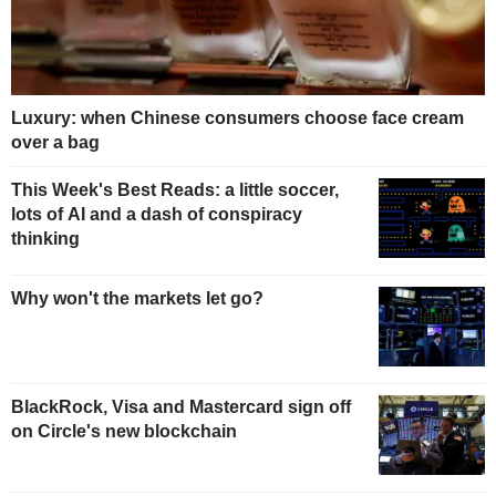
Luxury: when Chinese consumers choose face cream
over a bag
This Week's Best Reads: a little soccer,
lots of AI and a dash of conspiracy
thinking
Why won't the markets let go?
BlackRock, Visa and Mastercard sign off
on Circle's new blockchain