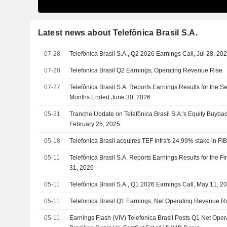
Latest news about Telefônica Brasil S.A.
07-28
Telefônica Brasil S.A., Q2 2026 Earnings Call, Jul 28, 20
07-28
Telefonica Brasil Q2 Earnings, Operating Revenue Rise
07-27
Telefônica Brasil S.A. Reports Earnings Results for the 
Months Ended June 30, 2026
05-21
Tranche Update on Telefônica Brasil S.A.'s Equity Buyb
February 25, 2025.
05-18
Telefonica Brasil acquires TEF Infra's 24.99% stake in FiB
05-11
Telefônica Brasil S.A. Reports Earnings Results for the F
31, 2026
05-11
Telefônica Brasil S.A., Q1 2026 Earnings Call, May 11, 2
05-11
Telefonica Brasil Q1 Earnings, Net Operating Revenue R
05-11
Earnings Flash (VIV) Telefonica Brasil Posts Q1 Net Op