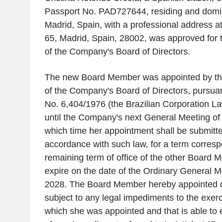
Passport No. PAD727644, residing and domicil
Madrid, Spain, with a professional address at
65, Madrid, Spain, 28002, was approved for 
of the Company's Board of Directors.
The new Board Member was appointed by t
of the Company's Board of Directors, pursuan
No. 6,404/1976 (the Brazilian Corporation La
until the Company's next General Meeting of
which time her appointment shall be submitted 
accordance with such law, for a term corresp
remaining term of office of the other Board 
expire on the date of the Ordinary General Me
2028. The Board Member hereby appointed de
subject to any legal impediments to the exerci
which she was appointed and that is able to