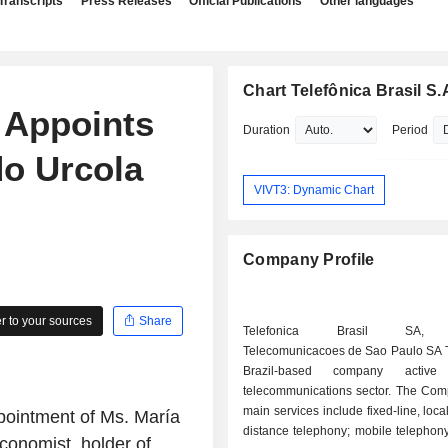
Transcripts
Press Releases
Official Publications
Other languages
Chart Telefônica Brasil S.
. Appoints
Duration
Period
do Urcola
VIVT3: Dynamic Chart
Company Profile
 to your sources
Share
Telefonica Brasil SA, f
Telecomunicacoes de Sao Paulo SA T
Brazil-based company activ
telecommunications sector. The C
main services include fixed-line, loca
ppointment of Ms. María
distance telephony; mobile telephony
conomist, holder of