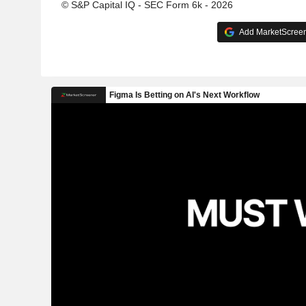
© S&P Capital IQ - SEC Form 6k - 2026
Add MarketScreene