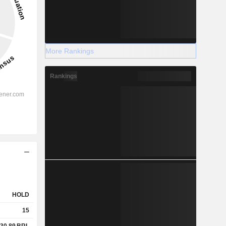
More Rankings
Rankings
HOLD
15
30.89
BRL