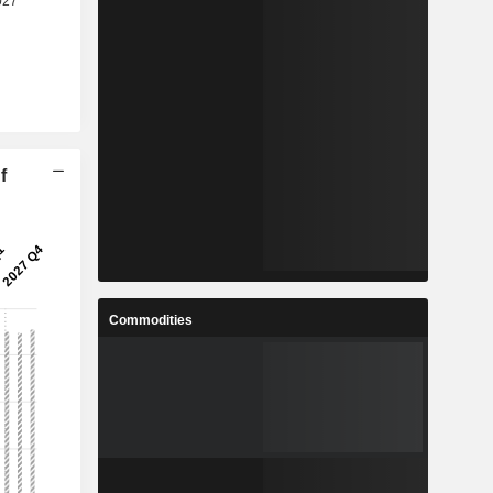
f
Commodities