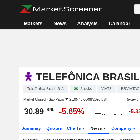
Markets
News
Analysis
Calendar
TELEFÔNICA BRASIL 
Telefônica Brasil S.A.
Stocks
VIVT3
BRVIVTA
Market Closed -
Sao Paulo
21:05:45 06/08/2026 BST
5-day c
30.89
-5.65%
BRL
-5.
Summary
Quotes
Charts
News
Company