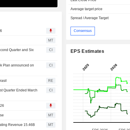
Average target price
Spread / Average Target
26
Consensus
MT
Second Quarter and Six
CI
EPS Estimates
ack Plan announced on
CI
rasil
RE
irst Quarter Ended March
CI
026
ise
MT
erating Revenue 15.46B
MT