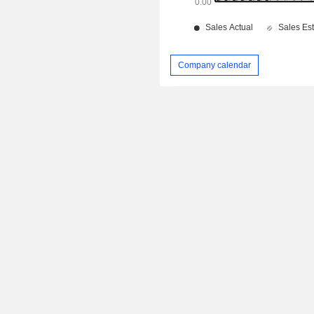
Company calendar