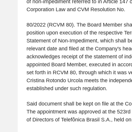
of non-impediment referred to in Article 147 o
Corporation Law and CVM Resolution No.
80/2022 (RCVM 80). The Board Member shall
position upon execution of the respective Ter
Statement of Non-Impediment, which shall b
relevant date and filed at the Company's hea
acknowledges receipt of the statement of in
appointed Board Member, executed in accord
set forth in RCVM 80, through which it was ve
Cristina Rotondo Urcola meets the independe
established under such regulation.
Said document shall be kept on file at the C
The appointment was approved at the 523rd 
of Directors of Telefônica Brasil S.A., held on