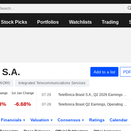
Stock Picks
Portfolios
Watchlists
Trading
S.A.
Add to a list
PDF
CNOR0
Integrated Telecommunications Services
hange
1st Jan Change
07-28
Telefônica Brasil S.A., Q2 2026 Earnings Call, Jul 28, 2026
33%
-6.68%
07-28
Telefonica Brasil Q2 Earnings, Operating Revenue Rise
Financials
Valuation
Consensus
Ratings
Calendar