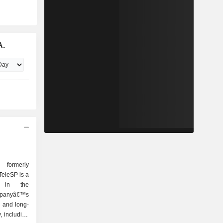
A.
ormerly
eleSP is a
e in the
ompanyâ€™s
l and long-
, including