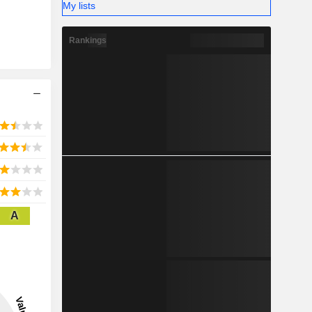
My lists
Rankings
A