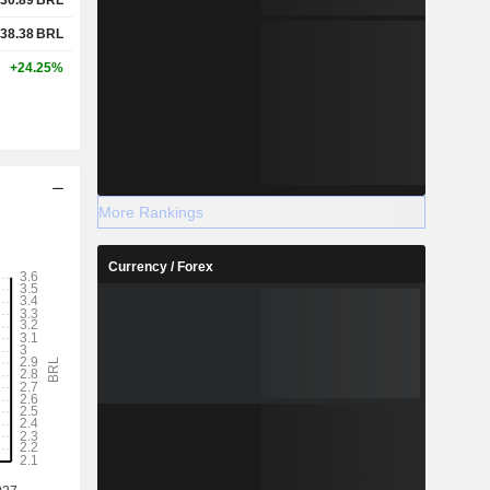
38.38
BRL
+24.25%
More Rankings
Currency / Forex