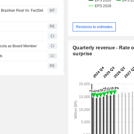
 Brazilian Real Vs. FactSet
MT
RE
Revisions to estimates
CI
Urcola as Board Member
CI
Quarterly revenue - Rate o
surprise
ts
CI
RE