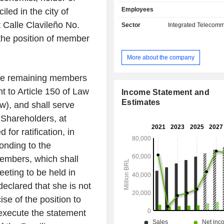
value-added services; data services
Employees
ed in the city of
fixed and mobile broadband, and pay
(TV), mainly Internet Protocol televis
 Calle Clavileño No.
Sector
Integrated Telecomm
Telefonica Brasil SA commercializes i
the position of member
and solutions through the Vivo 
Company is a digital hub that facil
More about the company
customersâ€™ access to an array of
such as entertainment, cybersecurit
he remaining members
health, and education, in addition t
t to Article 150 of Law
fixed and mobile telecommunicatio
Income Statement and
across Brazil. It also offers a co
Estimates
w), and shall serve
convergent portfolio for business-t
 Shareholders, at
(B2C) and business-to-business (B2B)
for ratification, in
onding to the
Members, which shall
eting to be held in
clared that she is not
se of the position to
 execute the statement