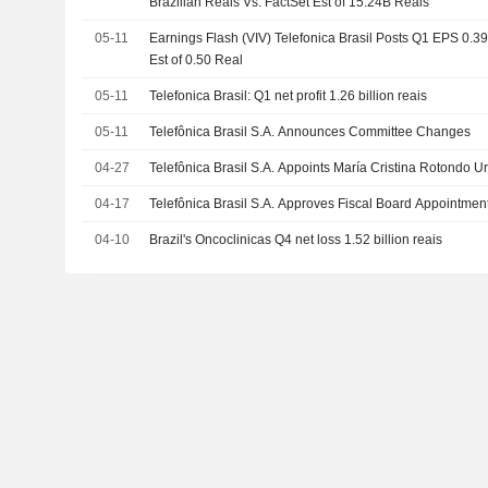
Brazilian Reais Vs. FactSet Est of 15.24B Reais
05-11
Earnings Flash (VIV) Telefonica Brasil Posts Q1 EPS 0.39
Est of 0.50 Real
05-11
Telefonica Brasil: Q1 net profit 1.26 billion reais
05-11
Telefônica Brasil S.A. Announces Committee Changes
04-27
Telefônica Brasil S.A. Appoints María Cristina Rotondo 
04-17
Telefônica Brasil S.A. Approves Fiscal Board Appointmen
04-10
Brazil's Oncoclinicas Q4 net loss 1.52 billion reais