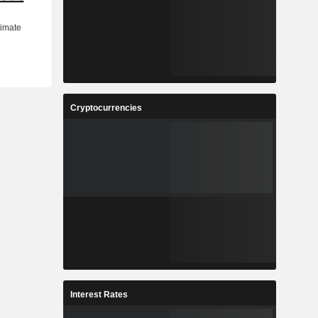
Cryptocurrencies
Interest Rates