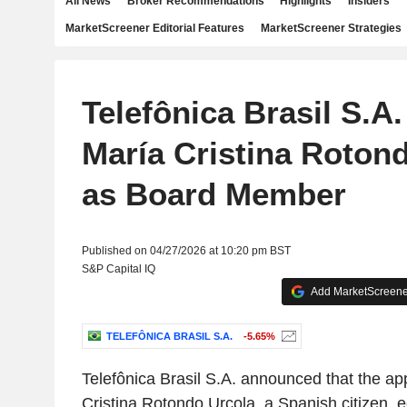
All News
Broker Recommendations
Highlights
Insiders
MarketScreener Editorial Features
MarketScreener Strategies
Telefônica Brasil S.A
María Cristina Roton
as Board Member
Published on 04/27/2026 at 10:20 pm BST
S&P Capital IQ
Add MarketScreener
TELEFÔNICA BRASIL S.A.
-5.65%
Telefônica Brasil S.A. announced that the a
Cristina Rotondo Urcola, a Spanish citizen, e