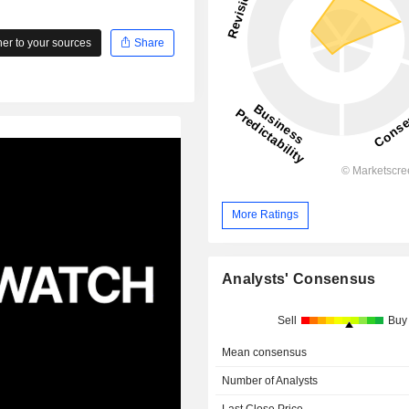
r to your sources
Share
More Ratings
Analysts' Consensus
Sell
Buy
Mean consensus
Number of Analysts
Last Close Price