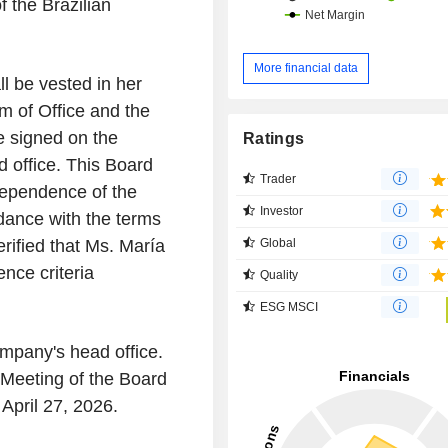
f the Brazilian
More financial data
 be vested in her
m of Office and the
e signed on the
Ratings
d office. This Board
Trader
dependence of the
Investor
ance with the terms
Global
rified that Ms. María
nce criteria
Quality
ESG MSCI
ompany's head office.
Meeting of the Board
 April 27, 2026.