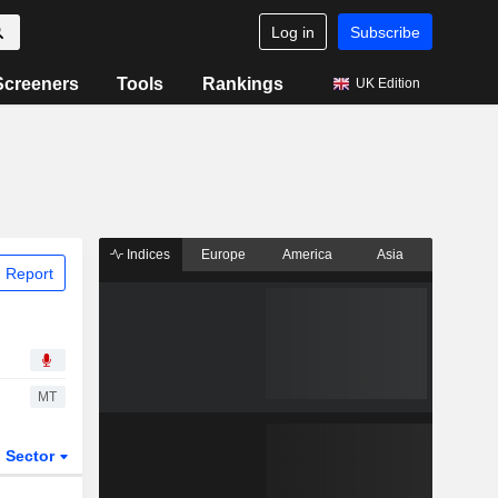
Log in
Subscribe
Screeners
Tools
Rankings
UK Edition
Indices
Europe
America
Asia
 Report
MT
Sector
ETFs