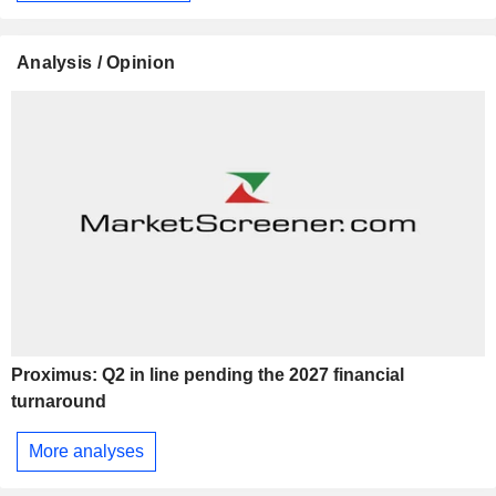
Analysis / Opinion
Proximus: Q2 in line pending the 2027 financial
turnaround
More analyses