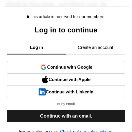
This article is reserved for our members.
Log in to continue
Log in
Create an account
Continue with Google
Continue with Apple
Continue with LinkedIn
or by email
Continue with an email.
For unlimited access,
Check out our subscriptions.