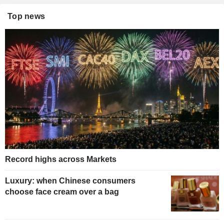
Top news
Record highs across Markets
Luxury: when Chinese consumers
choose face cream over a bag