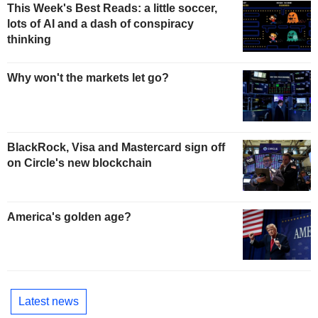
This Week's Best Reads: a little soccer,
lots of AI and a dash of conspiracy
thinking
Why won't the markets let go?
BlackRock, Visa and Mastercard sign off
on Circle's new blockchain
America's golden age?
Latest news