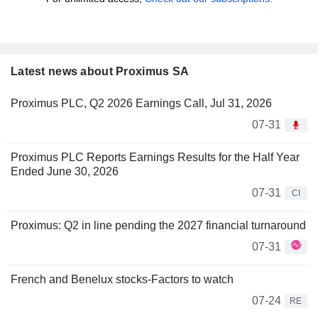
Latest news about Proximus SA
Proximus PLC, Q2 2026 Earnings Call, Jul 31, 2026
07-31
Proximus PLC Reports Earnings Results for the Half Year
Ended June 30, 2026
07-31
CI
Proximus: Q2 in line pending the 2027 financial turnaround
07-31
French and Benelux stocks-Factors to watch
07-24
RE