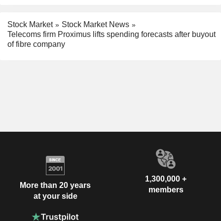
Stock Market
Stock Market News
Telecoms firm Proximus lifts spending forecasts after buyout
of fibre company
1,300,000 +
More than 20 years
members
at your side