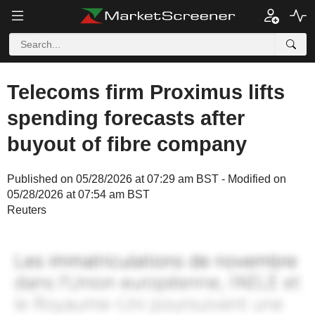
Telecoms firm Proximus lifts
spending forecasts after
buyout of fibre company
Published on 05/28/2026 at 07:29 am BST - Modified on
05/28/2026 at 07:54 am BST
Reuters