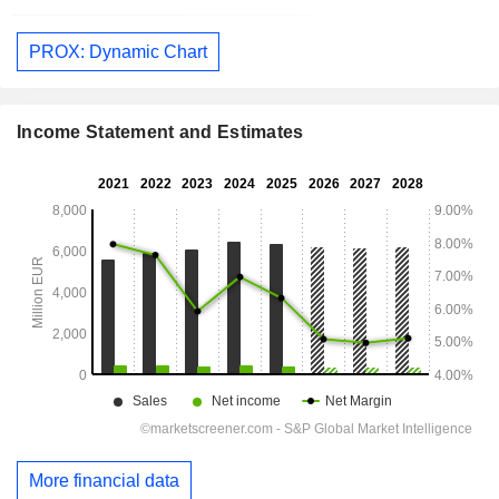
PROX: Dynamic Chart
Income Statement and Estimates
More financial data