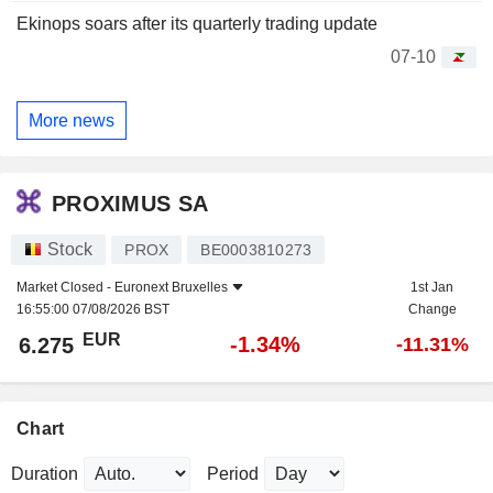
Ekinops soars after its quarterly trading update
07-10
More news
PROXIMUS SA
Stock
PROX
BE0003810273
Market Closed -
Euronext Bruxelles
1st Jan
16:55:00 07/08/2026 BST
Change
EUR
-1.34%
6.275
-11.31%
Chart
Duration
Period