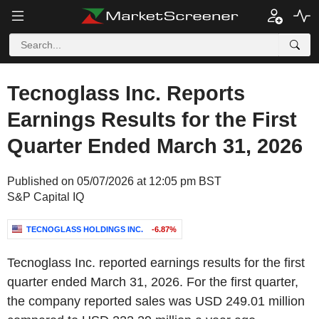
Tecnoglass Inc. Reports
Earnings Results for the First
Quarter Ended March 31, 2026
Published on 05/07/2026 at 12:05 pm BST
S&P Capital IQ
TECNOGLASS HOLDINGS INC.
-6.87%
Tecnoglass Inc. reported earnings results for the first
quarter ended March 31, 2026. For the first quarter,
the company reported sales was USD 249.01 million