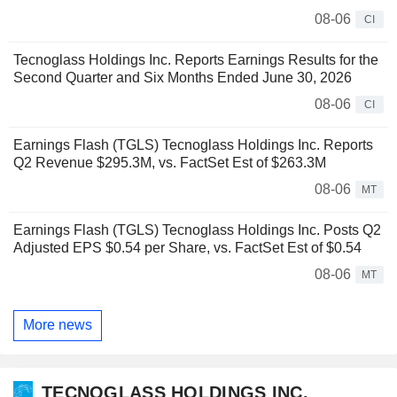
08-06
CI
Tecnoglass Holdings Inc. Reports Earnings Results for the
Second Quarter and Six Months Ended June 30, 2026
08-06
CI
Earnings Flash (TGLS) Tecnoglass Holdings Inc. Reports
Q2 Revenue $295.3M, vs. FactSet Est of $263.3M
08-06
MT
Earnings Flash (TGLS) Tecnoglass Holdings Inc. Posts Q2
Adjusted EPS $0.54 per Share, vs. FactSet Est of $0.54
08-06
MT
More news
TECNOGLASS HOLDINGS INC.