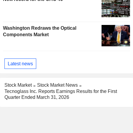
Washington Redraws the Optical
Components Market
Latest news
Stock Market
Stock Market News
Tecnoglass Inc. Reports Earnings Results for the First
Quarter Ended March 31, 2026