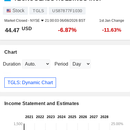
Stock
TGLS
US87877F1030
Market Closed -
NYSE
21:00:03 06/08/2026 BST
1st Jan Change
USD
-6.87%
44.47
-11.63%
Chart
Duration
Period
TGLS: Dynamic Chart
Income Statement and Estimates