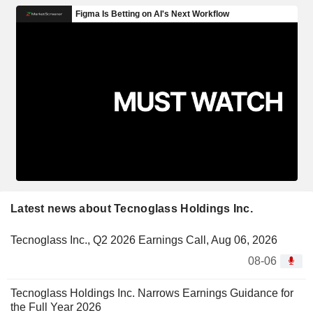
Latest news about Tecnoglass Holdings Inc.
Tecnoglass Inc., Q2 2026 Earnings Call, Aug 06, 2026
08-06
Tecnoglass Holdings Inc. Narrows Earnings Guidance for
the Full Year 2026