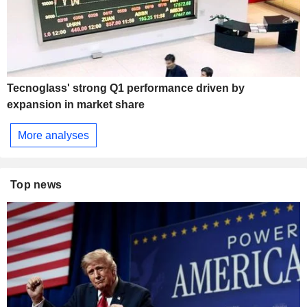
Tecnoglass' strong Q1 performance driven by
expansion in market share
More analyses
Top news