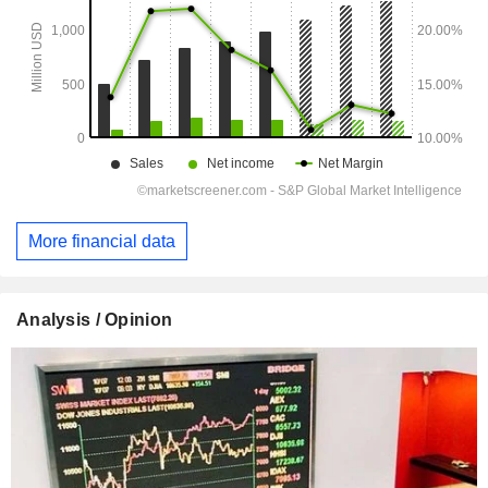
More financial data
Analysis / Opinion