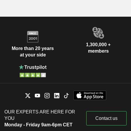
1,300,000 +
More than 20 years
members
at your side
OUR EXPERTS ARE HERE FOR
YOU
Contact us
Monday - Friday 9am-6pm CET