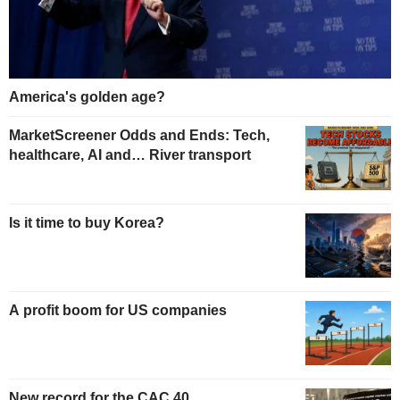
America's golden age?
MarketScreener Odds and Ends: Tech,
healthcare, AI and… River transport
Is it time to buy Korea?
A profit boom for US companies
New record for the CAC 40