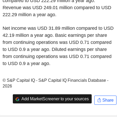
compared to USD 222.29 million a year ago.
Revenue was USD 249.01 million compared to USD
222.29 million a year ago.
Net income was USD 31.89 million compared to USD
42.19 million a year ago. Basic earnings per share
from continuing operations was USD 0.71 compared
to USD 0.9 a year ago. Diluted earnings per share
from continuing operations was USD 0.71 compared
to USD 0.9 a year ago.
© S&P Capital IQ - S&P Capital IQ Financials Database -
2026
Add MarketScreener to your sources
Share