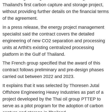
Thailand's first carbon capture and storage project,
without providing further details on the financial terms
of the agreement.
In a press release, the energy project management
specialist said the contract covers the detailed
engineering of new CO2 separation and processing
units at Arthit's existing centralized processing
platform in the Gulf of Thailand.
The French group specified that the award of this
contract follows preliminary and pre-design phases
carried out between 2022 and 2023.
It explains that it was selected by Thoresen Jutal
Offshore Engineering Heavy Industries as part of a
project developed by the Thai oil group PTTEP to
serve as a pilot program for the adoption of carbon