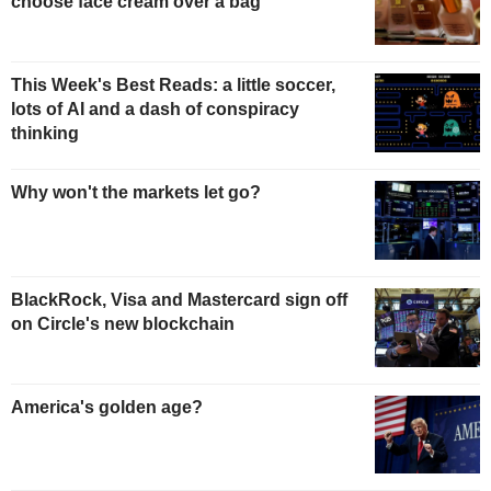
choose face cream over a bag
This Week's Best Reads: a little soccer,
lots of AI and a dash of conspiracy
thinking
Why won't the markets let go?
BlackRock, Visa and Mastercard sign off
on Circle's new blockchain
America's golden age?