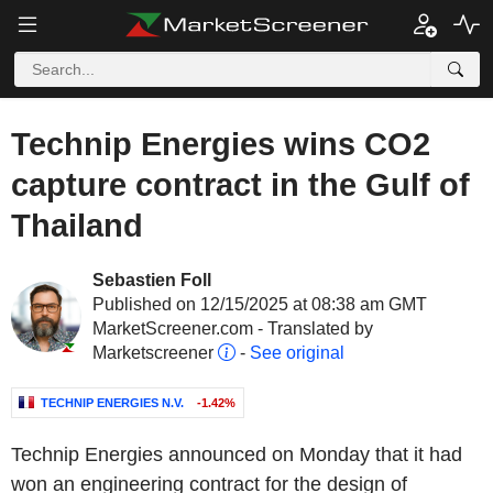
Technip Energies wins CO2
capture contract in the Gulf of
Thailand
Sebastien Foll
Published on 12/15/2025 at 08:38 am GMT
MarketScreener.com - Translated by
Marketscreener
-
See original
TECHNIP ENERGIES N.V.
-1.42%
Technip Energies announced on Monday that it had
won an engineering contract for the design of