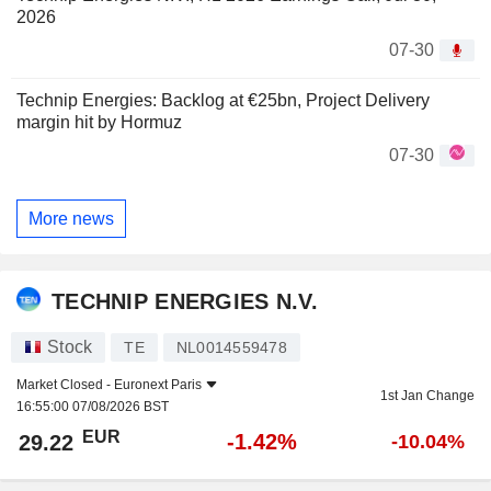
2026
07-30
Technip Energies: Backlog at €25bn, Project Delivery
margin hit by Hormuz
07-30
More news
TECHNIP ENERGIES N.V.
Stock
TE
NL0014559478
Market Closed -
Euronext Paris
1st Jan Change
16:55:00 07/08/2026 BST
EUR
-1.42%
29.22
-10.04%