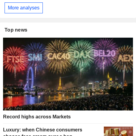
More analyses
Top news
Record highs across Markets
Luxury: when Chinese consumers