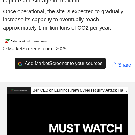
capture and storage in Thailand.
Once operational, the site is expected to gradually
increase its capacity to eventually reach
approximately 1 million tons of CO2 per year.
© MarketScreener.com - 2025
Add MarketScreener to your sources
Share