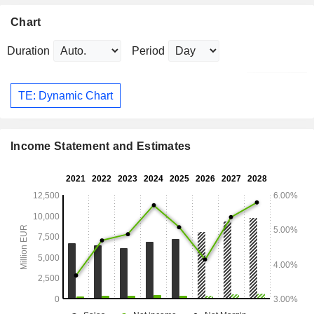
Chart
Duration
Period
TE: Dynamic Chart
Income Statement and Estimates