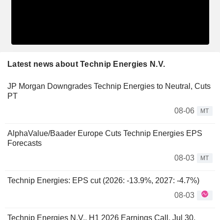
Latest news about Technip Energies N.V.
JP Morgan Downgrades Technip Energies to Neutral, Cuts
PT
08-06
MT
AlphaValue/Baader Europe Cuts Technip Energies EPS
Forecasts
08-03
MT
Technip Energies: EPS cut (2026: -13.9%, 2027: -4.7%)
08-03
Technip Energies N.V., H1 2026 Earnings Call, Jul 30,