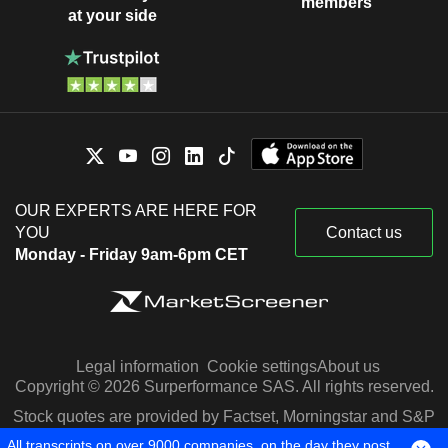
members
at your side
OUR EXPERTS ARE HERE FOR
YOU
Contact us
Monday - Friday 9am-6pm CET
Legal information
Cookie settings
About us
Copyright © 2026 Surperformance SAS. All rights reserved.
Stock quotes are provided by Factset, Morningstar and S&P
Capital IQ
All transcripts on over 9000 companies, on the day they post