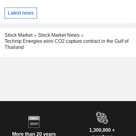
Latest news
Stock Market
Stock Market News
Technip Energies wins CO2 capture contract in the Gulf of
Thailand
1,300,000 +
More than 20 years