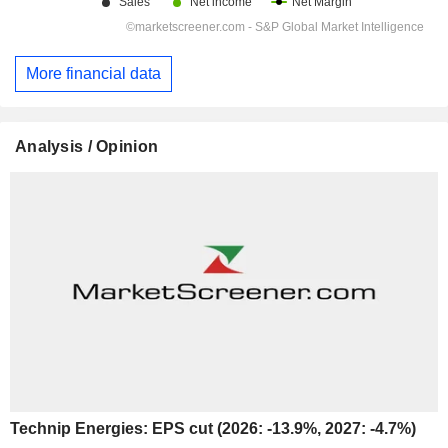
More financial data
Analysis / Opinion
Technip Energies: EPS cut (2026: -13.9%, 2027: -4.7%)