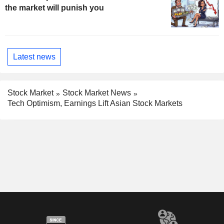
the market will punish you
Latest news
Stock Market
Stock Market News
Tech Optimism, Earnings Lift Asian Stock Markets