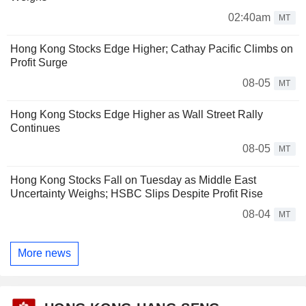
02:40am
MT
Hong Kong Stocks Edge Higher; Cathay Pacific Climbs on
Profit Surge
08-05
MT
Hong Kong Stocks Edge Higher as Wall Street Rally
Continues
08-05
MT
Hong Kong Stocks Fall on Tuesday as Middle East
Uncertainty Weighs; HSBC Slips Despite Profit Rise
08-04
MT
More news