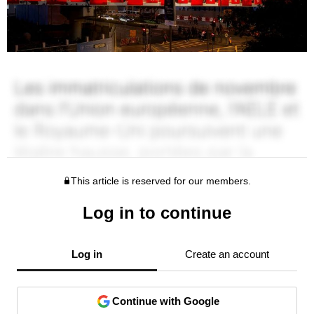
This article is reserved for our members.
Log in to continue
Log in
Create an account
Continue with Google