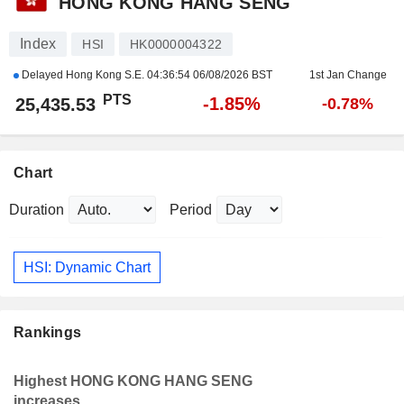
HONG KONG HANG SENG
Index
HSI
HK0000004322
Delayed Hong Kong S.E.
04:36:54 06/08/2026 BST
1st Jan Change
PTS
-1.85%
25,435.53
-0.78%
Chart
Duration
Period
HSI: Dynamic Chart
Rankings
Highest HONG KONG HANG SENG
increases