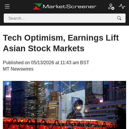
Tech Optimism, Earnings Lift
Asian Stock Markets
Published on 05/13/2026 at 11:43 am BST
MT Newswires