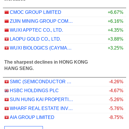
CMOC GROUP LIMITED
+6.67%
ZIJIN MINING GROUP COMPANY LIMITED
+6.16%
WUXI APPTEC CO., LTD.
+4.35%
LAOPU GOLD CO., LTD.
+3.88%
WUXI BIOLOGICS (CAYMAN) INC.
+3.25%
The sharpest declines in HONG KONG
HANG SENG.
SMIC (SEMICONDUCTOR MANUFACTURING INTERNATIONAL COMPANY)
-4.26%
HSBC HOLDINGS PLC
-4.67%
SUN HUNG KAI PROPERTIES LIMITED
-5.26%
WHARF REAL ESTATE INVESTMENT COMPANY LIMITED
-5.76%
AIA GROUP LIMITED
-8.75%