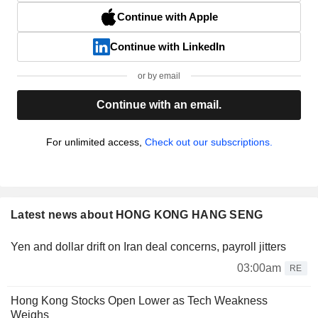
Continue with Apple
Continue with LinkedIn
or by email
Continue with an email.
For unlimited access,
Check out our subscriptions.
Latest news about HONG KONG HANG SENG
Yen and dollar drift on Iran deal concerns, payroll jitters
03:00am
RE
Hong Kong Stocks Open Lower as Tech Weakness
Weighs