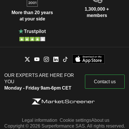
1,300,000 +
More than 20 years
members
at your side
OUR EXPERTS ARE HERE FOR
YOU
Contact us
Monday - Friday 9am-6pm CET
Legal information
Cookie settings
About us
Copyright © 2026 Surperformance SAS. All rights reserved.