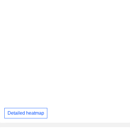
Detailed heatmap