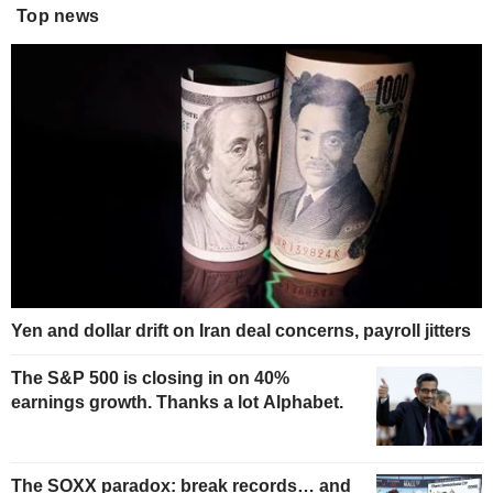
Top news
Yen and dollar drift on Iran deal concerns, payroll jitters
The S&P 500 is closing in on 40%
earnings growth. Thanks a lot Alphabet.
The SOXX paradox: break records… and