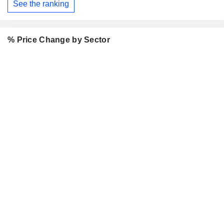
See the ranking
% Price Change by Sector