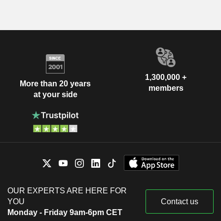
1,300,000 +
More than 20 years
members
at your side
OUR EXPERTS ARE HERE FOR
YOU
Contact us
Monday - Friday 9am-6pm CET