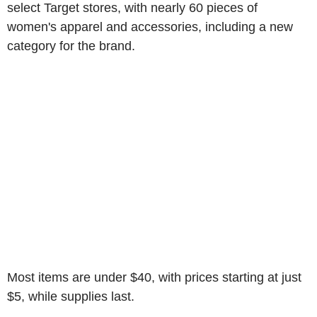
select Target stores, with nearly 60 pieces of
women's apparel and accessories, including a new
category for the brand.
Most items are under $40, with prices starting at just
$5, while supplies last.