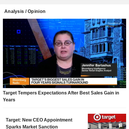
Analysis / Opinion
Target Tempers Expectations After Best Sales Gain in
Years
Target: New CEO Appointment
Sparks Market Sanction