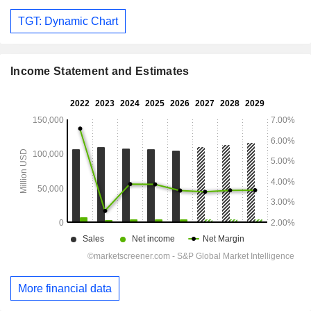
TGT: Dynamic Chart
Income Statement and Estimates
More financial data