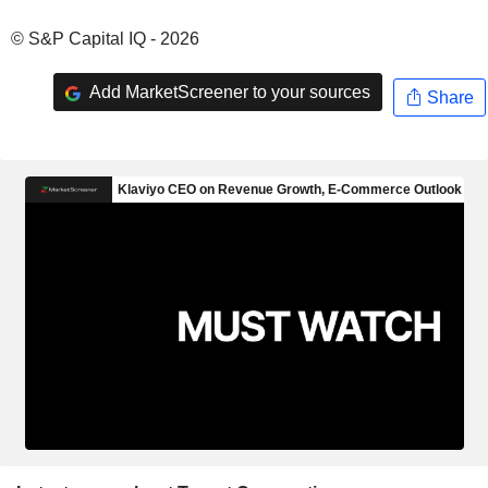
© S&P Capital IQ - 2026
Add MarketScreener to your sources
Share