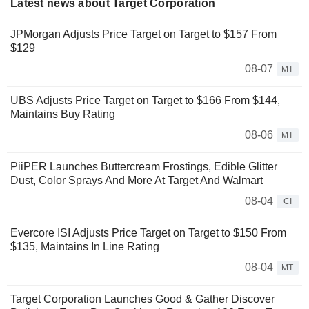
Latest news about Target Corporation
JPMorgan Adjusts Price Target on Target to $157 From
$129
08-07
MT
UBS Adjusts Price Target on Target to $166 From $144,
Maintains Buy Rating
08-06
MT
PiiPER Launches Buttercream Frostings, Edible Glitter
Dust, Color Sprays And More At Target And Walmart
08-04
CI
Evercore ISI Adjusts Price Target on Target to $150 From
$135, Maintains In Line Rating
08-04
MT
Target Corporation Launches Good & Gather Discover