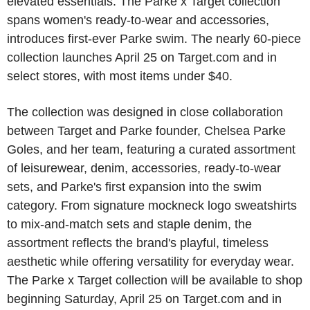
elevated essentials. The Parke x Target collection
spans women's ready-to-wear and accessories,
introduces first-ever Parke swim. The nearly 60-piece
collection launches April 25 on Target.com and in
select stores, with most items under $40.
The collection was designed in close collaboration
between Target and Parke founder, Chelsea Parke
Goles, and her team, featuring a curated assortment
of leisurewear, denim, accessories, ready-to-wear
sets, and Parke's first expansion into the swim
category. From signature mockneck logo sweatshirts
to mix-and-match sets and staple denim, the
assortment reflects the brand's playful, timeless
aesthetic while offering versatility for everyday wear.
The Parke x Target collection will be available to shop
beginning Saturday, April 25 on Target.com and in