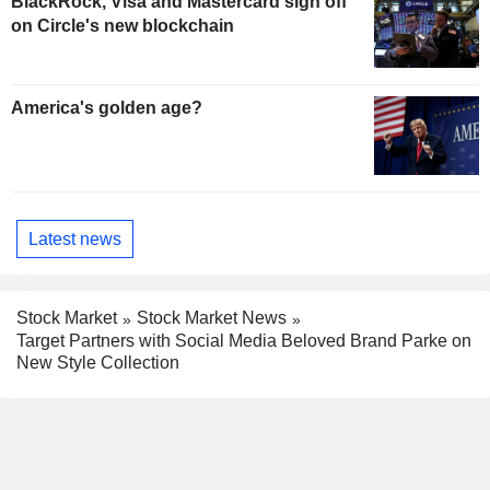
BlackRock, Visa and Mastercard sign off
on Circle's new blockchain
America's golden age?
Latest news
Stock Market
Stock Market News
Target Partners with Social Media Beloved Brand Parke on
New Style Collection