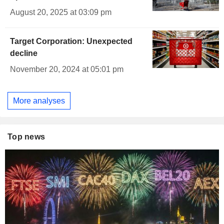
August 20, 2025 at 03:09 pm
Target Corporation: Unexpected
decline
November 20, 2024 at 05:01 pm
More analyses
Top news