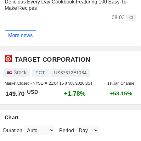
Delicious Every Day Cookbook Featuring 100 Easy-To-
Make Recipes
08-03
CI
More news
TARGET CORPORATION
Stock
TGT
US87612E1064
Market Closed -
NYSE
21:04:15 07/08/2026 BST
1st Jan Change
USD
+1.78%
149.70
+53.15%
Chart
Duration
Period