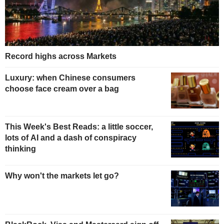
Record highs across Markets
Luxury: when Chinese consumers
choose face cream over a bag
This Week's Best Reads: a little soccer,
lots of AI and a dash of conspiracy
thinking
Why won't the markets let go?