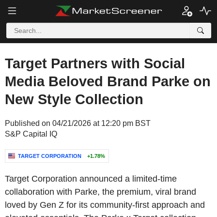
Target Partners with Social
Media Beloved Brand Parke on
New Style Collection
Published on 04/21/2026 at 12:20 pm BST
S&P Capital IQ
TARGET CORPORATION
+1.78%
Target Corporation announced a limited-time
collaboration with Parke, the premium, viral brand
loved by Gen Z for its community-first approach and