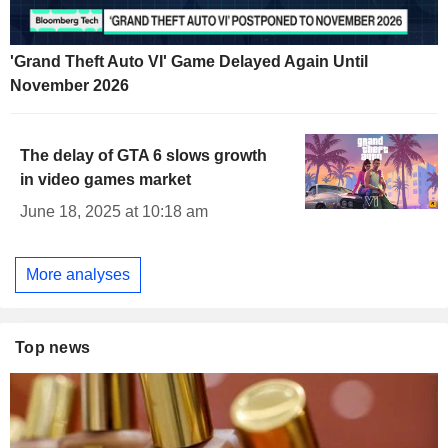
'Grand Theft Auto VI' Game Delayed Again Until
November 2026
The delay of GTA 6 slows growth
in video games market
June 18, 2025 at 10:18 am
More analyses
Top news