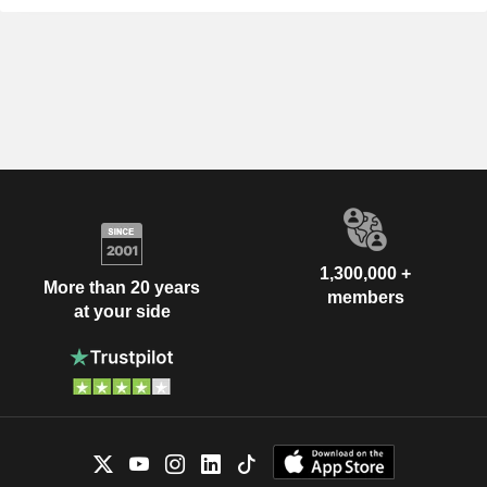
1,300,000 +
More than 20 years
members
at your side