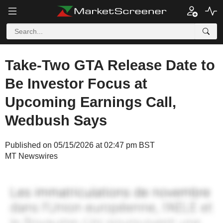
Take-Two GTA Release Date to
Be Investor Focus at
Upcoming Earnings Call,
Wedbush Says
Published on 05/15/2026 at 02:47 pm BST
MT Newswires