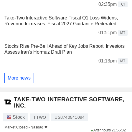
02:35pm
CI
Take-Two Interactive Software Fiscal Q1 Loss Widens,
Revenue Increases; Fiscal 2027 Guidance Reiterated
01:51pm
MT
Stocks Rise Pre-Bell Ahead of Key Jobs Report; Investors
Assess Iran's Hormuz Draft Plan
01:13pm
MT
More news
TAKE-TWO INTERACTIVE SOFTWARE,
INC.
Stock
TTWO
US8740541094
Market Closed -
Nasdaq
After hours
21:56:32