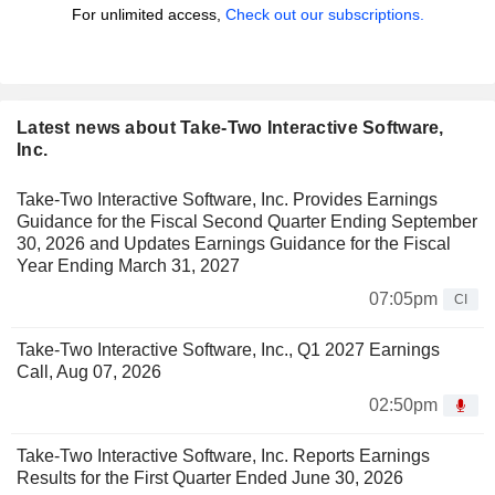
For unlimited access,
Check out our subscriptions.
Latest news about Take-Two Interactive Software,
Inc.
Take-Two Interactive Software, Inc. Provides Earnings
Guidance for the Fiscal Second Quarter Ending September
30, 2026 and Updates Earnings Guidance for the Fiscal
Year Ending March 31, 2027
07:05pm
CI
Take-Two Interactive Software, Inc., Q1 2027 Earnings
Call, Aug 07, 2026
02:50pm
Take-Two Interactive Software, Inc. Reports Earnings
Results for the First Quarter Ended June 30, 2026