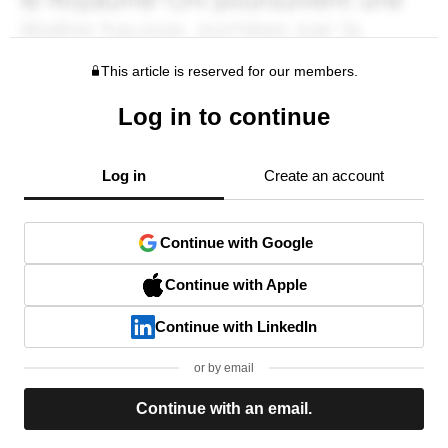
This article is reserved for our members.
Log in to continue
Log in
Create an account
Continue with Google
Continue with Apple
Continue with LinkedIn
or by email
Continue with an email.