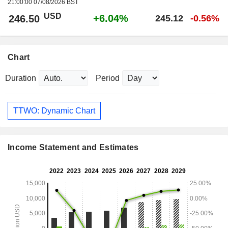
21:00:00 07/08/2026 BST
USD
+6.04%
246.50
245.12
-0.56%
Chart
Duration
Period
TTWO: Dynamic Chart
Income Statement and Estimates