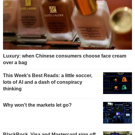
Luxury: when Chinese consumers choose face cream
over a bag
This Week's Best Reads: a little soccer,
lots of AI and a dash of conspiracy
thinking
Why won't the markets let go?
BlackRock, Visa and Mastercard sign off