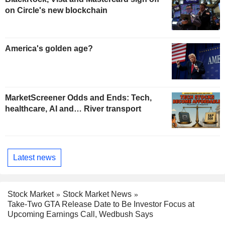
on Circle's new blockchain
America's golden age?
MarketScreener Odds and Ends: Tech,
healthcare, AI and… River transport
Latest news
Stock Market
Stock Market News
Take-Two GTA Release Date to Be Investor Focus at
Upcoming Earnings Call, Wedbush Says