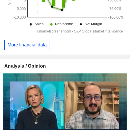
More financial data
Analysis / Opinion