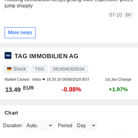
jump sharply
07-10
DP
More news
TAG IMMOBILIEN AG
Stock
TEG
DE0008303504
Market Closed -
Xetra
16:35:16 06/08/2026 BST
1st Jan Change
EUR
-0.88%
13.49
+1.97%
Chart
Duration
Period