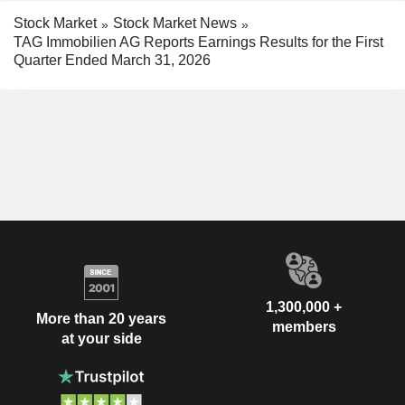
Stock Market
Stock Market News
TAG Immobilien AG Reports Earnings Results for the First
Quarter Ended March 31, 2026
1,300,000 +
More than 20 years
members
at your side