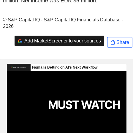
million. Net income was EUR 35 million.
© S&P Capital IQ - S&P Capital IQ Financials Database -
2026
Add MarketScreener to your sources
Share