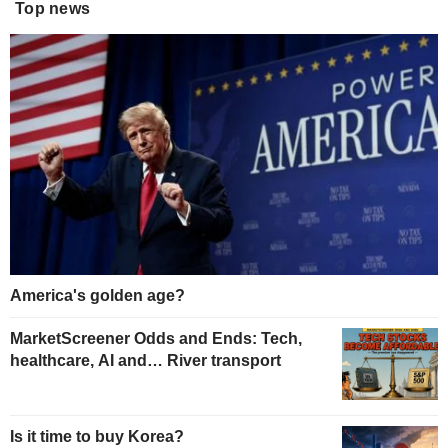
Top news
America's golden age?
MarketScreener Odds and Ends: Tech,
healthcare, AI and… River transport
Is it time to buy Korea?