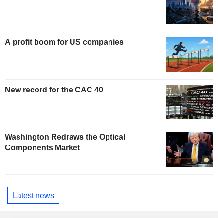
A profit boom for US companies
New record for the CAC 40
Washington Redraws the Optical
Components Market
Latest news