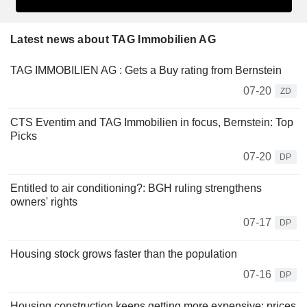
Latest news about TAG Immobilien AG
TAG IMMOBILIEN AG : Gets a Buy rating from Bernstein
07-20
ZD
CTS Eventim and TAG Immobilien in focus, Bernstein: Top
Picks
07-20
DP
Entitled to air conditioning?: BGH ruling strengthens
owners' rights
07-17
DP
Housing stock grows faster than the population
07-16
DP
Housing construction keeps getting more expensive: prices