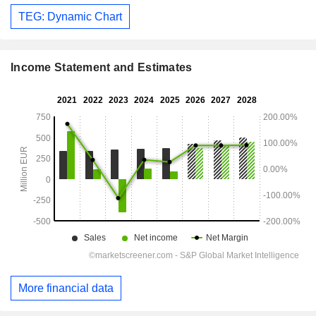
TEG: Dynamic Chart
Income Statement and Estimates
More financial data