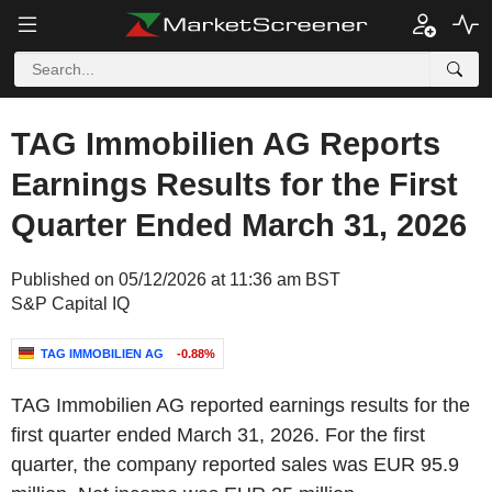
TAG Immobilien AG Reports
Earnings Results for the First
Quarter Ended March 31, 2026
Published on 05/12/2026 at 11:36 am BST
S&P Capital IQ
TAG IMMOBILIEN AG
-0.88%
TAG Immobilien AG reported earnings results for the
first quarter ended March 31, 2026. For the first
quarter, the company reported sales was EUR 95.9