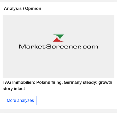
Analysis / Opinion
TAG Immobilien: Poland firing, Germany steady: growth
story intact
More analyses