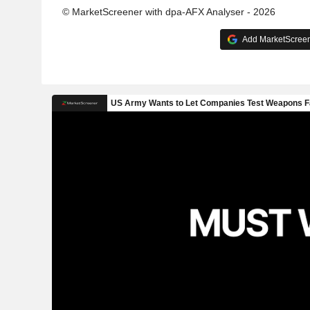
© MarketScreener with dpa-AFX Analyser - 2026
Add MarketScreene