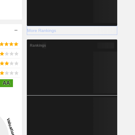
More Rankings
Rankings
AA