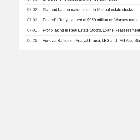
07-02
Planned ban on nationalization lifts real estate stocks
07-02
Poland's Robyg valued at $959 million on Warsaw marke
07-01
Profit-Taking in Real Estate Stocks, Exane Reassessmen
06-25
Vonovia Rallies on Analyst Praise, LEG and TAG Also St