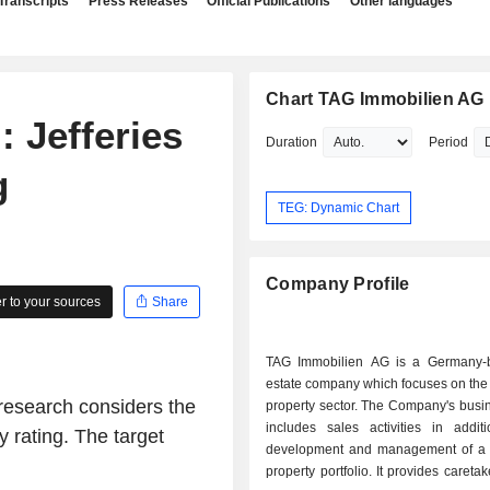
Transcripts
Press Releases
Official Publications
Other languages
Chart TAG Immobilien AG
 Jefferies
Duration
Period
g
TEG: Dynamic Chart
Company Profile
 to your sources
Share
TAG Immobilien AG is a Germany-
estate company which focuses on the 
research considers the
property sector. The Company's busi
includes sales activities in addit
 rating. The target
development and management of a r
property portfolio. It provides careta