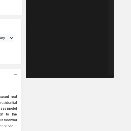
based real
residential
ness model
ion to the
esidential
ker services