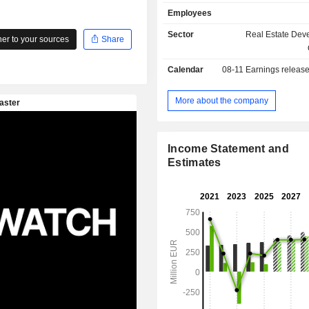
and craftsmen services, as well as s
Employees
provision of multimedia services to 
expands the range of property m
Sector
Real Estate Dev
r to your sources
Share
services.
Calendar
08-11
Earnings releas
More about the company
Income Statement and
Estimates