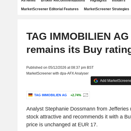
All News
Broker Recommendations
Highlights
Insiders
MarketScreener Editorial Features
MarketScreener Strategies
TAG IMMOBILIEN AG :
remains its Buy ratin
Published on 05/12/2026 at 08:37 pm BST
MarketScreener with dpa-AFX Analyser
Add MarketScreener
TAG IMMOBILIEN AG
+2.74%
Analyst Stephanie Dossmann from Jefferies 
stock attractive and recommends it with a Buy
price is unchanged at EUR 17.