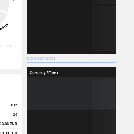
More Rankings
Currency / Forex
BUY
10
13.86
EUR
18.38
EUR