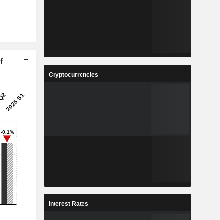
f
Cryptocurrencies
Interest Rates