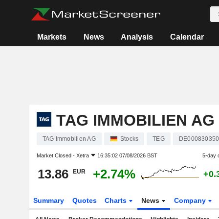
Markets
News
Analysis
Calendar
TAG IMMOBILIEN AG
TAG Immobilien AG
Stocks
TEG
DE00083035
Market Closed -
Xetra
16:35:02 07/08/2026 BST
5-day 
13.86
+2.74%
EUR
+0.
Summary
Quotes
Charts
News
Company