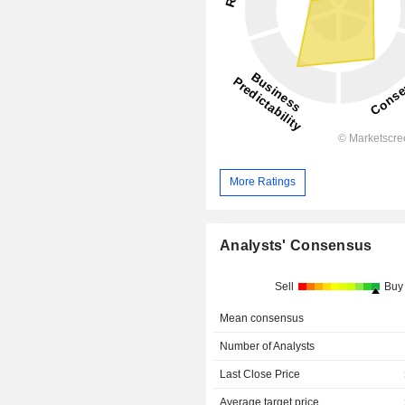
More Ratings
Analysts' Consensus
Sell
Buy
Mean consensus
Number of Analysts
Last Close Price
Average target price