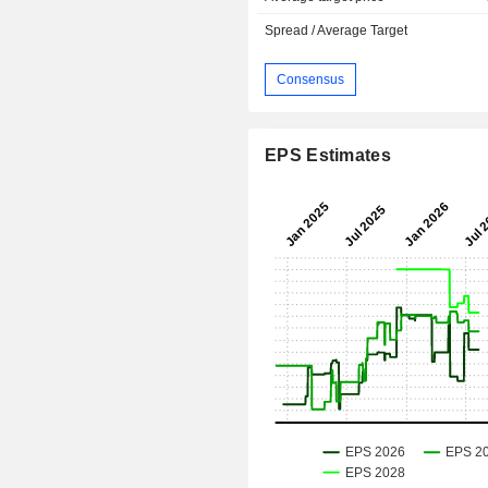
Spread / Average Target
Consensus
EPS Estimates