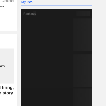
My lists
Rankings
firing,
 story