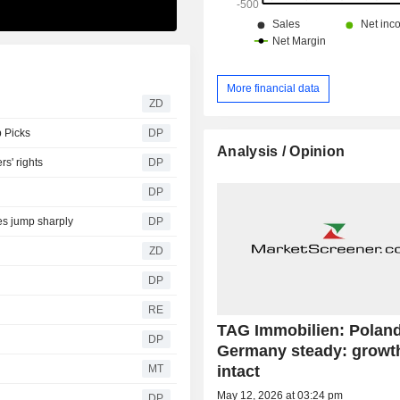
More financial data
ZD
p Picks
DP
Analysis / Opinion
rs' rights
DP
DP
es jump sharply
DP
ZD
DP
RE
TAG Immobilien: Poland 
DP
Germany steady: growth
intact
MT
May 12, 2026 at 03:24 pm
DP