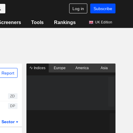
Log in
Subscribe
Screeners
Tools
Rankings
UK Edition
Indices
Europe
America
Asia
 Report
ZD
DP
Sector
ETFs