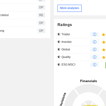
DP
More analyses
t debut
RE
t
DP
Ratings
rong
DP
Trader
Investor
Global
Quality
ESG MSCI