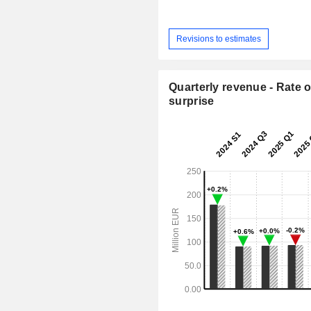
Revisions to estimates
Quarterly revenue - Rate o
surprise