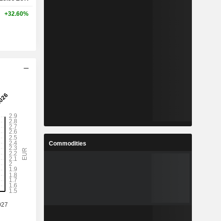
+32.60%
Commodities