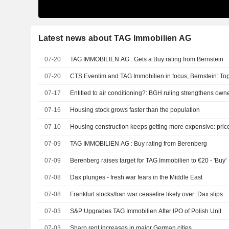
Latest news about TAG Immobilien AG
07-20
TAG IMMOBILIEN AG : Gets a Buy rating from Bernstein
07-20
CTS Eventim and TAG Immobilien in focus, Bernstein: To
07-17
Entitled to air conditioning?: BGH ruling strengthens owne
07-16
Housing stock grows faster than the population
07-10
Housing construction keeps getting more expensive: pric
07-09
TAG IMMOBILIEN AG : Buy rating from Berenberg
07-09
Berenberg raises target for TAG Immobilien to €20 - 'Buy'
07-08
Dax plunges - fresh war fears in the Middle East
07-08
Frankfurt stocks/Iran war ceasefire likely over: Dax slips
07-03
S&P Upgrades TAG Immobilien After IPO of Polish Unit
07-03
Sharp rent increases in major German cities