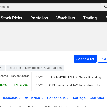
Stock Picks
Portfolios
Watchlists
Trading
Add to a list
PDF
04
Real Estate Development & Operations
change
1st Jan Change
07-20
TAG IMMOBILIEN AG : Gets a Buy rating from Bernstein
36%
+4.76%
07-20
CTS Eventim and TAG Immobilien in focus, Bernstein: Top Picks
Financials
Valuation
Consensus
Ratings
Calendar