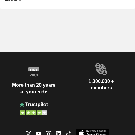
1,300,000 +
More than 20 years
members
at your side