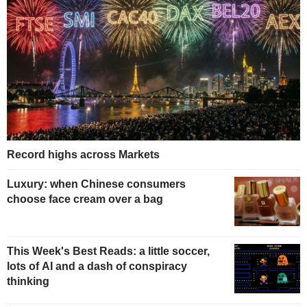
Record highs across Markets
Luxury: when Chinese consumers
choose face cream over a bag
This Week's Best Reads: a little soccer,
lots of AI and a dash of conspiracy
thinking