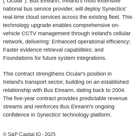
("Ocular"). Bus Eireann, Ireland's most extensive
national bus service provider, will deploy Synectics'
real-time cloud services across the existing fleet. This
technology upgrade enables comprehensive on-
vehicle CCTV management through Ireland's cellular
network, delivering: Enhanced operational efficiency;
Faster evidence retrieval capabilities; and
Foundations for future system integrations.
This contract strengthens Ocular's position in
Ireland's transport sector, building on an established
relationship with Bus Eireann, dating back to 2004.
The five-year contract provides predictable revenue
streams and reinforces Bus Eireann's ongoing
confidence in Synectics' technology platform.
© S&P Capital IQ - 2025