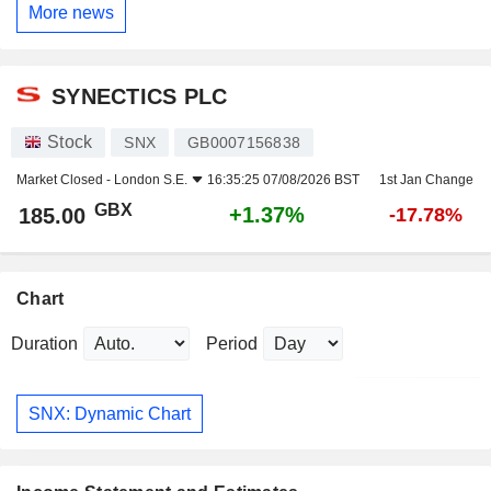
More news
SYNECTICS PLC
Stock
SNX
GB0007156838
Market Closed -
London S.E.
16:35:25 07/08/2026 BST
1st Jan Change
GBX
+1.37%
185.00
-17.78%
Chart
Duration
Period
SNX: Dynamic Chart