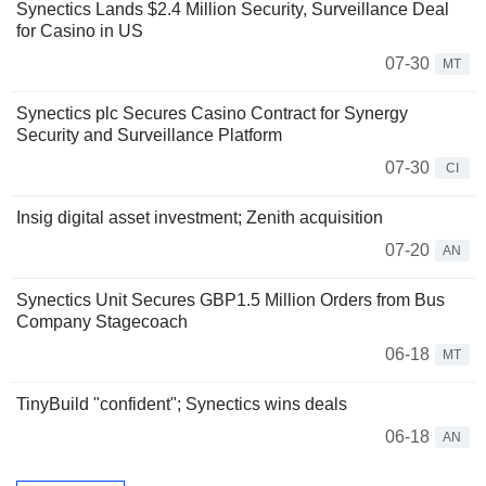
Synectics Lands $2.4 Million Security, Surveillance Deal
for Casino in US
07-30
MT
Synectics plc Secures Casino Contract for Synergy
Security and Surveillance Platform
07-30
CI
Insig digital asset investment; Zenith acquisition
07-20
AN
Synectics Unit Secures GBP1.5 Million Orders from Bus
Company Stagecoach
06-18
MT
TinyBuild "confident"; Synectics wins deals
06-18
AN