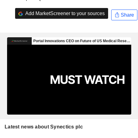
Add MarketScreener to your sources
Share
Latest news about Synectics plc