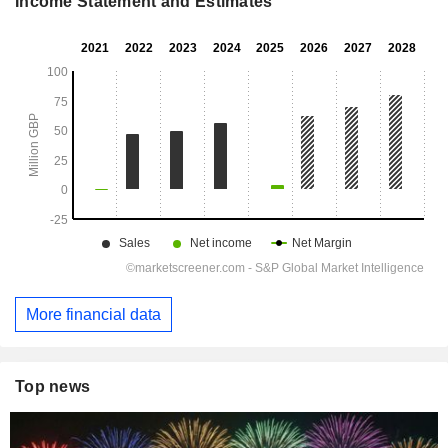
Income Statement and Estimates
More financial data
Top news