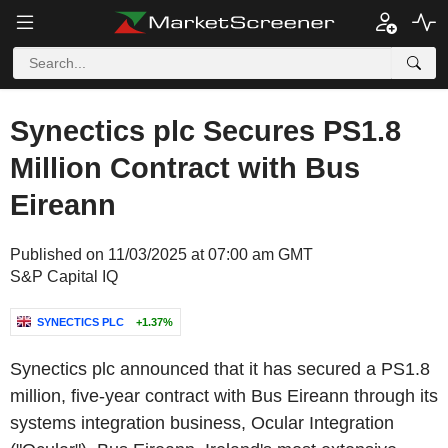
Synectics plc Secures PS1.8
Million Contract with Bus
Eireann
Published on 11/03/2025 at 07:00 am GMT
S&P Capital IQ
SYNECTICS PLC
+1.37%
Synectics plc announced that it has secured a PS1.8
million, five-year contract with Bus Eireann through its
systems integration business, Ocular Integration