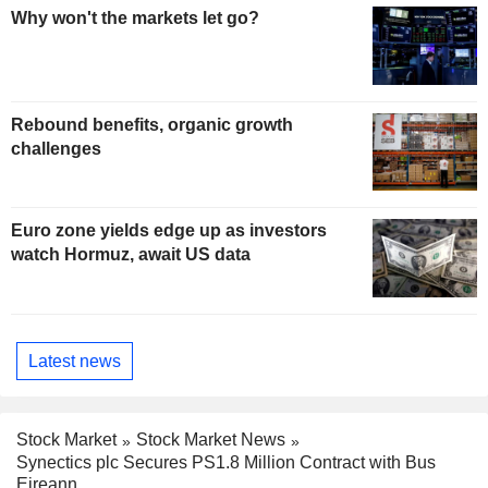
Why won't the markets let go?
Rebound benefits, organic growth
challenges
Euro zone yields edge up as investors
watch Hormuz, await US data
Latest news
Stock Market
Stock Market News
Synectics plc Secures PS1.8 Million Contract with Bus
Eireann