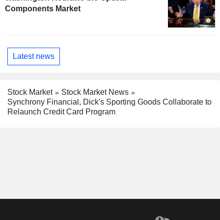
Components Market
Latest news
Stock Market
Stock Market News
Synchrony Financial, Dick's Sporting Goods Collaborate to
Relaunch Credit Card Program