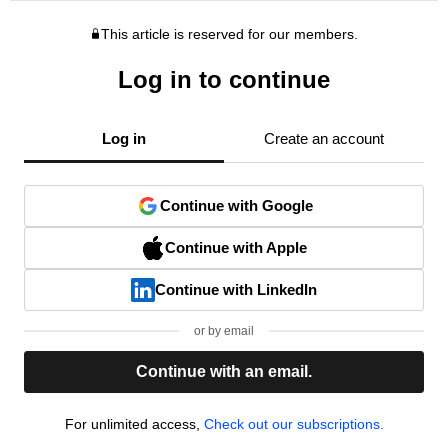
This article is reserved for our members.
Log in to continue
Log in
Create an account
Continue with Google
Continue with Apple
Continue with LinkedIn
or by email
Continue with an email.
For unlimited access,
Check out our subscriptions.