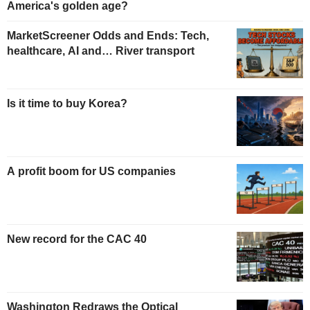
America's golden age?
MarketScreener Odds and Ends: Tech,
healthcare, AI and… River transport
Is it time to buy Korea?
A profit boom for US companies
New record for the CAC 40
Washington Redraws the Optical