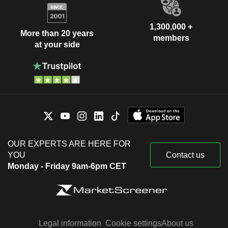
1,300,000 +
More than 20 years
members
at your side
OUR EXPERTS ARE HERE FOR
YOU
Contact us
Monday - Friday 9am-6pm CET
Legal information
Cookie settings
About us