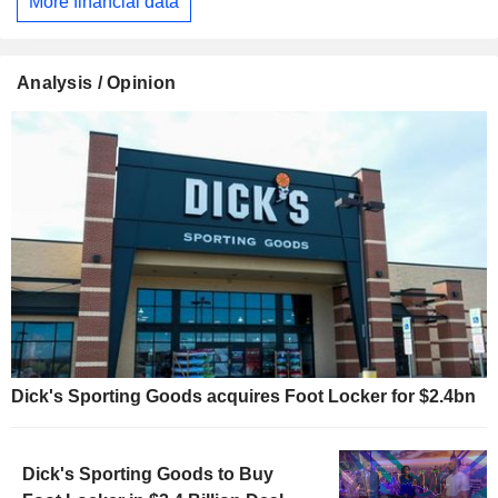
More financial data
Analysis / Opinion
Dick's Sporting Goods acquires Foot Locker for $2.4bn
Dick's Sporting Goods to Buy