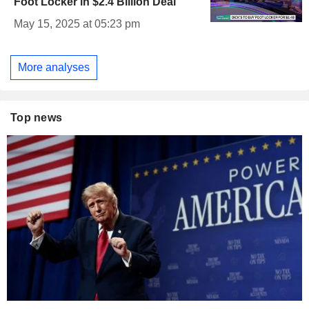
Foot Locker in $2.4 Billion Deal
May 15, 2025 at 05:23 pm
More analyses
Top news