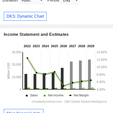
Duration
Period
DKS: Dynamic Chart
Income Statement and Estimates