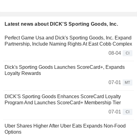
Latest news about DICK'S Sporting Goods, Inc.
Perfect Game Usa and Dick's Sporting Goods, Inc. Expand
Partnership, Include Naming Rights At East Cobb Complex
08-04
CI
Dick's Sporting Goods Launches ScoreCard+, Expands
Loyalty Rewards
07-01
MT
DICK'S Sporting Goods Enhances ScoreCard Loyalty
Program And Launches ScoreCard+ Membership Tier
07-01
CI
Uber Shares Higher After Uber Eats Expands Non-Food
Options