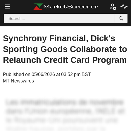
Synchrony Financial, Dick's
Sporting Goods Collaborate to
Relaunch Credit Card Program
Published on 05/06/2026 at 03:52 pm BST
MT Newswires