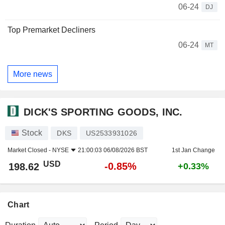
06-24
DJ
Top Premarket Decliners
06-24
MT
More news
DICK'S SPORTING GOODS, INC.
Stock
DKS
US2533931026
Market Closed -
NYSE
21:00:03 06/08/2026 BST
1st Jan Change
USD
-0.85%
198.62
+0.33%
Chart