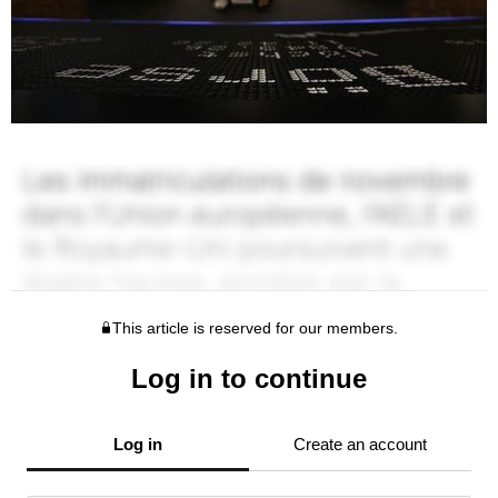
This article is reserved for our members.
Log in to continue
Log in
Create an account