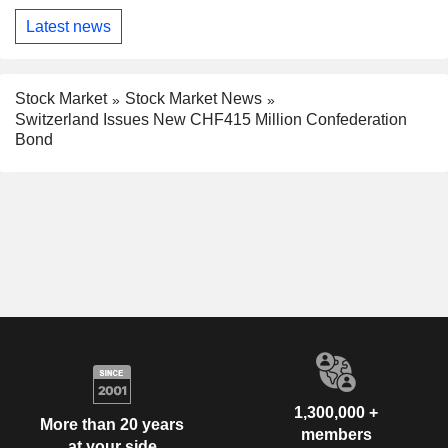
Latest news
Stock Market
Stock Market News
Switzerland Issues New CHF415 Million Confederation
Bond
1,300,000 +
More than 20 years
members
at your side