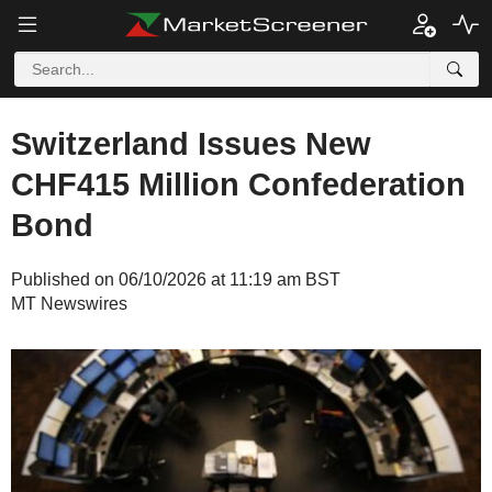
Switzerland Issues New
CHF415 Million Confederation
Bond
Published on 06/10/2026 at 11:19 am BST
MT Newswires