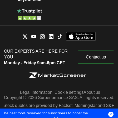
OUR EXPERTS ARE HERE FOR
YOU
Contact us
Monday - Friday 9am-6pm CET
Legal information
Cookie settings
About us
Copyright © 2026 Surperformance SAS. All rights reserved.
Stock quotes are provided by Factset, Morningstar and S&P
Capital IQ
The best tools reserved for subscribers to boost the