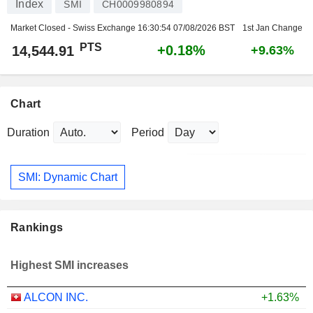
Index
SMI
CH0009980894
Market Closed - Swiss Exchange
16:30:54 07/08/2026 BST
1st Jan Change
PTS
+0.18%
14,544.91
+9.63%
Chart
Duration
Period
SMI: Dynamic Chart
Rankings
Highest SMI increases
ALCON INC.
+1.63%