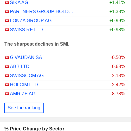
SIKA AG
+1.41%
PARTNERS GROUP HOLDING AG
+1.38%
LONZA GROUP AG
+0.99%
SWISS RE LTD
+0.98%
The sharpest declines in SMI.
GIVAUDAN SA
-0.50%
ABB LTD
-0.68%
SWISSCOM AG
-2.18%
HOLCIM LTD
-2.42%
AMRIZE AG
-8.78%
See the ranking
% Price Change by Sector