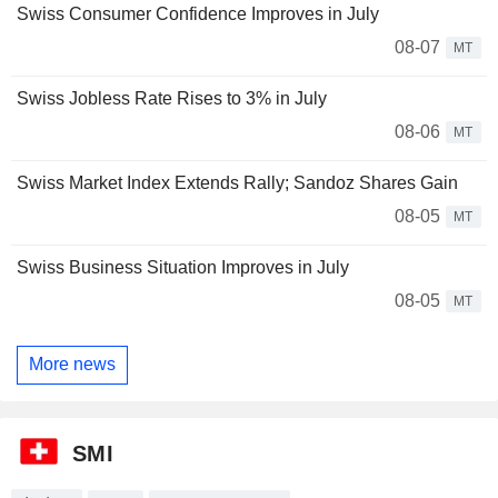
Swiss Consumer Confidence Improves in July
08-07
MT
Swiss Jobless Rate Rises to 3% in July
08-06
MT
Swiss Market Index Extends Rally; Sandoz Shares Gain
08-05
MT
Swiss Business Situation Improves in July
08-05
MT
More news
SMI