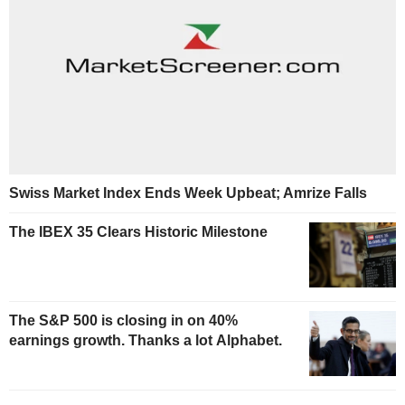
Swiss Market Index Ends Week Upbeat; Amrize Falls
The IBEX 35 Clears Historic Milestone
The S&P 500 is closing in on 40%
earnings growth. Thanks a lot Alphabet.