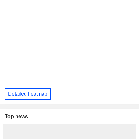
Detailed heatmap
Top news