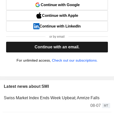
Continue with Google
Continue with Apple
Continue with LinkedIn
or by email
Continue with an email.
For unlimited access,
Check out our subscriptions.
Latest news about SMI
Swiss Market Index Ends Week Upbeat; Amrize Falls
08-07
MT