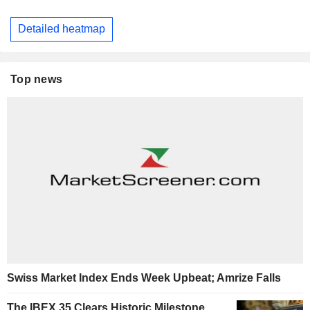
Detailed heatmap
Top news
Swiss Market Index Ends Week Upbeat; Amrize Falls
The IBEX 35 Clears Historic Milestone