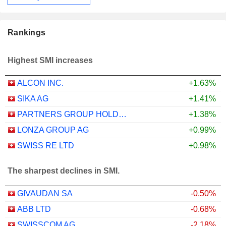
Rankings
Highest SMI increases
ALCON INC.
+1.63%
SIKA AG
+1.41%
PARTNERS GROUP HOLDING AG
+1.38%
LONZA GROUP AG
+0.99%
SWISS RE LTD
+0.98%
The sharpest declines in SMI.
GIVAUDAN SA
-0.50%
ABB LTD
-0.68%
SWISSCOM AG
-2.18%