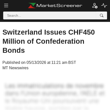
Switzerland Issues CHF450
Million of Confederation
Bonds
Published on 05/13/2026 at 11:21 am BST
MT Newswires