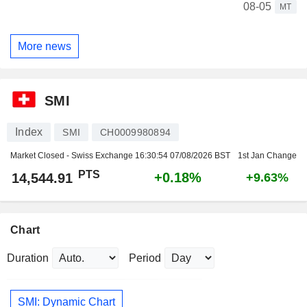
08-05
MT
More news
SMI
Index
SMI
CH0009980894
Market Closed - Swiss Exchange
16:30:54 07/08/2026 BST
1st Jan Change
PTS
+0.18%
14,544.91
+9.63%
Chart
Duration
Period
SMI: Dynamic Chart