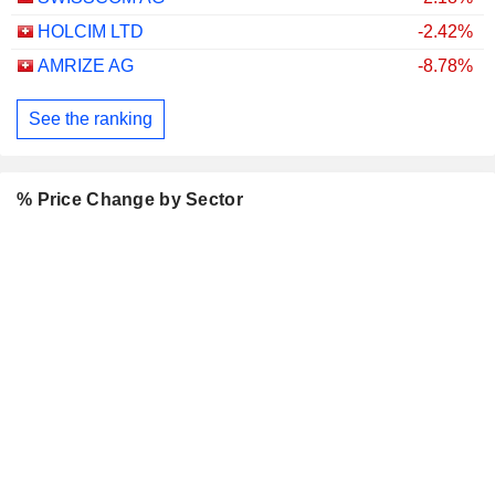
HOLCIM LTD
-2.42%
AMRIZE AG
-8.78%
See the ranking
% Price Change by Sector