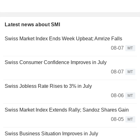
Latest news about SMI
Swiss Market Index Ends Week Upbeat; Amrize Falls
08-07
MT
Swiss Consumer Confidence Improves in July
08-07
MT
Swiss Jobless Rate Rises to 3% in July
08-06
MT
Swiss Market Index Extends Rally; Sandoz Shares Gain
08-05
MT
Swiss Business Situation Improves in July