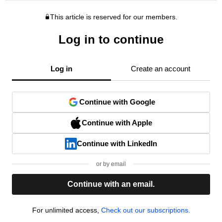
This article is reserved for our members.
Log in to continue
Log in
Create an account
Continue with Google
Continue with Apple
Continue with LinkedIn
or by email
Continue with an email.
For unlimited access,
Check out our subscriptions.