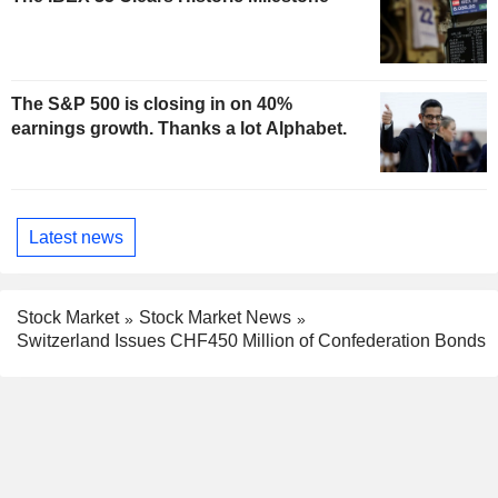
The S&P 500 is closing in on 40%
earnings growth. Thanks a lot Alphabet.
Latest news
Stock Market
Stock Market News
Switzerland Issues CHF450 Million of Confederation Bonds