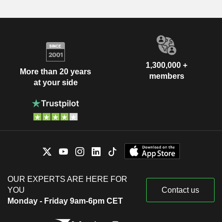
1,300,000 +
More than 20 years
members
at your side
OUR EXPERTS ARE HERE FOR
YOU
Contact us
Monday - Friday 9am-6pm CET