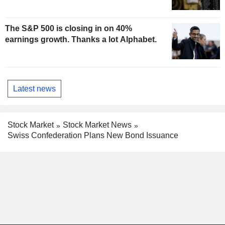
The S&P 500 is closing in on 40%
earnings growth. Thanks a lot Alphabet.
Latest news
Stock Market
Stock Market News
Swiss Confederation Plans New Bond Issuance