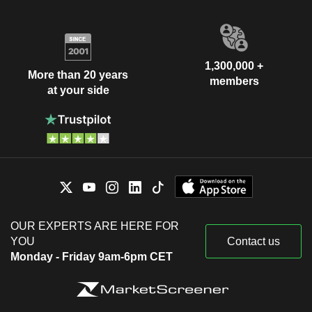
1,300,000 +
More than 20 years
members
at your side
OUR EXPERTS ARE HERE FOR
YOU
Contact us
Monday - Friday 9am-6pm CET