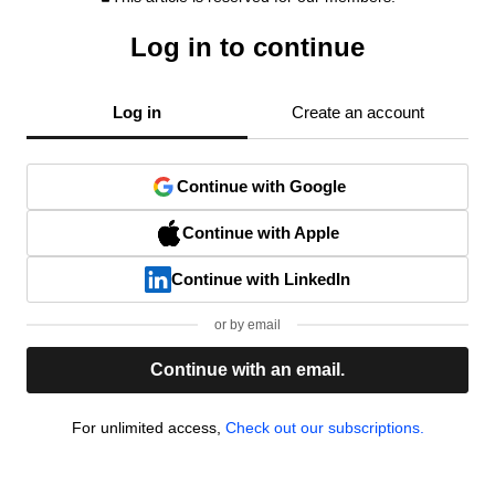
Log in to continue
Log in
Create an account
Continue with Google
Continue with Apple
Continue with LinkedIn
or by email
Continue with an email.
For unlimited access,
Check out our subscriptions.