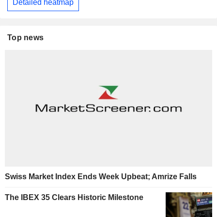
Detailed heatmap
Top news
Swiss Market Index Ends Week Upbeat; Amrize Falls
The IBEX 35 Clears Historic Milestone