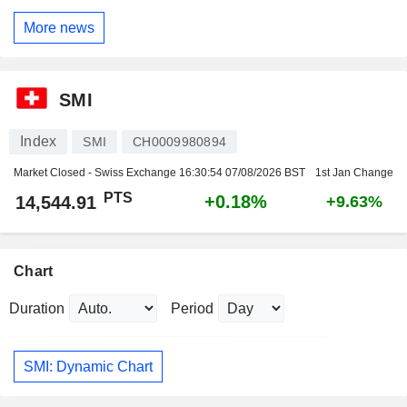
More news
SMI
Index
SMI
CH0009980894
Market Closed - Swiss Exchange
16:30:54 07/08/2026 BST
1st Jan Change
PTS
+0.18%
14,544.91
+9.63%
Chart
Duration
Period
SMI: Dynamic Chart