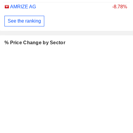
AMRIZE AG
-8.78%
See the ranking
% Price Change by Sector