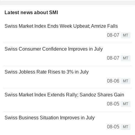
Latest news about SMI
Swiss Market Index Ends Week Upbeat; Amrize Falls
08-07
MT
Swiss Consumer Confidence Improves in July
08-07
MT
Swiss Jobless Rate Rises to 3% in July
08-06
MT
Swiss Market Index Extends Rally; Sandoz Shares Gain
08-05
MT
Swiss Business Situation Improves in July
08-05
MT