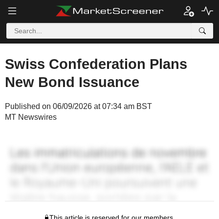
Swiss Confederation Plans
New Bond Issuance
Published on 06/09/2026 at 07:34 am BST
MT Newswires
This article is reserved for our members.