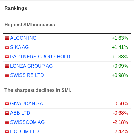
Rankings
Highest SMI increases
ALCON INC.
+1.63%
SIKA AG
+1.41%
PARTNERS GROUP HOLDING AG
+1.38%
LONZA GROUP AG
+0.99%
SWISS RE LTD
+0.98%
The sharpest declines in SMI.
GIVAUDAN SA
-0.50%
ABB LTD
-0.68%
SWISSCOM AG
-2.18%
HOLCIM LTD
-2.42%