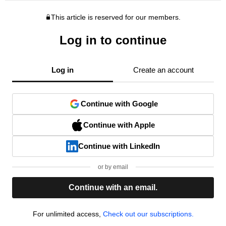
This article is reserved for our members.
Log in to continue
Log in
Create an account
Continue with Google
Continue with Apple
Continue with LinkedIn
or by email
Continue with an email.
For unlimited access,
Check out our subscriptions.