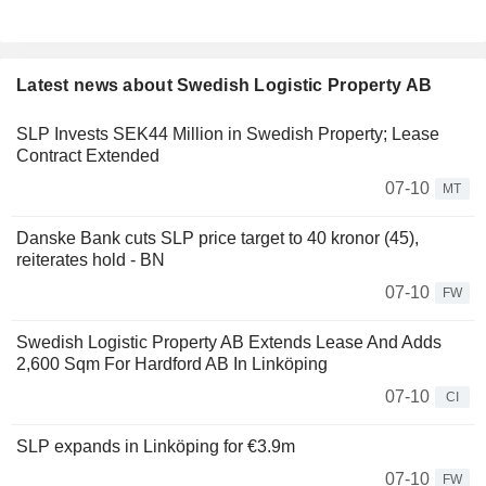
Latest news about Swedish Logistic Property AB
SLP Invests SEK44 Million in Swedish Property; Lease
Contract Extended
07-10
MT
Danske Bank cuts SLP price target to 40 kronor (45),
reiterates hold - BN
07-10
FW
Swedish Logistic Property AB Extends Lease And Adds
2,600 Sqm For Hardford AB In Linköping
07-10
CI
SLP expands in Linköping for €3.9m
07-10
FW