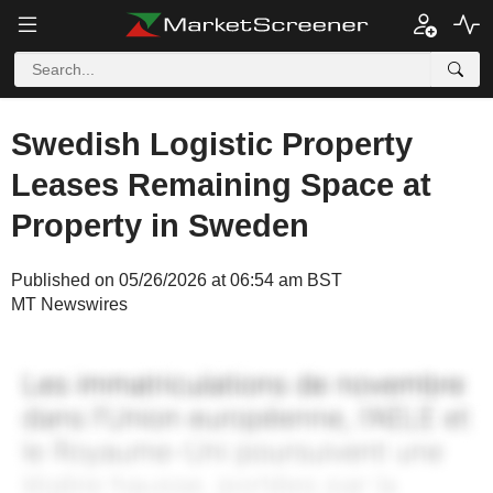
Swedish Logistic Property
Leases Remaining Space at
Property in Sweden
Published on 05/26/2026 at 06:54 am BST
MT Newswires