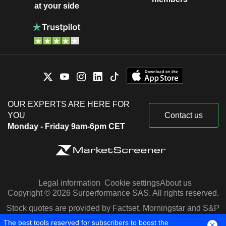
at your side
OUR EXPERTS ARE HERE FOR
YOU
Contact us
Monday - Friday 9am-6pm CET
Legal information
Cookie settings
About us
Copyright © 2026 Surperformance SAS. All rights reserved.
Stock quotes are provided by Factset, Morningstar and S&P
Capital IQ
The best tools reserved for subscribers to boost the