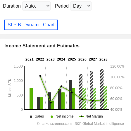
Duration
Period
SLP B: Dynamic Chart
Income Statement and Estimates