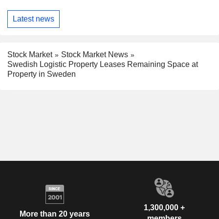
Latest news
Stock Market
Stock Market News
Swedish Logistic Property Leases Remaining Space at
Property in Sweden
1,300,000 +
More than 20 years
members