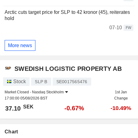
Arctic cuts target price for SLP to 42 kronor (45), reiterates
hold
07-10
FW
More news
SWEDISH LOGISTIC PROPERTY AB
Stock
SLP B
SE0017565476
Market Closed -
Nasdaq Stockholm
1st Jan
17:00:00 05/08/2026 BST
Change
SEK
-0.67%
37.10
-10.49%
Chart