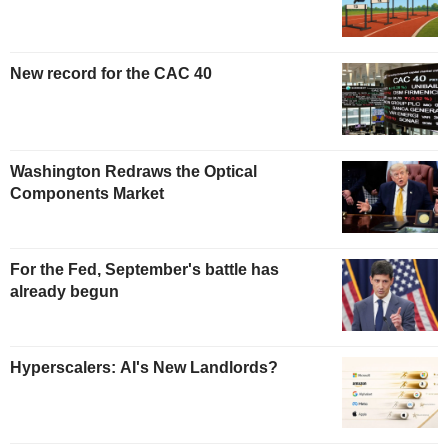
New record for the CAC 40
Washington Redraws the Optical
Components Market
For the Fed, September's battle has
already begun
Hyperscalers: AI's New Landlords?