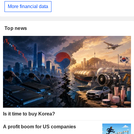
More financial data
Top news
Is it time to buy Korea?
A profit boom for US companies