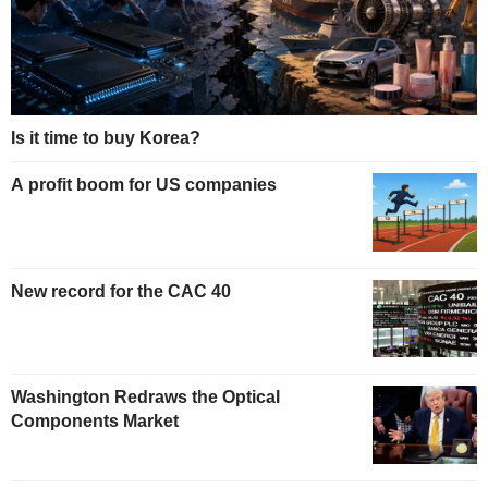
Is it time to buy Korea?
A profit boom for US companies
New record for the CAC 40
Washington Redraws the Optical
Components Market