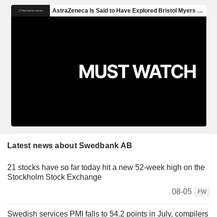
Latest news about Swedbank AB
21 stocks have so far today hit a new 52-week high on the
Stockholm Stock Exchange
08-05
FW
Swedish services PMI falls to 54.2 points in July, compilers