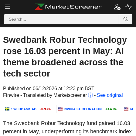
Swedbank Robur Technology
rose 16.03 percent in May: AI
theme broadened across the
tech sector
Published on 06/12/2026 at 12:23 pm BST
Finwire - Translated by Marketscreener
-
See original
SWEDBANK AB
-0.93%
NVIDIA CORPORATION
+3.43%
MI
The Swedbank Robur Technology fund gained 16.03
percent in May, underperforming its benchmark index