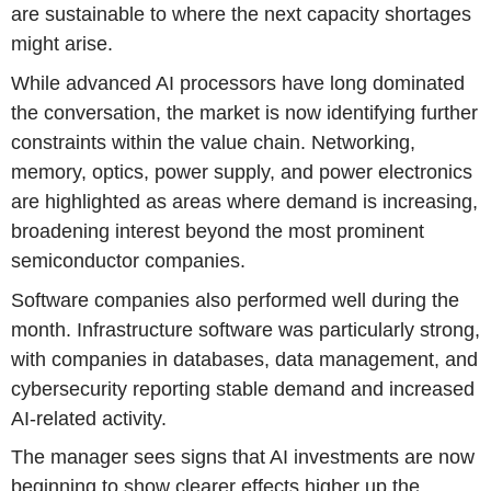
are sustainable to where the next capacity shortages
might arise.
While advanced AI processors have long dominated
the conversation, the market is now identifying further
constraints within the value chain. Networking,
memory, optics, power supply, and power electronics
are highlighted as areas where demand is increasing,
broadening interest beyond the most prominent
semiconductor companies.
Software companies also performed well during the
month. Infrastructure software was particularly strong,
with companies in databases, data management, and
cybersecurity reporting stable demand and increased
AI-related activity.
The manager sees signs that AI investments are now
beginning to show clearer effects higher up the