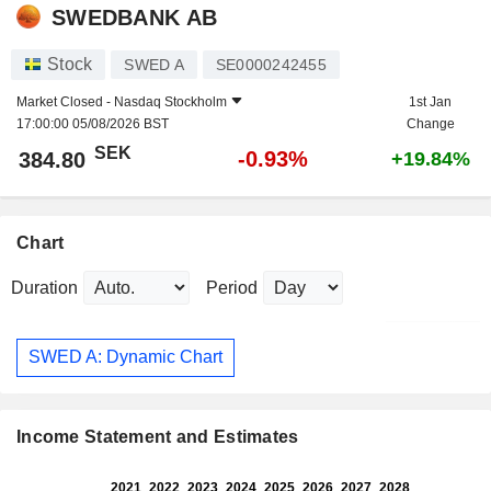
SWEDBANK AB
Stock
SWED A
SE0000242455
Market Closed -
Nasdaq Stockholm
1st Jan
17:00:00 05/08/2026 BST
Change
SEK
-0.93%
384.80
+19.84%
Chart
Duration
Period
SWED A: Dynamic Chart
Income Statement and Estimates