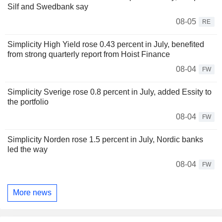
Silf and Swedbank say
08-05
RE
Simplicity High Yield rose 0.43 percent in July, benefited
from strong quarterly report from Hoist Finance
08-04
FW
Simplicity Sverige rose 0.8 percent in July, added Essity to
the portfolio
08-04
FW
Simplicity Norden rose 1.5 percent in July, Nordic banks
led the way
08-04
FW
More news