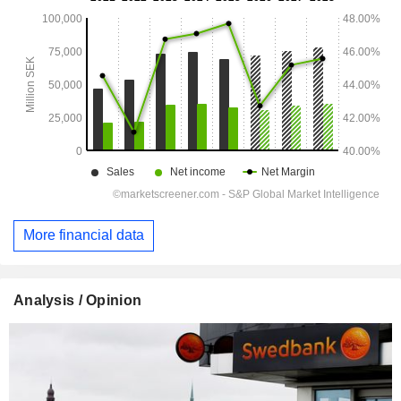
More financial data
Analysis / Opinion