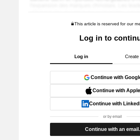
This article is reserved for our 
Log in to contin
Log in
Create
Continue with Googl
Continue with Appl
Continue with Linked
or by email
Continue with an email