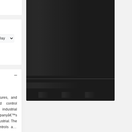
tures, and
d control
industrial
panyâ€™s
strial. The
ntrols and