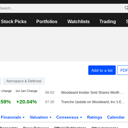
Stock Picks
Portfolios
Watchlists
Trading
Add to a list
PDF
Aerospace & Defense
y change
1st Jan Change
08-03
Woodward Insider Sold Shares Worth $767,163, According to a Recent SEC Filing
.59%
+20.04%
07-30
Tranche Update on Woodward, Inc.'s Equity Buyback Plan announced on November 20, 2025.
Financials
Valuation
Consensus
Ratings
Calendar