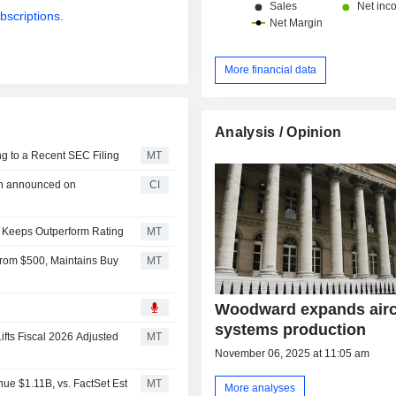
bscriptions.
More financial data
Analysis / Opinion
g to a Recent SEC Filing
MT
an announced on
CI
 Keeps Outperform Rating
MT
rom $500, Maintains Buy
MT
Woodward expands airc
systems production
fts Fiscal 2026 Adjusted
MT
November 06, 2025 at 11:05 am
e $1.11B, vs. FactSet Est
MT
More analyses