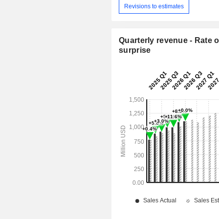
Revisions to estimates
Quarterly revenue - Rate o
surprise