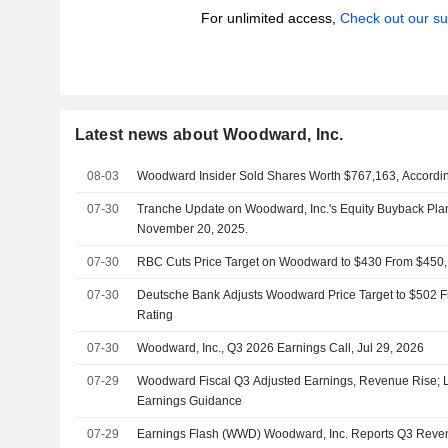
For unlimited access,
Check out our su
Latest news about Woodward, Inc.
08-03
Woodward Insider Sold Shares Worth $767,163, Accordin
07-30
Tranche Update on Woodward, Inc.'s Equity Buyback Pl
November 20, 2025.
07-30
RBC Cuts Price Target on Woodward to $430 From $450,
07-30
Deutsche Bank Adjusts Woodward Price Target to $502 F
Rating
07-30
Woodward, Inc., Q3 2026 Earnings Call, Jul 29, 2026
07-29
Woodward Fiscal Q3 Adjusted Earnings, Revenue Rise; Li
Earnings Guidance
07-29
Earnings Flash (WWD) Woodward, Inc. Reports Q3 Revenu