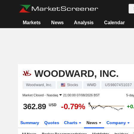
Markets
News
Analysis
Calendar
WOODWARD, INC.
Woodward, Inc.
Stocks
WWD
US9807451037
Market Closed -
Nasdaq
21:00:00 07/08/2026 BST
5-da
362.89
-0.79%
USD
+0
Summary
Quotes
Charts
News
Company