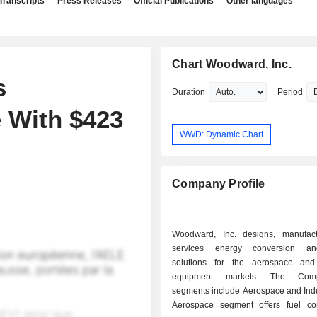
Transcripts
Press Releases
Official Publications
Other languages
Chart Woodward, Inc.
s
Duration
Period
 With $423
WWD: Dynamic Chart
Company Profile
Woodward, Inc. designs, manufac
services energy conversion an
solutions for the aerospace and 
equipment markets. The Com
segments include Aerospace and Indu
Aerospace segment offers fuel co