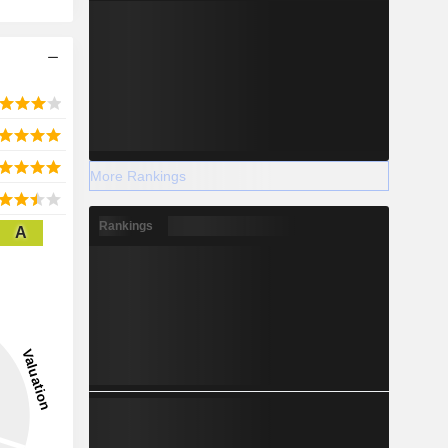
More Rankings
Rankings
A