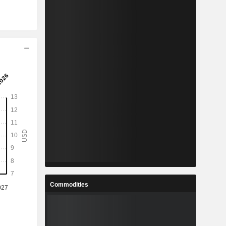
Commodities