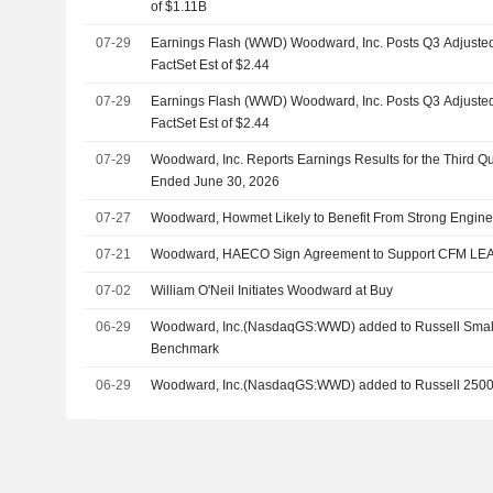
of $1.11B
07-29
Earnings Flash (WWD) Woodward, Inc. Posts Q3 Adjusted
FactSet Est of $2.44
07-29
Earnings Flash (WWD) Woodward, Inc. Posts Q3 Adjusted
FactSet Est of $2.44
07-29
Woodward, Inc. Reports Earnings Results for the Third Q
Ended June 30, 2026
07-27
Woodward, Howmet Likely to Benefit From Strong Engin
07-21
Woodward, HAECO Sign Agreement to Support CFM LEA
07-02
William O'Neil Initiates Woodward at Buy
06-29
Woodward, Inc.(NasdaqGS:WWD) added to Russell Sma
Benchmark
06-29
Woodward, Inc.(NasdaqGS:WWD) added to Russell 250