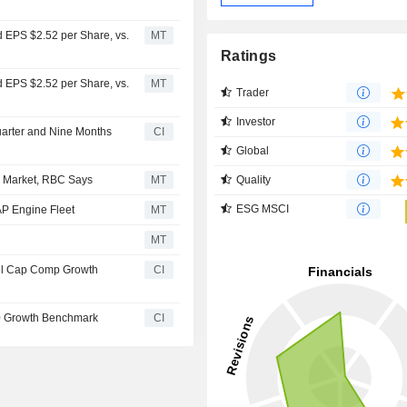
 EPS $2.52 per Share, vs.
MT
Ratings
 EPS $2.52 per Share, vs.
MT
Trader
Investor
uarter and Nine Months
CI
Global
Quality
e Market, RBC Says
MT
ESG MSCI
P Engine Fleet
MT
MT
ll Cap Comp Growth
CI
0 Growth Benchmark
CI