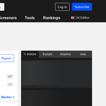
Log in
Subscribe
Screeners
Tools
Rankings
UK Edition
Indices
Europe
America
Asia
 Report
MT
CI
Sector
ETFs