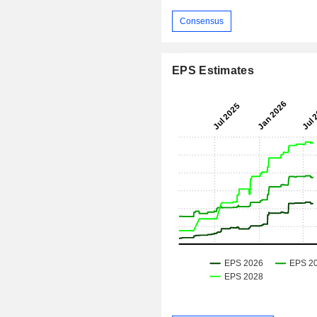
Consensus
EPS Estimates