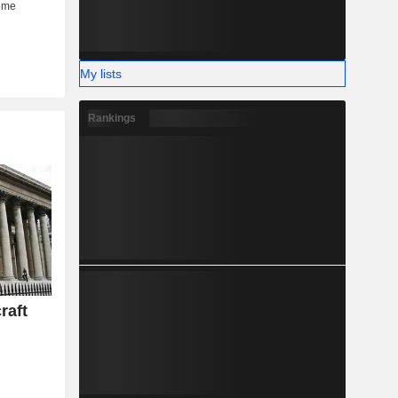
My lists
Rankings
raft