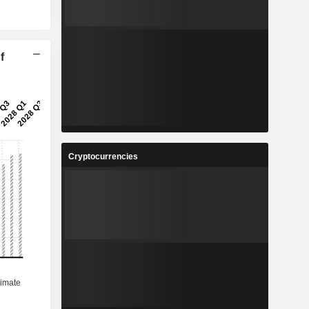
f
Cryptocurrencies