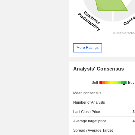
More Ratings
Analysts' Consensus
Sell
Buy
Mean consensus
Number of Analysts
Last Close Price
3
Average target price
4
Spread / Average Target