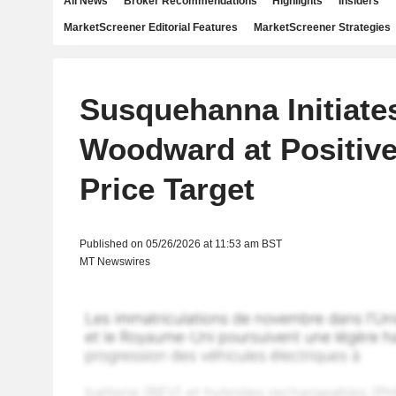
All News
Broker Recommendations
Highlights
Insiders
MarketScreener Editorial Features
MarketScreener Strategies
Susquehanna Initiate
Woodward at Positive
Price Target
Published on 05/26/2026 at 11:53 am BST
MT Newswires