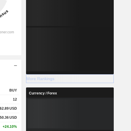
More Rankings
BUY
Currency / Forex
12
62.89
USD
50.36
USD
+24.10%