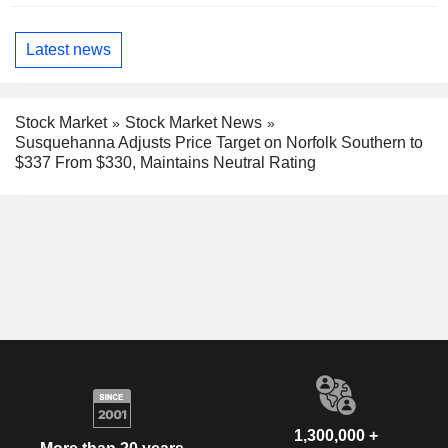
Latest news
Stock Market
Stock Market News
Susquehanna Adjusts Price Target on Norfolk Southern to
$337 From $330, Maintains Neutral Rating
1,300,000 +