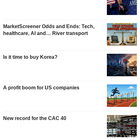
MarketScreener Odds and Ends: Tech,
healthcare, AI and… River transport
Is it time to buy Korea?
A profit boom for US companies
New record for the CAC 40