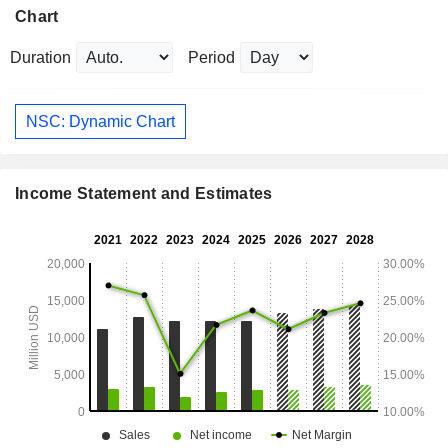
Chart
Duration
Period
NSC: Dynamic Chart
Income Statement and Estimates