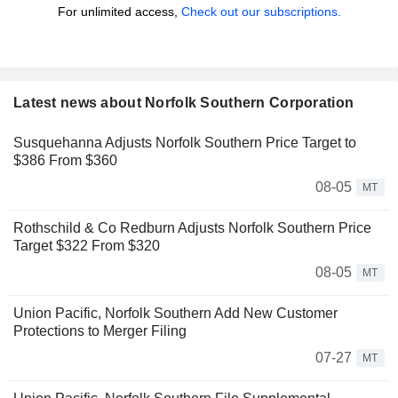
For unlimited access,
Check out our subscriptions.
Latest news about Norfolk Southern Corporation
Susquehanna Adjusts Norfolk Southern Price Target to
$386 From $360
08-05
MT
Rothschild & Co Redburn Adjusts Norfolk Southern Price
Target $322 From $320
08-05
MT
Union Pacific, Norfolk Southern Add New Customer
Protections to Merger Filing
07-27
MT