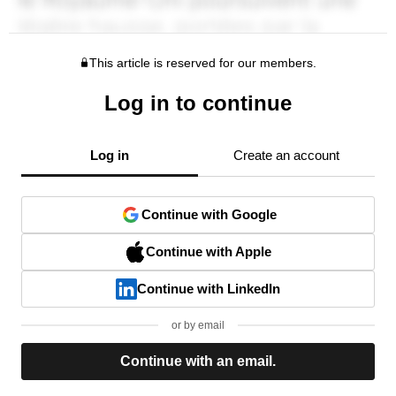
This article is reserved for our members.
Log in to continue
Log in
Create an account
Continue with Google
Continue with Apple
Continue with LinkedIn
or by email
Continue with an email.