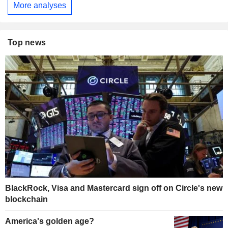
More analyses
Top news
BlackRock, Visa and Mastercard sign off on Circle's new
blockchain
America's golden age?