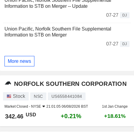
Union Pacific, Norfolk Southern File Supplemental
Information to STB on Merger -- Update
07-27
DJ
Union Pacific, Norfolk Southern File Supplemental
Information to STB on Merger
07-27
DJ
More news
NORFOLK SOUTHERN CORPORATION
Stock
NSC
US6558441084
Market Closed -
NYSE
21:01:05 06/08/2026 BST
1st Jan Change
USD
+0.21%
342.46
+18.61%