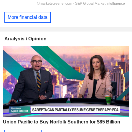
More financial data
Analysis / Opinion
Union Pacific to Buy Norfolk Southern for $85 Billion