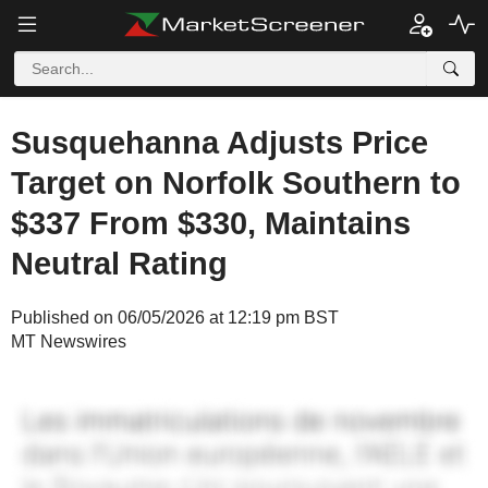
Susquehanna Adjusts Price
Target on Norfolk Southern to
$337 From $330, Maintains
Neutral Rating
Published on 06/05/2026 at 12:19 pm BST
MT Newswires