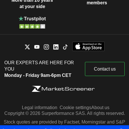
More than 20 years
members
at your side
OUR EXPERTS ARE HERE FOR
YOU
Contact us
Monday - Friday 9am-6pm CET
Legal information
Cookie settings
About us
Copyright © 2026 Surperformance SAS. All rights reserved.
Stock quotes are provided by Factset, Morningstar and S&P
Capital IQ