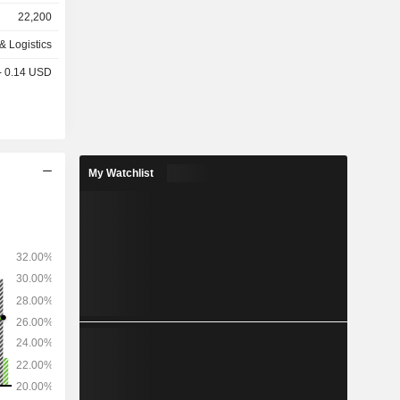
s (6.9%),
22,200
& Logistics
network of
 - 0.14 USD
 in Canada,
and 3,470
My Watchlist