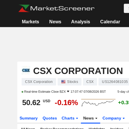
Markets
News
Analysis
Calendar
CSX CORPORATION
CSX Corporation
Stocks
CSX
US1264081035
Real-time Estimate
Cboe BZX
17:07:47 07/08/2026 BST
5-day c
50.62
-0.16%
USD
+0.
Summary
Quotes
Charts
News
Company