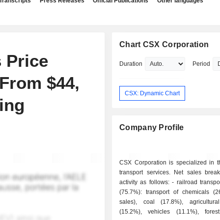
Transcripts
Press Releases
Official Publications
Other languages
Chart CSX Corporation
 Price
Duration
Period
 From $44,
CSX: Dynamic Chart
ing
Company Profile
CSX Corporation is specialized in t
transport services. Net sales bre
activity as follows: - railroad transport services
(75.7%): transport of chemicals (
sales), coal (17.8%), agricultura
(15.2%), vehicles (11.1%), fores