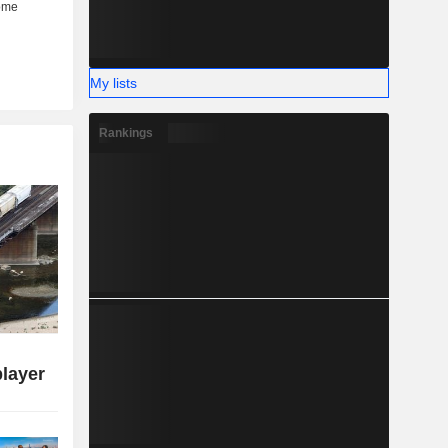
My lists
Rankings
player