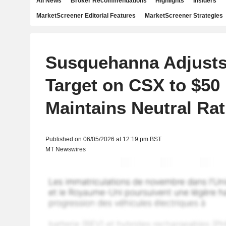
All News
Broker Recommendations
Highlights
Insiders
MarketScreener Editorial Features
MarketScreener Strategies
Susquehanna Adjusts
Target on CSX to $50
Maintains Neutral Rat
Published on 06/05/2026 at 12:19 pm BST
MT Newswires