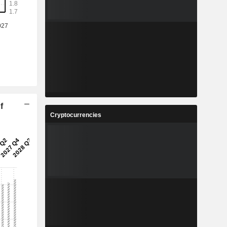
f
Cryptocurrencies