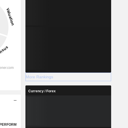
More Rankings
Currency / Forex
PERFORM