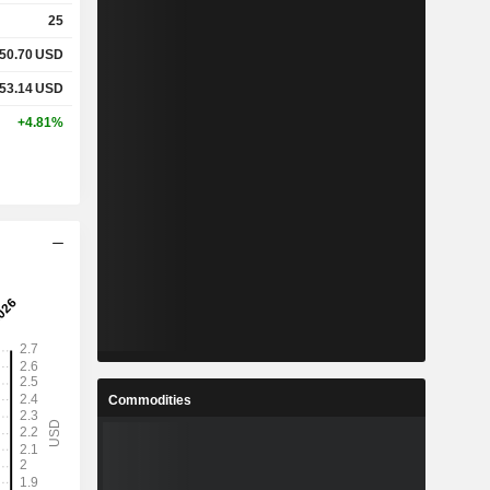
25
50.70
USD
53.14
USD
+4.81%
Commodities