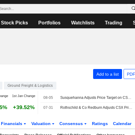
Stock Picks
Portfolios
Watchlists
Trading
Add to a list
PDF
Ground Freight & Logistics
hange
1st Jan Change
08-05
Susquehanna Adjusts Price Target on CSX to $59 From $58
35%
+39.52%
07-31
Rothschild & Co Redburn Adjusts CSX Price Target to $53.24 From $47.50, Maintains Buy Rating
Financials
Valuation
Consensus
Ratings
Calendar