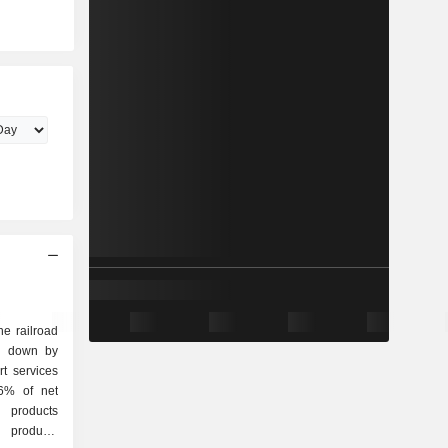
he railroad
ak down by
26% of net
l products
t products