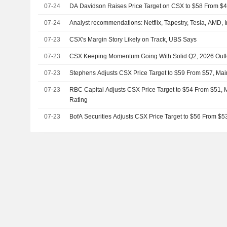
07-24
DA Davidson Raises Price Target on CSX to $58 From $
07-24
Analyst recommendations: Netflix, Tapestry, Tesla, AMD, 
07-23
CSX's Margin Story Likely on Track, UBS Says
07-23
CSX Keeping Momentum Going With Solid Q2, 2026 Out
07-23
Stephens Adjusts CSX Price Target to $59 From $57, Mai
07-23
RBC Capital Adjusts CSX Price Target to $54 From $51, 
Rating
07-23
BofA Securities Adjusts CSX Price Target to $56 From $5