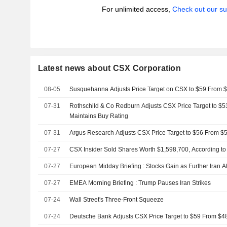
For unlimited access,
Check out our su
Latest news about CSX Corporation
08-05
Susquehanna Adjusts Price Target on CSX to $59 From 
07-31
Rothschild & Co Redburn Adjusts CSX Price Target to $5
Maintains Buy Rating
07-31
Argus Research Adjusts CSX Price Target to $56 From $5
07-27
CSX Insider Sold Shares Worth $1,598,700, According to
07-27
European Midday Briefing : Stocks Gain as Further Iran 
07-27
EMEA Morning Briefing : Trump Pauses Iran Strikes
07-24
Wall Street's Three-Front Squeeze
07-24
Deutsche Bank Adjusts CSX Price Target to $59 From $48