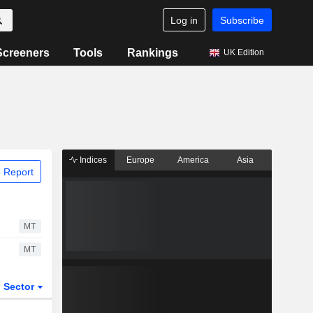
Log in
Subscribe
Screeners
Tools
Rankings
UK Edition
Indices
Europe
America
Asia
 Report
MT
MT
Sector
ETFs