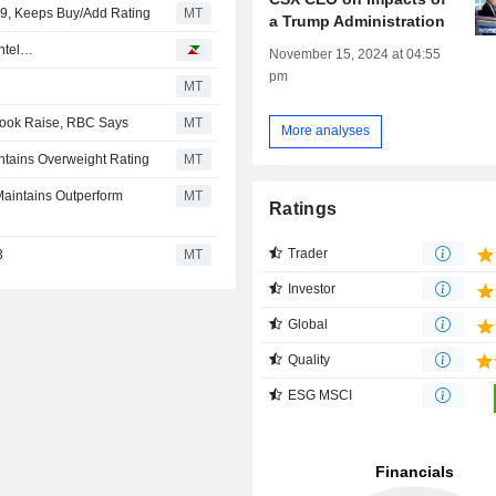
49, Keeps Buy/Add Rating
MT
a Trump Administration
Intel…
November 15, 2024 at 04:55
pm
MT
look Raise, RBC Says
MT
More analyses
ntains Overweight Rating
MT
Maintains Outperform
MT
Ratings
Trader
3
MT
Investor
Global
Quality
ESG MSCI