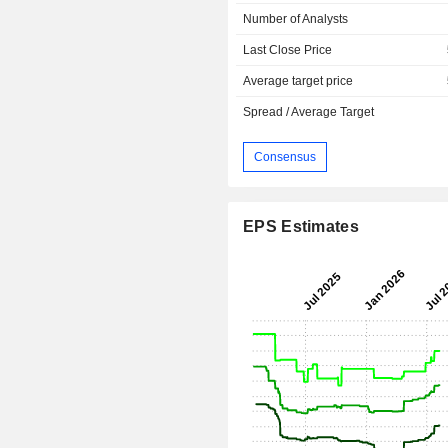
Number of Analysts
Last Close Price
Average target price
Spread / Average Target
Consensus
EPS Estimates