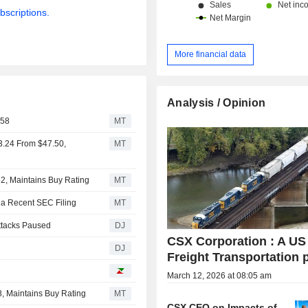
bscriptions.
More financial data
Analysis / Opinion
$58
MT
3.24 From $47.50,
MT
2, Maintains Buy Rating
MT
 a Recent SEC Filing
MT
Attacks Paused
DJ
CSX Corporation : A US
DJ
Freight Transportation 
March 12, 2026 at 08:05 am
, Maintains Buy Rating
MT
CSX CEO on Impacts of