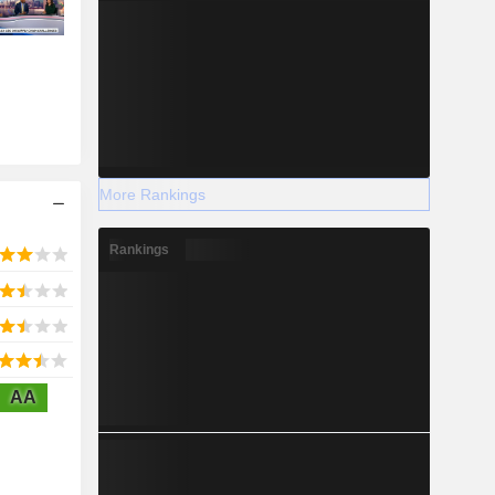
More Rankings
Rankings
AA