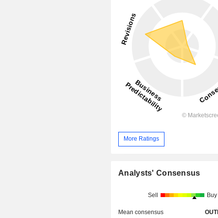
More Ratings
Analysts' Consensus
Sell
Buy
Mean consensus
OUT