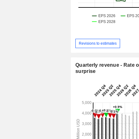
Revisions to estimates
Quarterly revenue - Rate o
surprise