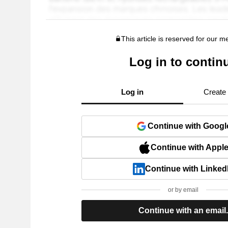
This article is reserved for our 
Log in to contin
Log in
Create
Continue with Googl
Continue with Appl
Continue with Linked
or by email
Continue with an email