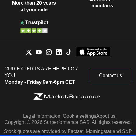
More than 20 years
members
at your side
OUR EXPERTS ARE HERE FOR
YOU
Contact us
Monday - Friday 9am-6pm CET
Legal information
Cookie settings
About us
Copyright © 2026 Surperformance SAS. All rights reserved.
Stock quotes are provided by Factset, Morningstar and S&P