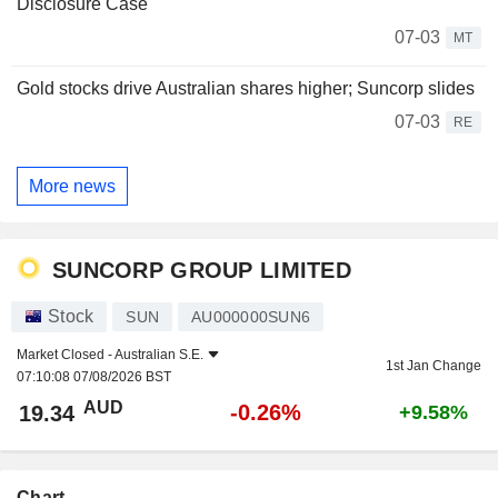
Disclosure Case
07-03
MT
Gold stocks drive Australian shares higher; Suncorp slides
07-03
RE
More news
SUNCORP GROUP LIMITED
Stock
SUN
AU000000SUN6
Market Closed -
Australian S.E.
1st Jan Change
07:10:08 07/08/2026 BST
AUD
-0.26%
19.34
+9.58%
Chart