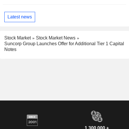
Latest news
Stock Market
Stock Market News
Suncorp Group Launches Offer for Additional Tier 1 Capital
Notes
1,300,000 +