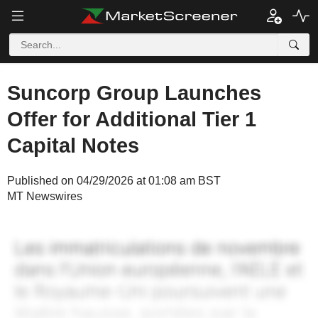
Suncorp Group Launches
Offer for Additional Tier 1
Capital Notes
Published on 04/29/2026 at 01:08 am BST
MT Newswires