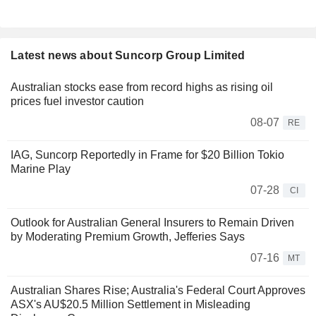
Latest news about Suncorp Group Limited
Australian stocks ease from record highs as rising oil
prices fuel investor caution
08-07
RE
IAG, Suncorp Reportedly in Frame for $20 Billion Tokio
Marine Play
07-28
CI
Outlook for Australian General Insurers to Remain Driven
by Moderating Premium Growth, Jefferies Says
07-16
MT
Australian Shares Rise; Australia's Federal Court Approves
ASX's AU$20.5 Million Settlement in Misleading