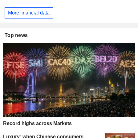
More financial data
Top news
Record highs across Markets
Luxury: when Chinese consumers