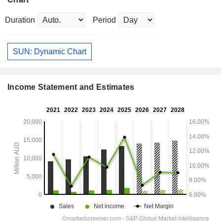
Duration
Period
SUN: Dynamic Chart
Income Statement and Estimates