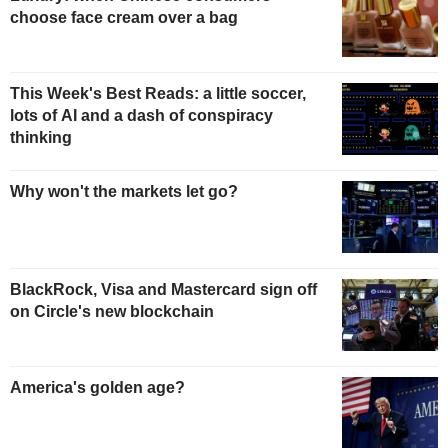
choose face cream over a bag
This Week's Best Reads: a little soccer,
lots of AI and a dash of conspiracy
thinking
Why won't the markets let go?
BlackRock, Visa and Mastercard sign off
on Circle's new blockchain
America's golden age?