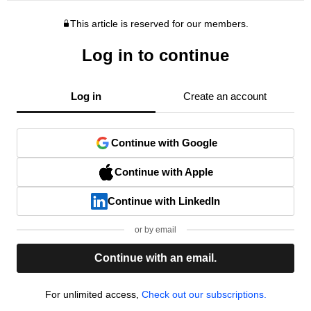
This article is reserved for our members.
Log in to continue
Log in
Create an account
Continue with Google
Continue with Apple
Continue with LinkedIn
or by email
Continue with an email.
For unlimited access,
Check out our subscriptions.