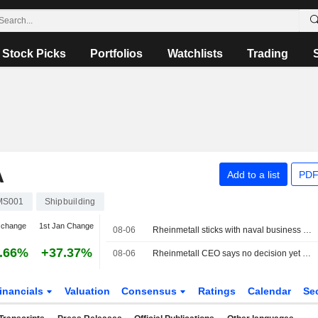
Stock Picks
Portfolios
Watchlists
Trading
A
Add to a list
PDF
MS001
Shipbuilding
 change
1st Jan Change
08-06
Rheinmetall sticks with naval business even after frigate program is scrapped
.66%
+37.37%
08-06
Rheinmetall CEO says no decision yet on GNYK shipyard acquisition
inancials
Valuation
Consensus
Ratings
Calendar
Se