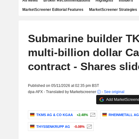
All News
Broker Recommendations
Highlights
Insiders
MarketScreener Editorial Features
MarketScreener Strategies
Submarine builder T
multi-billion dollar C
contract - Shares slid
Published on 05/11/2026 at 02:35 pm BST
dpa-AFX - Translated by Marketscreener
-
See original
Add MarketScreener
TKMS AG & CO KGAA
+2.48%
RHEINMETALL AG
THYSSENKRUPP AG
-0.08%