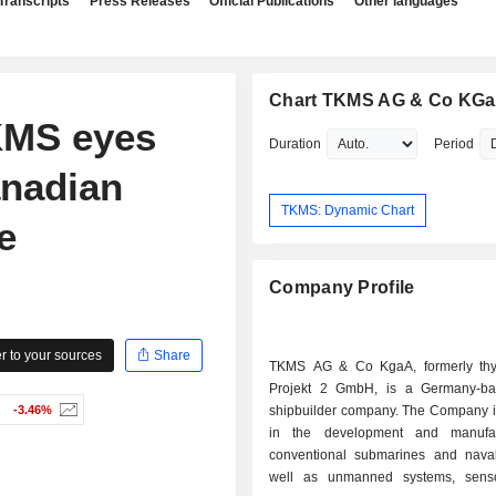
Transcripts
Press Releases
Official Publications
Other languages
Chart TKMS AG & Co KG
KMS eyes
Duration
Period
anadian
TKMS: Dynamic Chart
e
Company Profile
 to your sources
Share
TKMS AG & Co KgaA, formerly thy
Projekt 2 GmbH, is a Germany-ba
-3.46%
shipbuilder company. The Company 
in the development and manufac
conventional submarines and nava
well as unmanned systems, senso