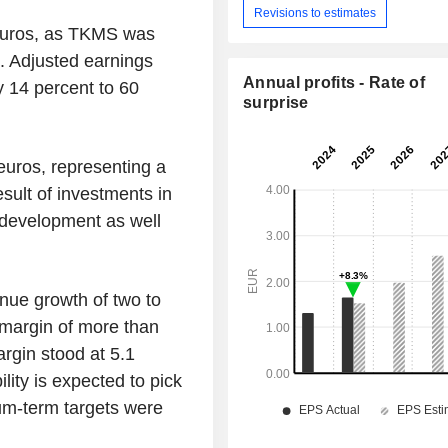
Revisions to estimates
 euros, as TKMS was
. Adjusted earnings
Annual profits - Rate of
y 14 percent to 60
surprise
euros, representing a
esult of investments in
development as well
nue growth of two to
 margin of more than
margin stood at 5.1
lity is expected to pick
ium-term targets were