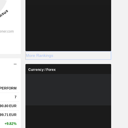
More Rankings
Currency / Forex
PERFORM
7
90.80
EUR
99.71
EUR
+9.82%