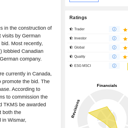
Ratings
 in the construction of
Trader
 visits by German
Investor
bid. Most recently,
Global
D) lobbied Canadian
Quality
he German company.
ESG MSCI
e currently in Canada,
o promote the bid. The
phase. According to
ms to commission the
ould TKMS be awarded
t both the
d in Wismar,