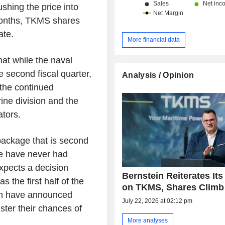
shing the price into
 months, TKMS shares
ate.
More financial data
at while the naval
 second fiscal quarter,
Analysis / Opinion
 the continued
ine division and the
ators.
 package that is second
We have never had
expects a decision
Bernstein Reiterates Its
s the first half of the
on TKMS, Shares Climb
an have announced
July 22, 2026 at 02:12 pm
ter their chances of
More analyses