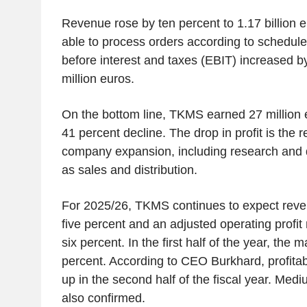
Revenue rose by ten percent to 1.17 billion
able to process orders according to schedule
before interest and taxes (EBIT) increased b
million euros.
On the bottom line, TKMS earned 27 million 
41 percent decline. The drop in profit is the r
company expansion, including research and 
as sales and distribution.
For 2025/26, TKMS continues to expect reve
five percent and an adjusted operating profit
six percent. In the first half of the year, the 
percent. According to CEO Burkhard, profitabi
up in the second half of the fiscal year. Med
also confirmed.