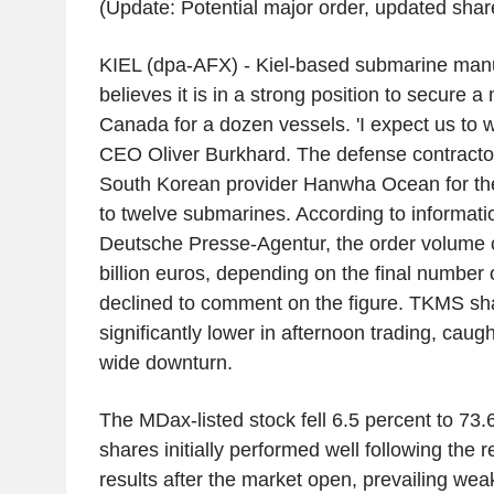
(Update: Potential major order, updated share 
KIEL (dpa-AFX) - Kiel-based submarine ma
believes it is in a strong position to secure 
Canada for a dozen vessels. 'I expect us to w
CEO Oliver Burkhard. The defense contractor
South Korean provider Hanwha Ocean for the 
to twelve submarines. According to informati
Deutsche Presse-Agentur, the order volume 
billion euros, depending on the final number
declined to comment on the figure. TKMS s
significantly lower in afternoon trading, caugh
wide downturn.
The MDax-listed stock fell 6.5 percent to 73.
shares initially performed well following the r
results after the market open, prevailing we