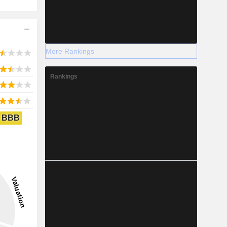
More Rankings
Rankings
BBB