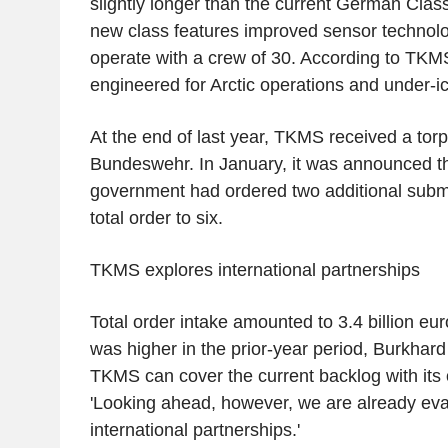
slightly longer than the current German Clas
new class features improved sensor technolo
operate with a crew of 30. According to TKMS, 
engineered for Arctic operations and under-i
At the end of last year, TKMS received a tor
Bundeswehr. In January, it was announced t
government had ordered two additional subma
total order to six.
TKMS explores international partnerships
Total order intake amounted to 3.4 billion eur
was higher in the prior-year period, Burkhar
TKMS can cover the current backlog with its
'Looking ahead, however, we are already eval
international partnerships.'