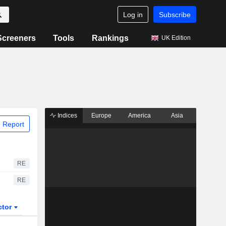
Log in
Subscribe
Screeners
Tools
Rankings
UK Edition
Indices
Europe
America
Asia
 Report
RE
RE
ctor