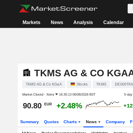
Markets
News
Analysis
Calendar
TKMS AG & CO KGA
TKMS AG & Co KGaA
Stocks
TKMS
DE000TK
Market Closed -
Xetra
16:35:13 06/08/2026 BST
5-day
90.80
+2.48%
EUR
+12
Summary
Quotes
Charts
News
Company
F