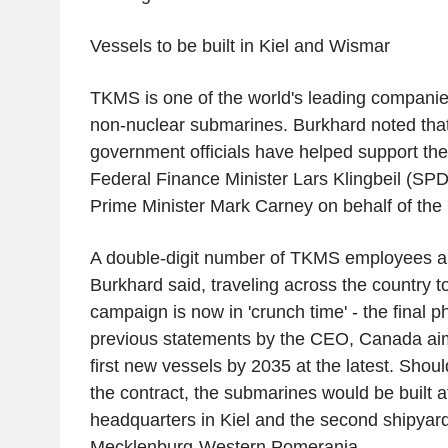
Vessels to be built in Kiel and Wismar
TKMS is one of the world's leading companies
non-nuclear submarines. Burkhard noted that
government officials have helped support the 
Federal Finance Minister Lars Klingbeil (SP
Prime Minister Mark Carney on behalf of t
A double-digit number of TKMS employees ar
Burkhard said, traveling across the country t
campaign is now in 'crunch time' - the final 
previous statements by the CEO, Canada ai
first new vessels by 2035 at the latest. Sh
the contract, the submarines would be built a
headquarters in Kiel and the second shipyar
Mecklenburg-Western Pomerania.