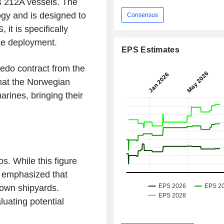
s 212A vessels. The
gy and is designed to
Consensus
it is specifically
ce deployment.
EPS Estimates
pedo contract from the
hat the Norwegian
rines, bringing their
os. While this figure
d emphasized that
 own shipyards.
uating potential