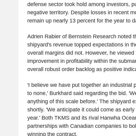
defense sector took hold among investors, pu
negative territory. Despite losses in recent
remain up nearly 13 percent for the year to d
Adrien Rabier of Bernstein Research noted th
shipyard's revenue topped expectations in the
overall margins did not. However, he viewed
improvement in profitability within the submar
overall robust order backlog as positive indic
'I believe we have put together an industrial
to none,' Burkhard said regarding the bid. '
anything of this scale before.' The shipyard 
shortly. 'We anticipate it could come as early a
year.' Both TKMS and its rival Hanwha Oce
partnerships with Canadian companies to bols
winning the contract.