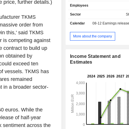
systems, effectors, software solu
price, further details.)
Employees
maritime command systems. It is also
of non-nuclear submarines and coope
Sector
S
nufacturer TKMS
many international partners in th
Calendar
08-12
Earnings releas
a massive order from
surface solutions. The Company a
comprehensive lifecycle service
in this,' said TKMS
maintenance, repair and moder
More about the company
 is competing against
supplies the navies of North Atlan
Organization (NATO), non-NATO a
contract to build up
strategic partner countries worldwid
on obtained by
Income Statement and
technological skill, reliability a
Estimates
could exceed ten
throughout the entire life cycle.
 of vessels. TKMS has
hares remained
t in a broader sector-
60 euros. While the
elease of half-year
ak sentiment across the