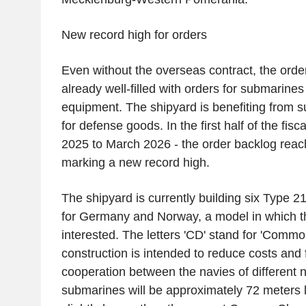
New record high for orders
Even without the overseas contract, the order
already well-filled with orders for submarines
equipment. The shipyard is benefiting from 
for defense goods. In the first half of the fis
2025 to March 2026 - the order backlog reach
marking a new record high.
The shipyard is currently building six Type
for Germany and Norway, a model in which t
interested. The letters 'CD' stand for 'Commo
construction is intended to reduce costs and 
cooperation between the navies of different 
submarines will be approximately 72 meters