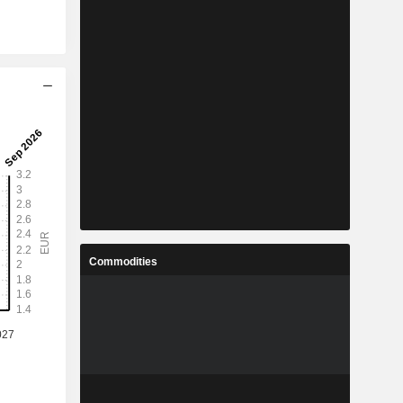
Commodities