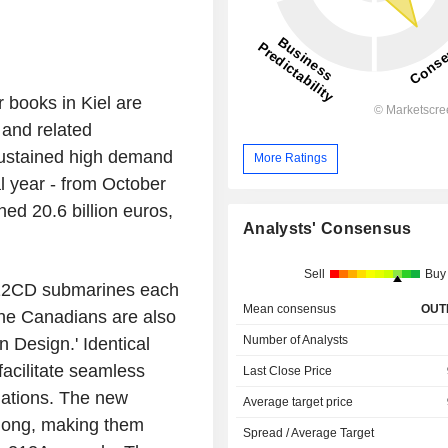
 books in Kiel are
 and related
sustained high demand
More Ratings
cal year - from October
ed 20.6 billion euros,
Analysts' Consensus
Sell
Buy
 212CD submarines each
Mean consensus
OUT
he Canadians are also
Number of Analysts
n Design.' Identical
facilitate seamless
Last Close Price
nations. The new
Average target price
 long, making them
Spread / Average Target