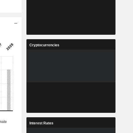
Cryptocurrencies
Interest Rates