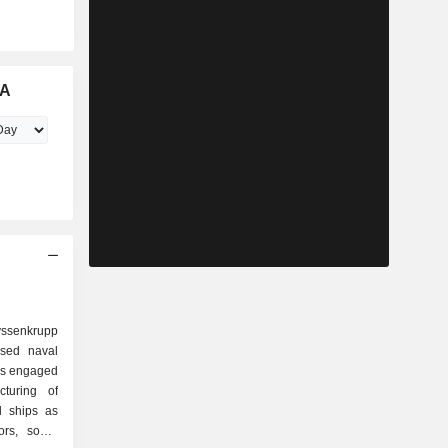
aA
ssenkrupp
sed naval
is engaged
turing of
l ships as
rs, sonar