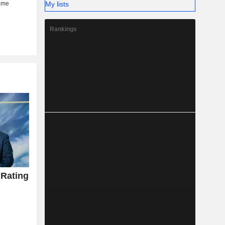
My lists
Rankings
 Rating