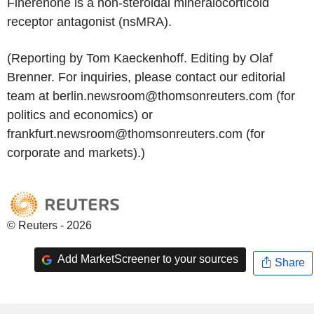
Finerenone is a non-steroidal mineralocorticoid
receptor antagonist (nsMRA).
(Reporting by Tom Kaeckenhoff. Editing by Olaf
Brenner. For inquiries, please contact our editorial
team at berlin.newsroom@thomsonreuters.com (for
politics and economics) or
frankfurt.newsroom@thomsonreuters.com (for
corporate and markets).)
© Reuters - 2026
Add MarketScreener to your sources
Share