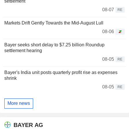
settlement
08-07
RE
Markets Drift Gently Towards the Mid-August Lull
08-06
Bayer seeks short delay to $7.25 billion Roundup
settlement hearing
08-05
RE
Bayer's India unit posts quarterly profit rise as expenses
shrink
08-05
RE
More news
BAYER AG