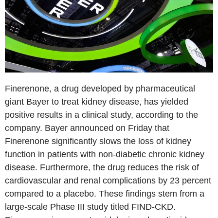
Finerenone, a drug developed by pharmaceutical
giant Bayer to treat kidney disease, has yielded
positive results in a clinical study, according to the
company. Bayer announced on Friday that
Finerenone significantly slows the loss of kidney
function in patients with non-diabetic chronic kidney
disease. Furthermore, the drug reduces the risk of
cardiovascular and renal complications by 23 percent
compared to a placebo. These findings stem from a
large-scale Phase III study titled FIND-CKD.