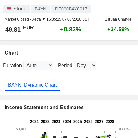
Stock
BAYN
DE000BAY0017
Market Closed -
Xetra
16:35:25 07/08/2026 BST
1st Jan Change
EUR
+0.83%
49.81
+34.59%
Chart
Duration
Period
BAYN: Dynamic Chart
Income Statement and Estimates