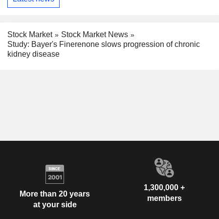
Stock Market
Stock Market News
Study: Bayer's Finerenone slows progression of chronic
kidney disease
1,300,000 +
More than 20 years
members
at your side