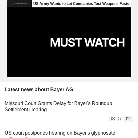
Latest news about Bayer AG
Missouri Court Grants Delay for Bayer's Roundup
Settlement Hearing
08-07
DJ
US court postpones hearing on Bayer's glyphosate