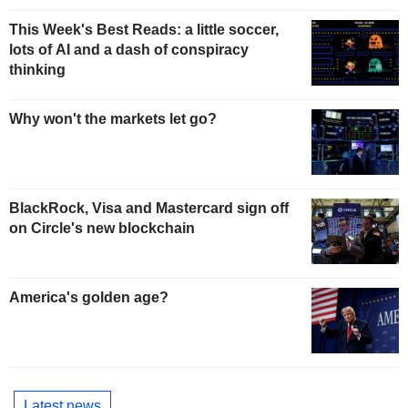
This Week's Best Reads: a little soccer,
lots of AI and a dash of conspiracy
thinking
Why won't the markets let go?
BlackRock, Visa and Mastercard sign off
on Circle's new blockchain
America's golden age?
Latest news