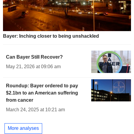
Bayer: Inching closer to being unshackled
Can Bayer Still Recover?
May 21, 2026 at 09:06 am
Roundup: Bayer ordered to pay
$2.1bn to an American suffering
from cancer
March 24, 2025 at 10:21 am
More analyses