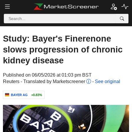
Study: Bayer's Finerenone
slows progression of chronic
kidney disease
Published on 06/05/2026 at 01:03 pm BST
Reuters - Translated by Marketscreener
-
See original
BAYER AG
+0.83%