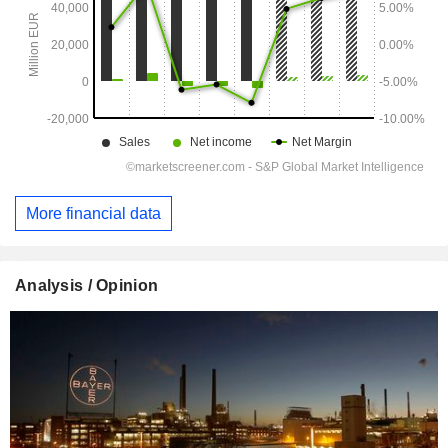
More financial data
Analysis / Opinion