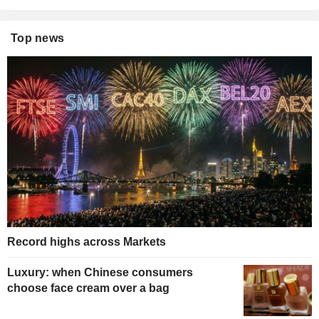
Top news
Record highs across Markets
Luxury: when Chinese consumers
choose face cream over a bag