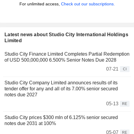
For unlimited access,
Check out our subscriptions.
Latest news about Studio City International Holdings
Limited
Studio City Finance Limited Completes Partial Redemption
of USD 500,000,000 6.500% Senior Notes Due 2028
07-21
CI
Studio City Company Limited announces results of its
tender offer for any and all of its 7.00% senior secured
notes due 2027
05-13
RE
Studio City prices $300 mln of 6.125% senior secured
notes due 2031 at 100%
05-07
RE