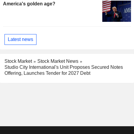
America's golden age?
Latest news
Stock Market
Stock Market News
Studio City International's Unit Proposes Secured Notes
Offering, Launches Tender for 2027 Debt