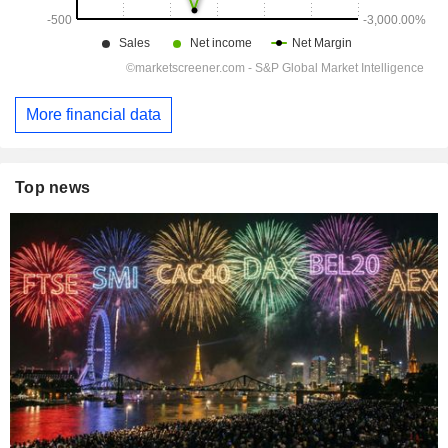
More financial data
Top news