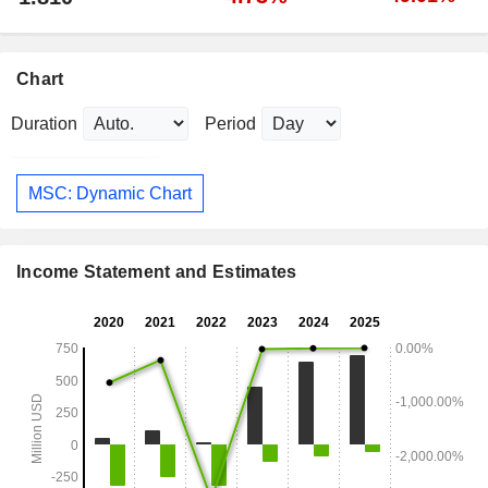
Chart
Duration
Period
MSC: Dynamic Chart
Income Statement and Estimates