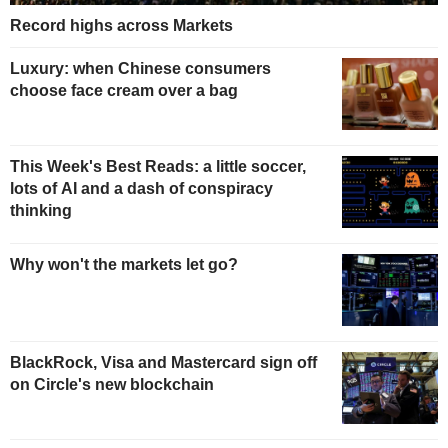
Record highs across Markets
Luxury: when Chinese consumers
choose face cream over a bag
This Week's Best Reads: a little soccer,
lots of AI and a dash of conspiracy
thinking
Why won't the markets let go?
BlackRock, Visa and Mastercard sign off
on Circle's new blockchain