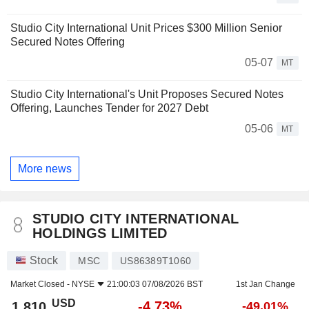
Studio City International Unit Prices $300 Million Senior
Secured Notes Offering
05-07
MT
Studio City International's Unit Proposes Secured Notes
Offering, Launches Tender for 2027 Debt
05-06
MT
More news
STUDIO CITY INTERNATIONAL
HOLDINGS LIMITED
Stock
MSC
US86389T1060
Market Closed -
NYSE
21:00:03 07/08/2026 BST
1st Jan Change
USD
-4.73%
1.810
-49.01%