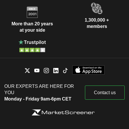
1,300,000 +
More than 20 years
members
at your side
OUR EXPERTS ARE HERE FOR
YOU
Contact us
Monday - Friday 9am-6pm CET