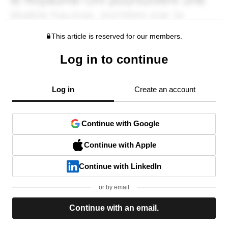
This article is reserved for our members.
Log in to continue
Log in
Create an account
Continue with Google
Continue with Apple
Continue with LinkedIn
or by email
Continue with an email.