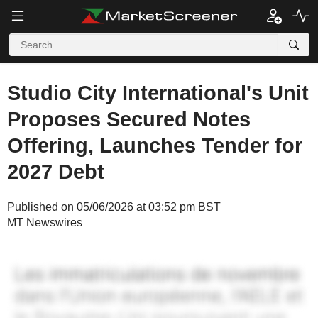
Studio City International's Unit
Proposes Secured Notes
Offering, Launches Tender for
2027 Debt
Published on 05/06/2026 at 03:52 pm BST
MT Newswires