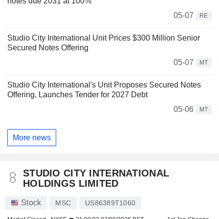
notes due 2031 at 100%
05-07
RE
Studio City International Unit Prices $300 Million Senior
Secured Notes Offering
05-07
MT
Studio City International's Unit Proposes Secured Notes
Offering, Launches Tender for 2027 Debt
05-06
MT
More news
STUDIO CITY INTERNATIONAL
HOLDINGS LIMITED
Stock
MSC
US86389T1060