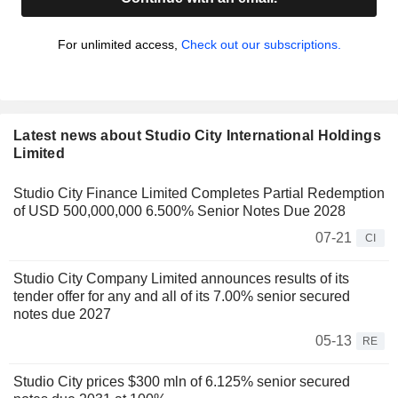
For unlimited access,
Check out our subscriptions.
Latest news about Studio City International Holdings
Limited
Studio City Finance Limited Completes Partial Redemption
of USD 500,000,000 6.500% Senior Notes Due 2028
07-21
CI
Studio City Company Limited announces results of its
tender offer for any and all of its 7.00% senior secured
notes due 2027
05-13
RE
Studio City prices $300 mln of 6.125% senior secured