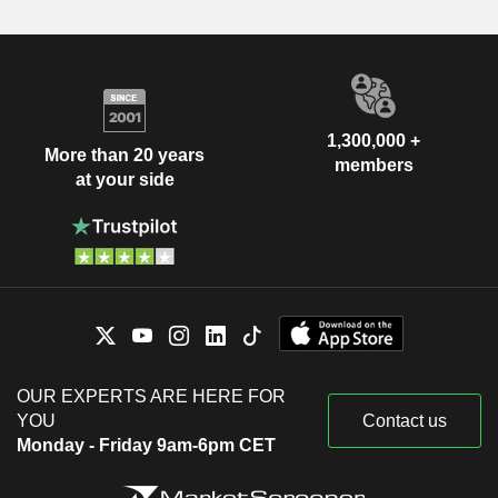
1,300,000 +
More than 20 years
members
at your side
OUR EXPERTS ARE HERE FOR
YOU
Contact us
Monday - Friday 9am-6pm CET