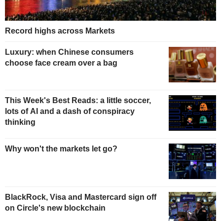
Record highs across Markets
Luxury: when Chinese consumers
choose face cream over a bag
This Week's Best Reads: a little soccer,
lots of AI and a dash of conspiracy
thinking
Why won't the markets let go?
BlackRock, Visa and Mastercard sign off
on Circle's new blockchain