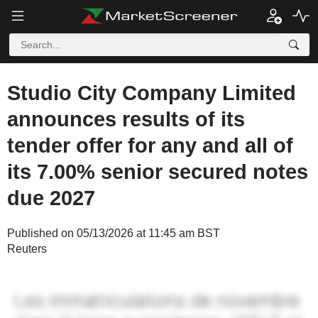
Studio City Company Limited
announces results of its
tender offer for any and all of
its 7.00% senior secured notes
due 2027
Published on 05/13/2026 at 11:45 am BST
Reuters