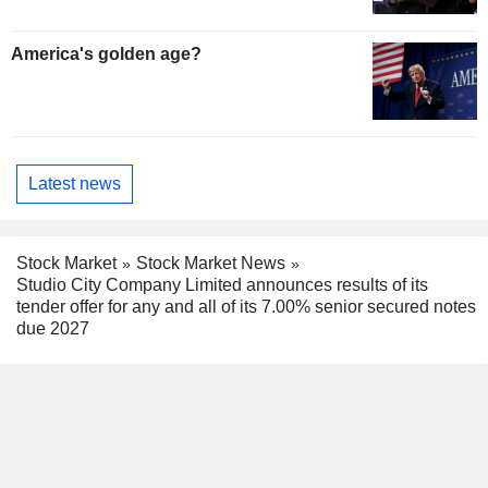
America's golden age?
Latest news
Stock Market
Stock Market News
Studio City Company Limited announces results of its
tender offer for any and all of its 7.00% senior secured notes
due 2027