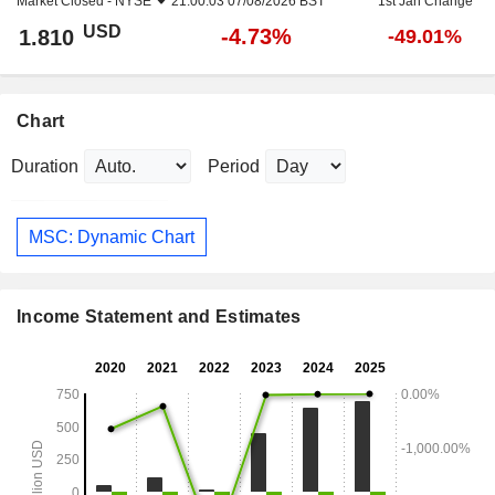
Market Closed -
NYSE
21:00:03 07/08/2026 BST
1st Jan Change
USD
-4.73%
1.810
-49.01%
Chart
Duration
Period
MSC: Dynamic Chart
Income Statement and Estimates