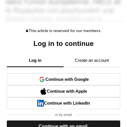
This article is reserved for our members.
Log in to continue
Log in
Create an account
Continue with Google
Continue with Apple
Continue with LinkedIn
or by email
Continue with an email.