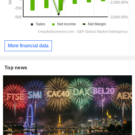
More financial data
Top news