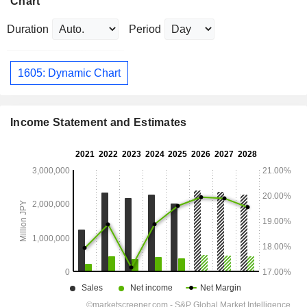
Chart
Duration
Period
1605: Dynamic Chart
Income Statement and Estimates