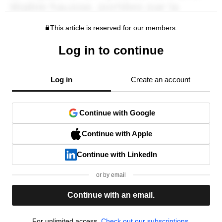
This article is reserved for our members.
Log in to continue
Log in
Create an account
Continue with Google
Continue with Apple
Continue with LinkedIn
or by email
Continue with an email.
For unlimited access,
Check out our subscriptions.