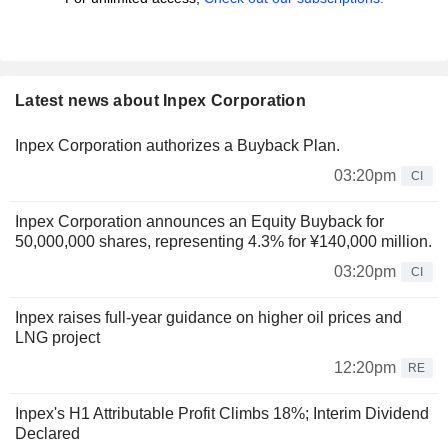
Latest news about Inpex Corporation
Inpex Corporation authorizes a Buyback Plan.
03:20pm
CI
Inpex Corporation announces an Equity Buyback for
50,000,000 shares, representing 4.3% for ¥140,000 million.
03:20pm
CI
Inpex raises full-year guidance on higher oil prices and
LNG project
12:20pm
RE
Inpex's H1 Attributable Profit Climbs 18%; Interim Dividend
Declared