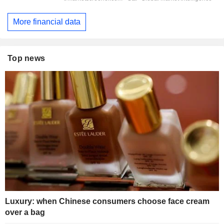
More financial data
Top news
Luxury: when Chinese consumers choose face cream
over a bag