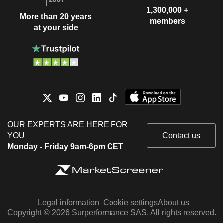
1,300,000 +
More than 20 years
members
at your side
OUR EXPERTS ARE HERE FOR
YOU
Contact us
Monday - Friday 9am-6pm CET
Legal information
Cookie settings
About us
Copyright © 2026 Surperformance SAS. All rights reserved.