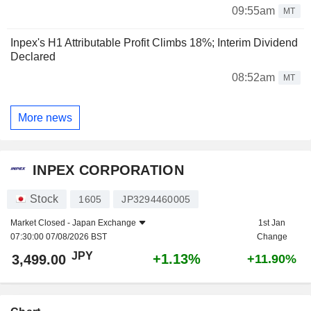
09:55am
MT
Inpex's H1 Attributable Profit Climbs 18%; Interim Dividend
Declared
08:52am
MT
More news
INPEX CORPORATION
Stock
1605
JP3294460005
Market Closed -
Japan Exchange
1st Jan
07:30:00 07/08/2026 BST
Change
JPY
+1.13%
3,499.00
+11.90%