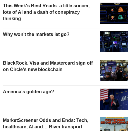
This Week's Best Reads: a little soccer,
lots of AI and a dash of conspiracy
thinking
Why won't the markets let go?
BlackRock, Visa and Mastercard sign off
on Circle's new blockchain
America's golden age?
MarketScreener Odds and Ends: Tech,
healthcare, AI and… River transport