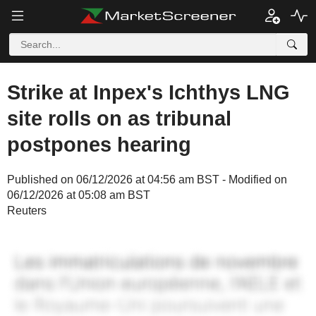
Strike at Inpex's Ichthys LNG
site rolls on as tribunal
postpones hearing
Published on 06/12/2026 at 04:56 am BST - Modified on
06/12/2026 at 05:08 am BST
Reuters