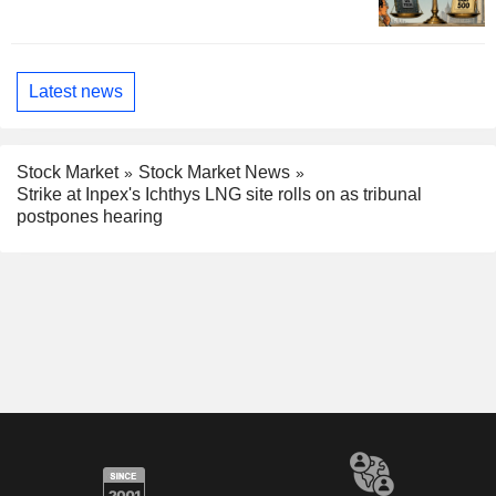
Latest news
Stock Market
Stock Market News
Strike at Inpex's Ichthys LNG site rolls on as tribunal
postpones hearing