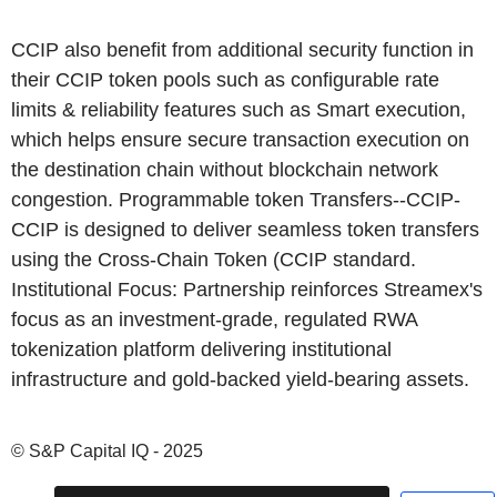
CCIP also benefit from additional security function in
their CCIP token pools such as configurable rate
limits & reliability features such as Smart execution,
which helps ensure secure transaction execution on
the destination chain without blockchain network
congestion. Programmable token Transfers--CCIP-
CCIP is designed to deliver seamless token transfers
using the Cross-Chain Token (CCIP standard.
Institutional Focus: Partnership reinforces Streamex's
focus as an investment-grade, regulated RWA
tokenization platform delivering institutional
infrastructure and gold-backed yield-bearing assets.
© S&P Capital IQ - 2025