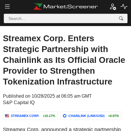
Streamex Corp. Enters
Strategic Partnership with
Chainlink as Its Official Oracle
Provider to Strengthen
Tokenization Infrastructure
Published on 10/28/2025 at 06:05 am GMT
S&P Capital IQ
STREAMEX CORP.
+10.17%
CHAINLINK (LINK/USD)
+0.97%
Streamex Corp. announced a strategic partnership