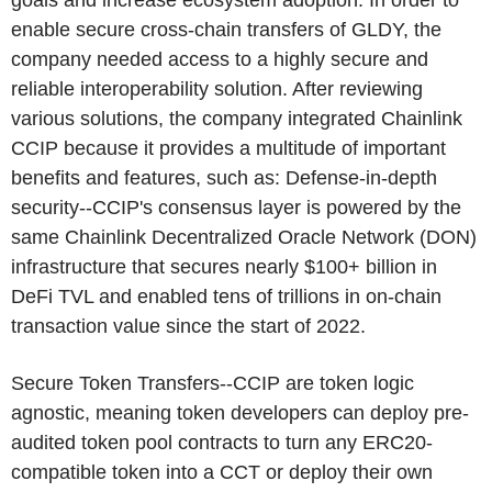
goals and increase ecosystem adoption. In order to
enable secure cross-chain transfers of GLDY, the
company needed access to a highly secure and
reliable interoperability solution. After reviewing
various solutions, the company integrated Chainlink
CCIP because it provides a multitude of important
benefits and features, such as: Defense-in-depth
security--CCIP's consensus layer is powered by the
same Chainlink Decentralized Oracle Network (DON)
infrastructure that secures nearly $100+ billion in
DeFi TVL and enabled tens of trillions in on-chain
transaction value since the start of 2022.
Secure Token Transfers--CCIP are token logic
agnostic, meaning token developers can deploy pre-
audited token pool contracts to turn any ERC20-
compatible token into a CCT or deploy their own