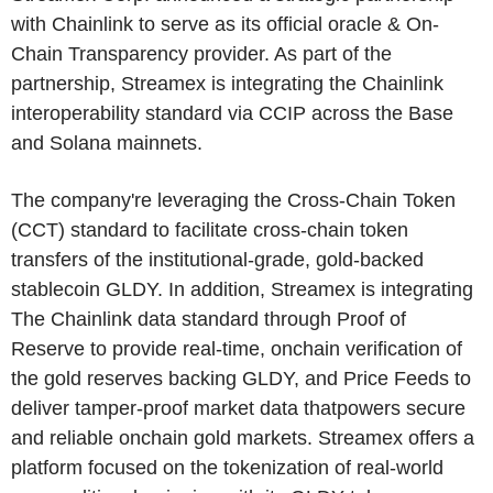
with Chainlink to serve as its official oracle & On-
Chain Transparency provider. As part of the
partnership, Streamex is integrating the Chainlink
interoperability standard via CCIP across the Base
and Solana mainnets.
The company're leveraging the Cross-Chain Token
(CCT) standard to facilitate cross-chain token
transfers of the institutional-grade, gold-backed
stablecoin GLDY. In addition, Streamex is integrating
The Chainlink data standard through Proof of
Reserve to provide real-time, onchain verification of
the gold reserves backing GLDY, and Price Feeds to
deliver tamper-proof market data thatpowers secure
and reliable onchain gold markets. Streamex offers a
platform focused on the tokenization of real-world