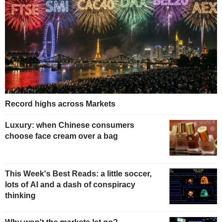
Record highs across Markets
Luxury: when Chinese consumers
choose face cream over a bag
This Week's Best Reads: a little soccer,
lots of AI and a dash of conspiracy
thinking