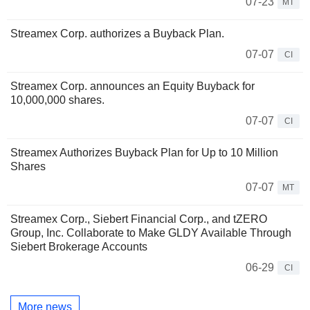
07-23
MT
Streamex Corp. authorizes a Buyback Plan.
07-07
CI
Streamex Corp. announces an Equity Buyback for
10,000,000 shares.
07-07
CI
Streamex Authorizes Buyback Plan for Up to 10 Million
Shares
07-07
MT
Streamex Corp., Siebert Financial Corp., and tZERO
Group, Inc. Collaborate to Make GLDY Available Through
Siebert Brokerage Accounts
06-29
CI
More news