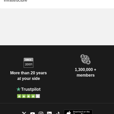
Infrastructure
1,300,000 +
More than 20 years
members
at your side