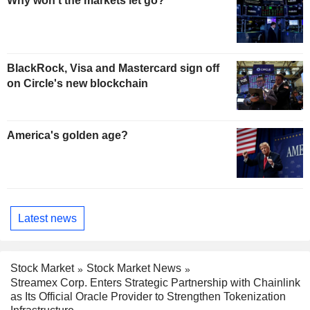
Why won't the markets let go?
BlackRock, Visa and Mastercard sign off
on Circle's new blockchain
America's golden age?
Latest news
Stock Market
Stock Market News
Streamex Corp. Enters Strategic Partnership with Chainlink
as Its Official Oracle Provider to Strengthen Tokenization