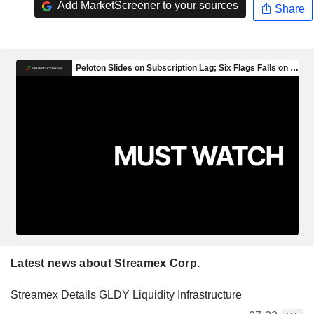
Add MarketScreener to your sources
Share
Latest news about Streamex Corp.
Streamex Details GLDY Liquidity Infrastructure