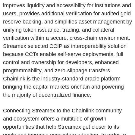
improves liquidity and accessibility for institutions and
users, provides additional verification for audited gold
reserve backing, and simplifies asset management by
unifying token issuance, trading, and collateral
verification within a secure, cross-chain environment.
Streamex selected CCIP as interoperability solution
because CCTs enable self-serve deployments, full
control and ownership for developers, enhanced
programmability, and zero-slippage transfers.
Chainlink is the industry-standard oracle platform
bringing the capital markets onchain and powering
the majority of decentralized finance.
Connecting Streamex to the Chainlink community
and ecosystem offers a multitude of growth
opportunities that help Streamex get closer to its