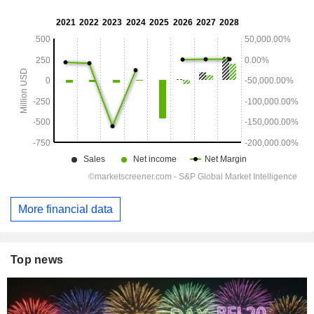
More financial data
Top news