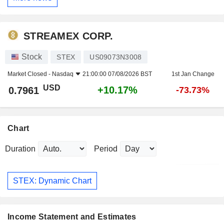
STREAMEX CORP.
Stock
STEX
US09073N3008
Market Closed -
Nasdaq
21:00:00 07/08/2026 BST
1st Jan Change
USD
+10.17%
0.7961
-73.73%
Chart
Duration
Period
STEX: Dynamic Chart
Income Statement and Estimates