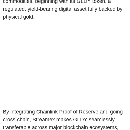
commodities, beginning with its GLDY token, a
regulated, yield-bearing digital asset fully backed by
physical gold.
By integrating Chainlink Proof of Reserve and going
cross-chain, Streamex makes GLDY seamlessly
transferable across major blockchain ecosystems,