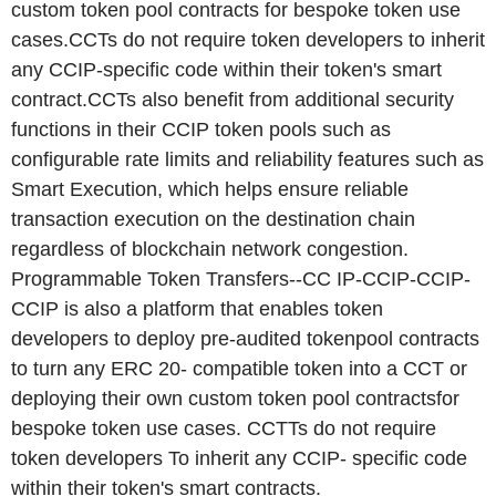
custom token pool contracts for bespoke token use
cases.CCTs do not require token developers to inherit
any CCIP-specific code within their token's smart
contract.CCTs also benefit from additional security
functions in their CCIP token pools such as
configurable rate limits and reliability features such as
Smart Execution, which helps ensure reliable
transaction execution on the destination chain
regardless of blockchain network congestion.
Programmable Token Transfers--CC IP-CCIP-CCIP-
CCIP is also a platform that enables token
developers to deploy pre-audited tokenpool contracts
to turn any ERC 20- compatible token into a CCT or
deploying their own custom token pool contractsfor
bespoke token use cases. CCTTs do not require
token developers To inherit any CCIP- specific code
within their token's smart contracts.