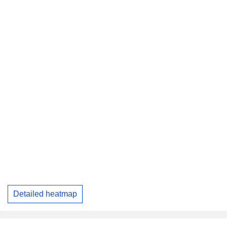
Detailed heatmap