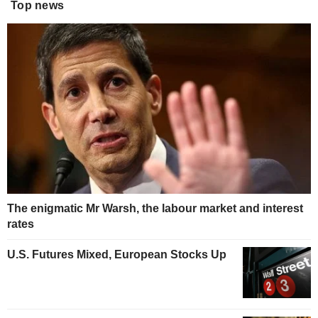
Top news
The enigmatic Mr Warsh, the labour market and interest
rates
U.S. Futures Mixed, European Stocks Up