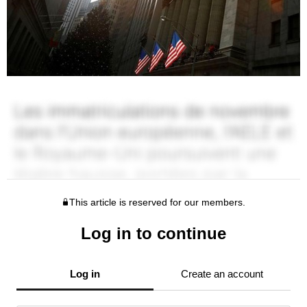
This article is reserved for our members.
Log in to continue
Log in
Create an account