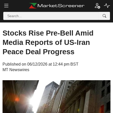
Stocks Rise Pre-Bell Amid
Media Reports of US-Iran
Peace Deal Progress
Published on 06/12/2026 at 12:44 pm BST
MT Newswires