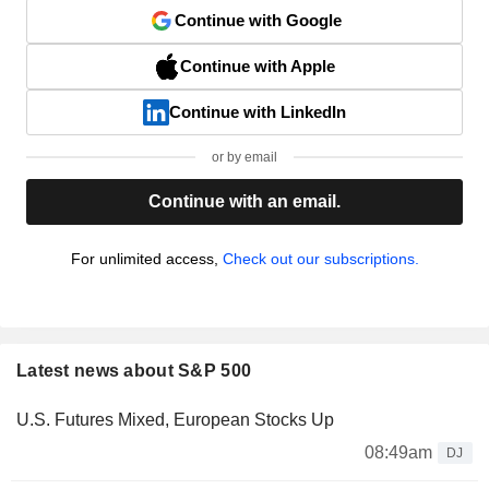
Continue with Google
Continue with Apple
Continue with LinkedIn
or by email
Continue with an email.
For unlimited access,
Check out our subscriptions.
Latest news about S&P 500
U.S. Futures Mixed, European Stocks Up
08:49am
DJ