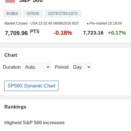
Index
SP500
US78378X1072
Market Closed - USA
23:32:46 06/08/2026 BST
Pre-market
10:18:09
PTS
-0.18%
7,709.96
7,723.16
+0.17%
Chart
Duration
Period
SP500: Dynamic Chart
Rankings
Highest S&P 500 increases