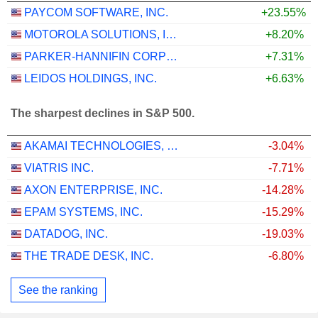
PAYCOM SOFTWARE, INC.
+23.55%
MOTOROLA SOLUTIONS, INC.
+8.20%
PARKER-HANNIFIN CORPORATION
+7.31%
LEIDOS HOLDINGS, INC.
+6.63%
The sharpest declines in S&P 500.
AKAMAI TECHNOLOGIES, INC.
-3.04%
VIATRIS INC.
-7.71%
AXON ENTERPRISE, INC.
-14.28%
EPAM SYSTEMS, INC.
-15.29%
DATADOG, INC.
-19.03%
THE TRADE DESK, INC.
-6.80%
See the ranking