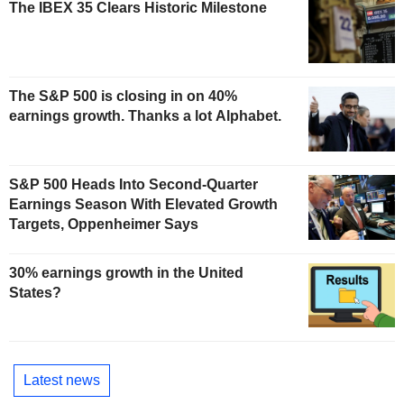
The IBEX 35 Clears Historic Milestone
The S&P 500 is closing in on 40%
earnings growth. Thanks a lot Alphabet.
S&P 500 Heads Into Second-Quarter
Earnings Season With Elevated Growth
Targets, Oppenheimer Says
30% earnings growth in the United
States?
Latest news