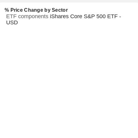
% Price Change by Sector
ETF components
iShares Core S&P 500 ETF -
USD