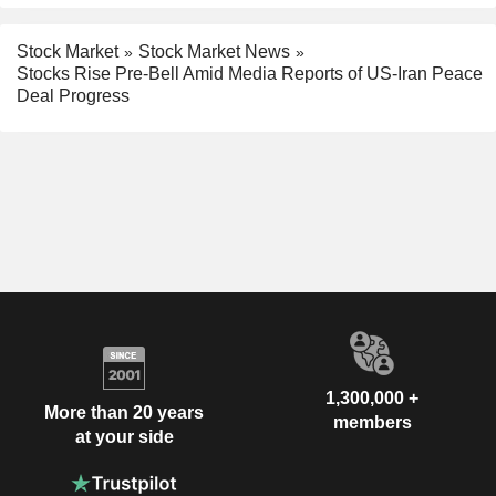
Stock Market
Stock Market News
Stocks Rise Pre-Bell Amid Media Reports of US-Iran Peace
Deal Progress
1,300,000 +
More than 20 years
members
at your side