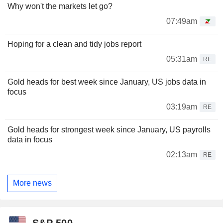
Why won't the markets let go?
07:49am
Hoping for a clean and tidy jobs report
05:31am
RE
Gold heads for best week since January, US jobs data in
focus
03:19am
RE
Gold heads for strongest week since January, US payrolls
data in focus
02:13am
RE
More news
S&P 500