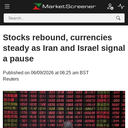
Stocks rebound, currencies
steady as Iran and Israel signal
a pause
Published on 06/09/2026 at 06:25 am BST
Reuters