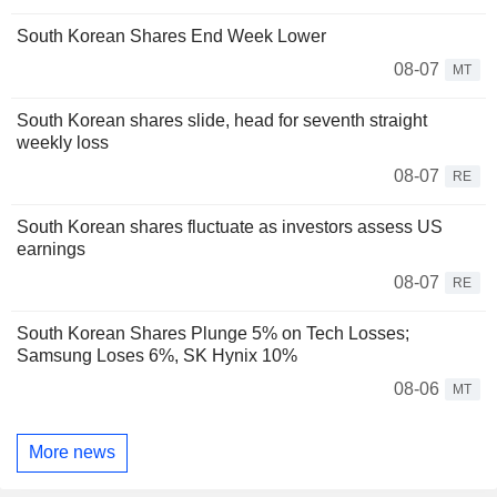
South Korean Shares End Week Lower
08-07
MT
South Korean shares slide, head for seventh straight
weekly loss
08-07
RE
South Korean shares fluctuate as investors assess US
earnings
08-07
RE
South Korean Shares Plunge 5% on Tech Losses;
Samsung Loses 6%, SK Hynix 10%
08-06
MT
More news