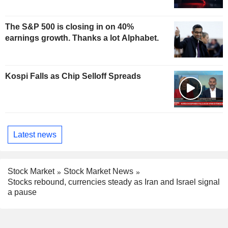
The S&P 500 is closing in on 40%
earnings growth. Thanks a lot Alphabet.
Kospi Falls as Chip Selloff Spreads
Latest news
Stock Market
Stock Market News
Stocks rebound, currencies steady as Iran and Israel signal
a pause