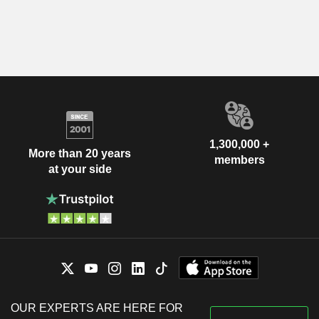
1,300,000 +
More than 20 years
members
at your side
OUR EXPERTS ARE HERE FOR