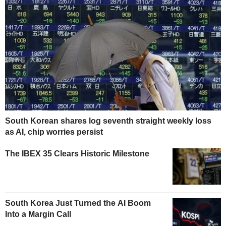
South Korean shares log seventh straight weekly loss
as AI, chip worries persist
The IBEX 35 Clears Historic Milestone
South Korea Just Turned the AI Boom
Into a Margin Call