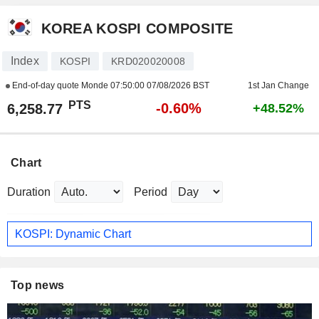
KOREA KOSPI COMPOSITE
Index
KOSPI
KRD020020008
End-of-day quote Monde
07:50:00 07/08/2026 BST
1st Jan Change
PTS
-0.60%
6,258.77
+48.52%
Chart
Duration
Period
KOSPI: Dynamic Chart
Top news