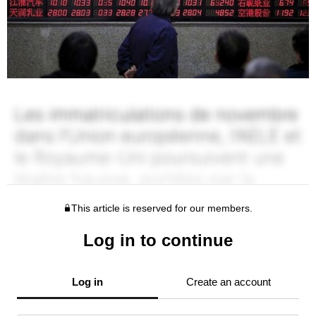
This article is reserved for our members.
Log in to continue
Log in
Create an account