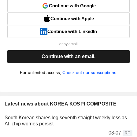
Continue with Google
Continue with Apple
Continue with LinkedIn
or by email
Continue with an email.
For unlimited access,
Check out our subscriptions.
Latest news about KOREA KOSPI COMPOSITE
South Korean shares log seventh straight weekly loss as
AI, chip worries persist
08-07
RE