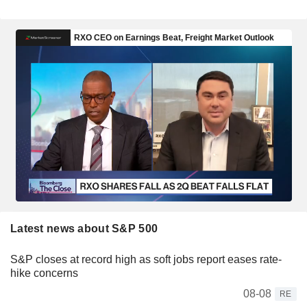
Latest news about S&P 500
S&P closes at record high as soft jobs report eases rate-
hike concerns
08-08
RE