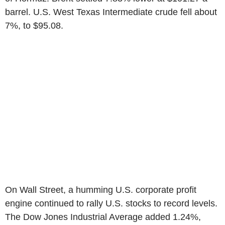
barrel. U.S. West Texas Intermediate crude fell about
7%, to $95.08.
On Wall Street, a humming U.S. corporate profit
engine continued to rally U.S. stocks to record levels.
The Dow Jones Industrial Average added 1.24%,