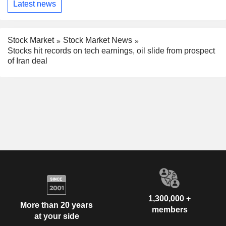
Latest news
Stock Market
Stock Market News
Stocks hit records on tech earnings, oil slide from prospect
of Iran deal
1,300,000 +
More than 20 years
members
at your side