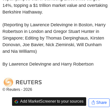
14%, topping a $1 trillion market value and overtaking
Berkshire Hathaway.
(Reporting by Lawrence Delevingne in Boston, Harry
Robertson in London and Gregor Stuart Hunter in
Singapore; Editing by Thomas Derpinghaus, Kirsten
Donovan, Joe Bavier, Nick Zieminski, Will Dunham
and Nia Williams)
By Lawrence Delevingne and Harry Robertson
© Reuters - 2026
Add MarketScreener to your sources
Share