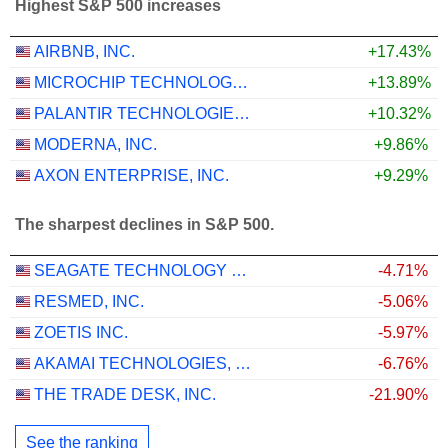
Highest S&P 500 increases
AIRBNB, INC.
+17.43%
MICROCHIP TECHNOLOGY INCORPORATED
+13.89%
PALANTIR TECHNOLOGIES INC.
+10.32%
MODERNA, INC.
+9.86%
AXON ENTERPRISE, INC.
+9.29%
The sharpest declines in S&P 500.
SEAGATE TECHNOLOGY HOLDINGS PLC
-4.71%
RESMED, INC.
-5.06%
ZOETIS INC.
-5.97%
AKAMAI TECHNOLOGIES, INC.
-6.76%
THE TRADE DESK, INC.
-21.90%
See the ranking