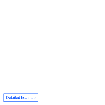
Detailed heatmap