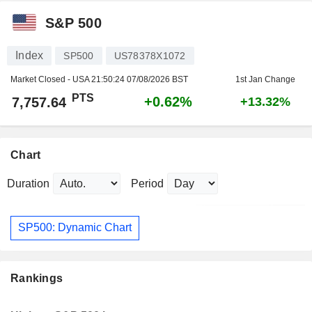
S&P 500
Index
SP500
US78378X1072
Market Closed - USA
21:50:24 07/08/2026 BST
1st Jan Change
PTS
+0.62%
7,757.64
+13.32%
Chart
Duration
Period
SP500: Dynamic Chart
Rankings