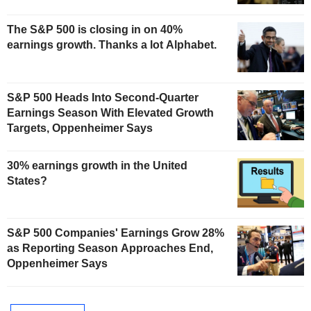
The S&P 500 is closing in on 40%
earnings growth. Thanks a lot Alphabet.
S&P 500 Heads Into Second-Quarter
Earnings Season With Elevated Growth
Targets, Oppenheimer Says
30% earnings growth in the United
States?
S&P 500 Companies' Earnings Grow 28%
as Reporting Season Approaches End,
Oppenheimer Says