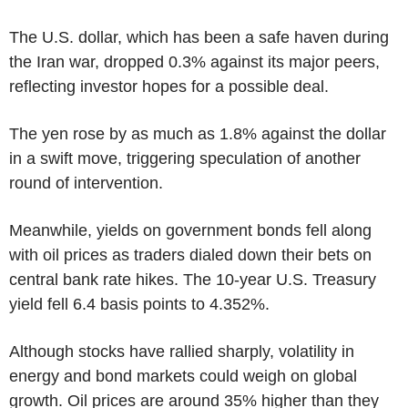
The U.S. dollar, which has been a safe haven during
the Iran war, dropped 0.3% against its major peers,
reflecting investor hopes for a possible deal.
The yen rose by as much as 1.8% against the dollar
in a swift move, triggering speculation of another
round of intervention.
Meanwhile, yields on government bonds fell along
with oil prices as traders dialed down their bets on
central bank rate hikes. The 10-year U.S. Treasury
yield fell 6.4 basis points to 4.352%.
Although stocks have rallied sharply, volatility in
energy and bond markets could weigh on global
growth. Oil prices are around 35% higher than they