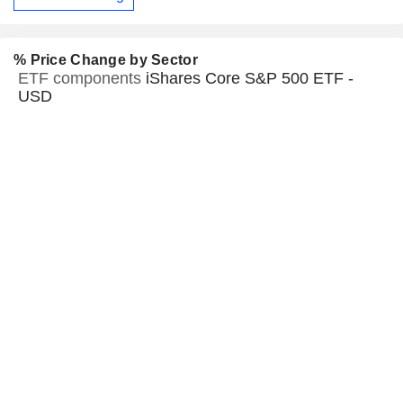
% Price Change by Sector
ETF components
iShares Core S&P 500 ETF -
USD