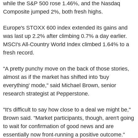
while the S&P 500 rose 1.46%, and the Nasdaq
Composite jumped 2%, both fresh highs.
Europe's STOXX 600 index extended its gains and
was last up 2.2% after climbing 0.7% a day earlier.
MSCI's All-Country World Index climbed 1.64% to a
fresh record.
"A pretty punchy move on the back of those stories,
almost as if the market has shifted into 'buy
everything' mode," said Michael Brown, senior
research strategist at Pepperstone.
"It's difficult to say how close to a deal we might be,"
Brown said. "Market participants, though, aren't going
to wait for confirmation of good news and are
essentially now front-running a positive outcome."