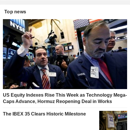
Top news
US Equity Indexes Rise This Week as Technology Mega-
Caps Advance, Hormuz Reopening Deal in Works
The IBEX 35 Clears Historic Milestone