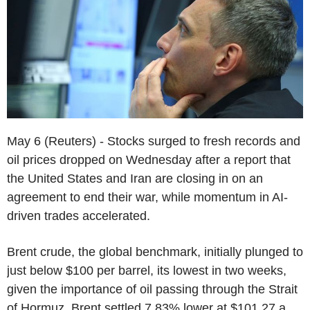
May 6 (Reuters) - Stocks surged to fresh records and
oil prices dropped on Wednesday after a report that
the United States and Iran are closing in on an
agreement to end their war, while momentum in AI-
driven trades accelerated.
Brent crude, the global benchmark, initially plunged to
just below $100 per barrel, its lowest in two weeks,
given the importance of oil passing through the Strait
of Hormuz. Brent settled 7.83% lower at $101.27 a