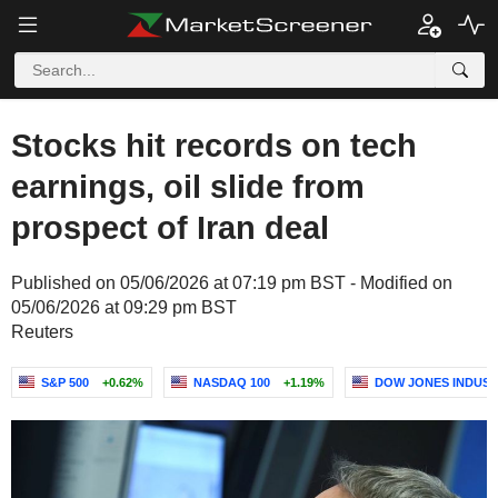
Stocks hit records on tech
earnings, oil slide from
prospect of Iran deal
Published on 05/06/2026 at 07:19 pm BST - Modified on
05/06/2026 at 09:29 pm BST
Reuters
S&P 500
+0.62%
NASDAQ 100
+1.19%
DOW JONES INDUST