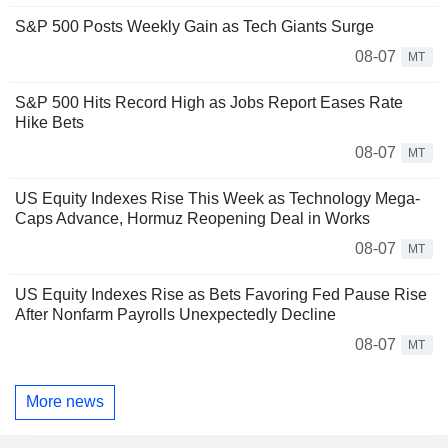
S&P 500 Posts Weekly Gain as Tech Giants Surge
08-07
MT
S&P 500 Hits Record High as Jobs Report Eases Rate
Hike Bets
08-07
MT
US Equity Indexes Rise This Week as Technology Mega-
Caps Advance, Hormuz Reopening Deal in Works
08-07
MT
US Equity Indexes Rise as Bets Favoring Fed Pause Rise
After Nonfarm Payrolls Unexpectedly Decline
08-07
MT
More news