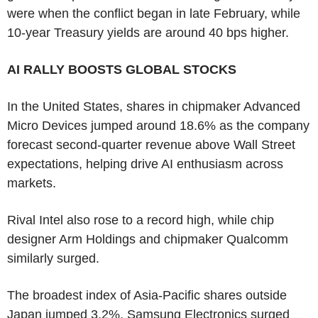
were when the conflict began in late February, while
10-year Treasury yields are around 40 bps higher.
AI RALLY BOOSTS GLOBAL STOCKS
In the United States, shares in chipmaker Advanced
Micro Devices jumped around 18.6% as the company
forecast second-quarter revenue above Wall Street
expectations, helping drive AI enthusiasm across
markets.
Rival Intel also rose to a record high, while chip
designer Arm Holdings and chipmaker Qualcomm
similarly surged.
The broadest index of Asia-Pacific shares outside
Japan jumped 3.2%. Samsung Electronics surged