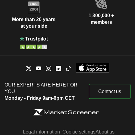
1,300,000 +
More than 20 years
members
at your side
OUR EXPERTS ARE HERE FOR
YOU
Contact us
Monday - Friday 9am-6pm CET
Legal information
Cookie settings
About us