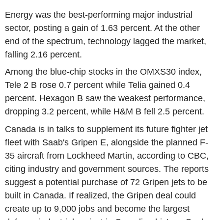
Energy was the best-performing major industrial
sector, posting a gain of 1.63 percent. At the other
end of the spectrum, technology lagged the market,
falling 2.16 percent.
Among the blue-chip stocks in the OMXS30 index,
Tele 2 B rose 0.7 percent while Telia gained 0.4
percent. Hexagon B saw the weakest performance,
dropping 3.2 percent, while H&M B fell 2.5 percent.
Canada is in talks to supplement its future fighter jet
fleet with Saab's Gripen E, alongside the planned F-
35 aircraft from Lockheed Martin, according to CBC,
citing industry and government sources. The reports
suggest a potential purchase of 72 Gripen jets to be
built in Canada. If realized, the Gripen deal could
create up to 9,000 jobs and become the largest