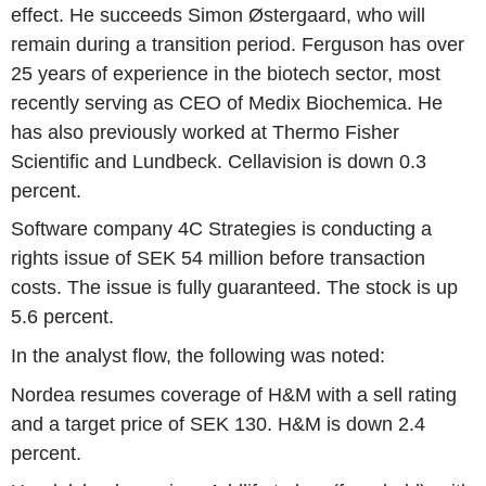
effect. He succeeds Simon Østergaard, who will
remain during a transition period. Ferguson has over
25 years of experience in the biotech sector, most
recently serving as CEO of Medix Biochemica. He
has also previously worked at Thermo Fisher
Scientific and Lundbeck. Cellavision is down 0.3
percent.
Software company 4C Strategies is conducting a
rights issue of SEK 54 million before transaction
costs. The issue is fully guaranteed. The stock is up
5.6 percent.
In the analyst flow, the following was noted:
Nordea resumes coverage of H&M with a sell rating
and a target price of SEK 130. H&M is down 2.4
percent.