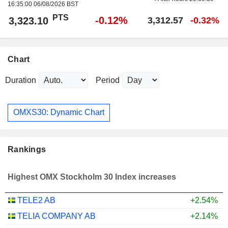
16:35:00 06/08/2026 BST
PTS
-0.12%
3,323.10
3,312.57
-0.32%
Chart
Duration
Period
OMXS30: Dynamic Chart
Rankings
Highest OMX Stockholm 30 Index increases
TELE2 AB
+2.54%
TELIA COMPANY AB
+2.14%