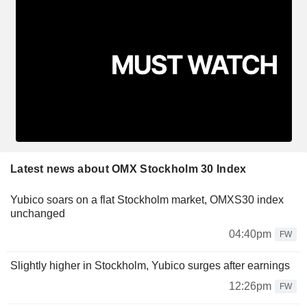
Latest news about OMX Stockholm 30 Index
Yubico soars on a flat Stockholm market, OMXS30 index
unchanged
04:40pm
FW
Slightly higher in Stockholm, Yubico surges after earnings
12:26pm
FW