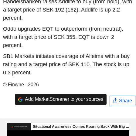
Handelsbanken raises Addlife to buy (from hold), with
a target price of SEK 192 (162). Addlife is up 2.2
percent.
Oddo upgrades EQT to outperform (from neutral),
with a target price of SEK 355. EQT is down 2
percent.
SB1 Markets initiates coverage of Alleima with a buy
rating and a target price of SEK 110. The stock is up
0.3 percent.
© Finwire - 2026
Add MarketScreener to your sources
Share