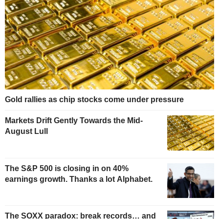
Gold rallies as chip stocks come under pressure
Markets Drift Gently Towards the Mid-
August Lull
The S&P 500 is closing in on 40%
earnings growth. Thanks a lot Alphabet.
The SOXX paradox: break records… and