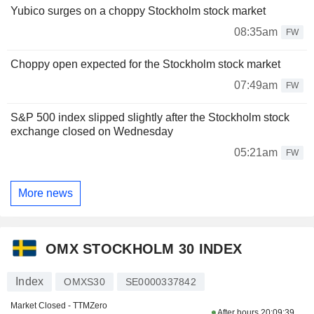
Yubico surges on a choppy Stockholm stock market
08:35am
FW
Choppy open expected for the Stockholm stock market
07:49am
FW
S&P 500 index slipped slightly after the Stockholm stock
exchange closed on Wednesday
05:21am
FW
More news
OMX STOCKHOLM 30 INDEX
Index
OMXS30
SE0000337842
Market Closed - TTMZero
After hours
20:09:39