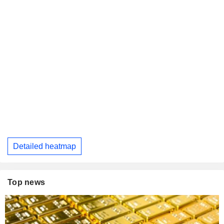
Detailed heatmap
Top news