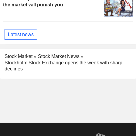
the market will punish you
Latest news
Stock Market
Stock Market News
Stockholm Stock Exchange opens the week with sharp
declines