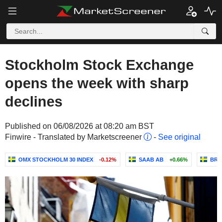
Stockholm Stock Exchange
opens the week with sharp
declines
Published on 06/08/2026 at 08:20 am BST
Finwire - Translated by Marketscreener
-
See original
OMX STOCKHOLM 30 INDEX
-0.12%
SAAB AB
+0.66%
BRA