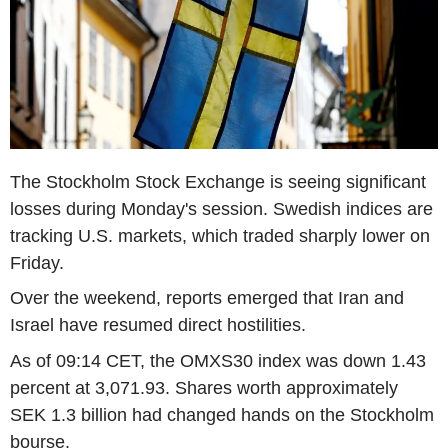
The Stockholm Stock Exchange is seeing significant
losses during Monday's session. Swedish indices are
tracking U.S. markets, which traded sharply lower on
Friday.
Over the weekend, reports emerged that Iran and
Israel have resumed direct hostilities.
As of 09:14 CET, the OMXS30 index was down 1.43
percent at 3,071.93. Shares worth approximately
SEK 1.3 billion had changed hands on the Stockholm
bourse.