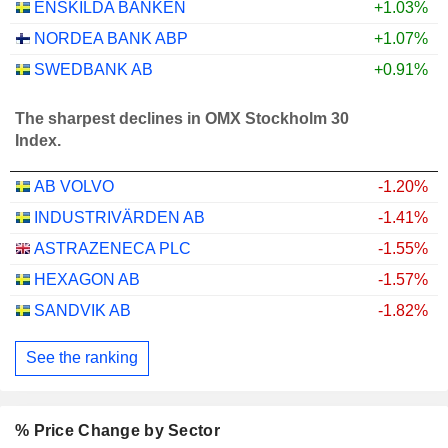
ENSKILDA BANKEN
+1.03%
NORDEA BANK ABP
+1.07%
SWEDBANK AB
+0.91%
The sharpest declines in OMX Stockholm 30
Index.
AB VOLVO
-1.20%
INDUSTRIVÄRDEN AB
-1.41%
ASTRAZENECA PLC
-1.55%
HEXAGON AB
-1.57%
SANDVIK AB
-1.82%
See the ranking
% Price Change by Sector