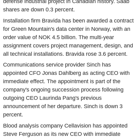
defense industrial project in Canadian history. Saab
shares are down 0.3 percent.
Installation firm Bravida has been awarded a contract
for Green Mountain's data center in Norway, with an
order value of NOK 4.5 billion. The multi-year
assignment covers project management, design, and
all technical installations. Bravida rose 3.6 percent.
Communications service provider Sinch has
appointed CFO Jonas Dahlberg as acting CEO with
immediate effect. The appointment is part of the
company's ongoing succession process following
outgoing CEO Laurinda Pang's previous
announcement of her departure. Sinch is down 3
percent.
Blood analysis company Cellavision has appointed
Steve Ferguson as its new CEO with immediate